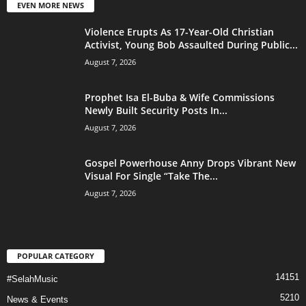
EVEN MORE NEWS
Violence Erupts As 17-Year-Old Christian
Activist, Young Bob Assaulted During Public...
August 7, 2026
Prophet Isa El-Buba & Wife Commissions
Newly Built Security Posts In...
August 7, 2026
Gospel Powerhouse Anny Drops Vibrant New
Visual For Single “Take The...
August 7, 2026
POPULAR CATEGORY
14151
#SelahMusic
5210
News & Events