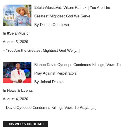
#SelahMusicVid: Vikani Patrick | You Are The
Greatest Mightiest God We Serve
By Desalu Opeoluwa
In
#SelahMusic
August 5, 2026
– “You Are the Greatest Mightiest God We
[…]
Bishop David Oyedepo Condemns Killings, Vows To
Pray Against Perpetrators
By Jolomi Dekolo
In
News & Events
August 4, 2026
– David Oyedepo Condemns Killings Vows To Prays
[…]
THIS WEEK'S HIGHLIGHT