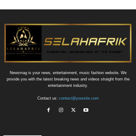
Newsmag is your news, entertainment, music fashion website. We
provide you with the latest breaking news and videos straight from the
entertainment industry.
Contact us:
contact@yoursite.com