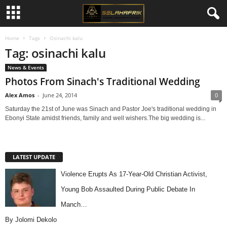
Home
Tags
Osinachi kalu
Tag: osinachi kalu
News & Events
Photos From Sinach's Traditional Wedding
Alex Amos
-
June 24, 2014
0
Saturday the 21st of June was Sinach and Pastor Joe's traditional wedding in
Ebonyi State amidst friends, family and well wishers.The big wedding is...
LATEST UPDATE
Violence Erupts As 17-Year-Old Christian Activist,
Young Bob Assaulted During Public Debate In
Manch…
By Jolomi Dekolo