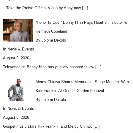
– Take the Praise Official Video by Anny now
[…]
“Honor Is Due!” Benny Hinn Pays Heartfelt Tribute To
Kenneth Copeland
By Jolomi Dekolo
In
News & Events
August 5, 2026
Televangelist Benny Hinn has publicly honored fellow
[…]
Mercy Chinwo Shares Memorable Stage Moment With
Kirk Franklin At Gospel Garden Festival
By Jolomi Dekolo
In
News & Events
August 5, 2026
Gospel music stars Kirk Franklin and Mercy Chinwo
[…]