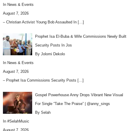
In
News & Events
August 7, 2026
– Christian Activist Young Bob Assaulted In
[…]
Prophet Isa El-Buba & Wife Commissions Newly Built
Security Posts In Jos
By Jolomi Dekolo
In
News & Events
August 7, 2026
– Prophet Isa Commissions Security Posts
[…]
Gospel Powerhouse Anny Drops Vibrant New Visual
For Single “Take The Praise” | @anny_sings
By Selah
In
#SelahMusic
August 7, 2026