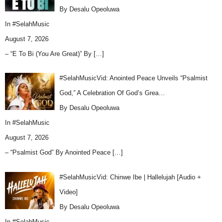
By Desalu Opeoluwa
In
#SelahMusic
August 7, 2026
– “E To Bi (You Are Great)” By
[…]
#SelahMusicVid: Anointed Peace Unveils “Psalmist
God,” A Celebration Of God’s Grea…
By Desalu Opeoluwa
In
#SelahMusic
August 7, 2026
– “Psalmist God” By Anointed Peace
[…]
#SelahMusicVid: Chinwe Ibe | Hallelujah [Audio +
Video]
By Desalu Opeoluwa
In
#SelahMusic