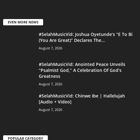
EVEN MORE NEWS
#SelahMusicVid: Joshua Oyetunde’s “E To Bi
(You Are Great)” Declares The...
August 7, 2026
#SelahMusicVid: Anointed Peace Unveils
“Psalmist God,” A Celebration Of God’s
Greatness
August 7, 2026
#SelahMusicVid: Chinwe Ibe | Hallelujah
[Audio + Video]
August 7, 2026
POPULAR CATEGORY