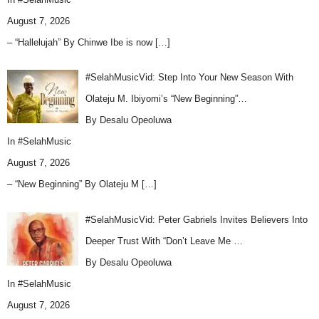
August 7, 2026
– “Hallelujah” By Chinwe Ibe is now
[…]
#SelahMusicVid: Step Into Your New Season With
Olateju M. Ibiyomi’s “New Beginning”…
By Desalu Opeoluwa
In
#SelahMusic
August 7, 2026
– “New Beginning” By Olateju M
[…]
#SelahMusicVid: Peter Gabriels Invites Believers Into
Deeper Trust With “Don’t Leave Me …
By Desalu Opeoluwa
In
#SelahMusic
August 7, 2026