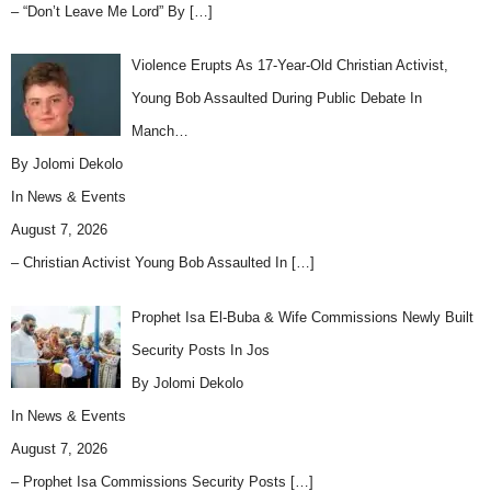
– “Don’t Leave Me Lord” By
[…]
Violence Erupts As 17-Year-Old Christian Activist,
Young Bob Assaulted During Public Debate In
Manch…
By Jolomi Dekolo
In
News & Events
August 7, 2026
– Christian Activist Young Bob Assaulted In
[…]
Prophet Isa El-Buba & Wife Commissions Newly Built
Security Posts In Jos
By Jolomi Dekolo
In
News & Events
August 7, 2026
– Prophet Isa Commissions Security Posts
[…]