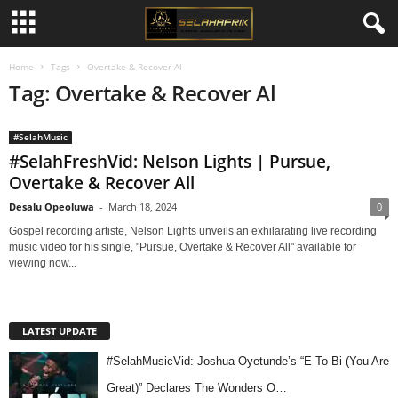
Home
Tags
Overtake & Recover Al
Tag: Overtake & Recover Al
#SelahMusic
#SelahFreshVid: Nelson Lights | Pursue,
Overtake & Recover All
Desalu Opeoluwa
-
March 18, 2024
0
Gospel recording artiste, Nelson Lights unveils an exhilarating live recording
music video for his single, "Pursue, Overtake & Recover All" available for
viewing now...
LATEST UPDATE
#SelahMusicVid: Joshua Oyetunde’s “E To Bi (You Are
Great)” Declares The Wonders O…