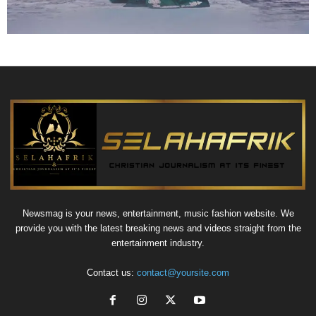
Newsmag is your news, entertainment, music fashion website. We
provide you with the latest breaking news and videos straight from the
entertainment industry.
Contact us:
contact@yoursite.com