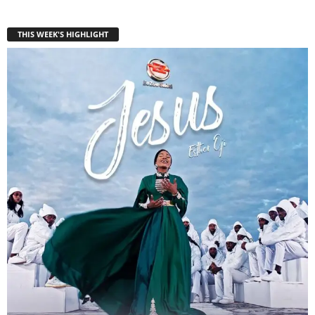
THIS WEEK'S HIGHLIGHT