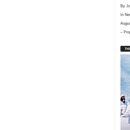
By Jo
In
Ne
Augus
– Pro
THI