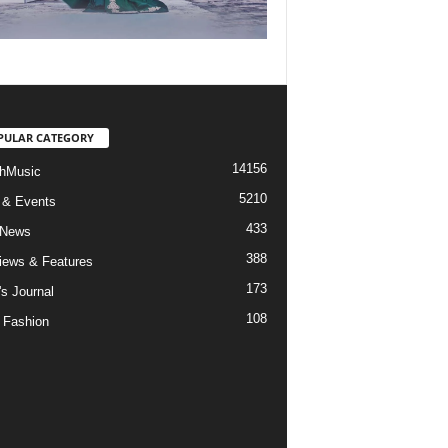
PULAR CATEGORY
14156
hMusic
5210
 & Events
433
 News
388
views & Features
173
's Journal
108
 Fashion