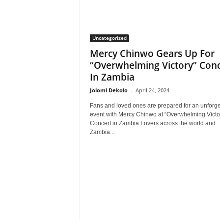
Uncategorized
Mercy Chinwo Gears Up For
“Overwhelming Victory” Conc
In Zambia
Jolomi Dekolo
-
April 24, 2024
Fans and loved ones are prepared for an unforge
event with Mercy Chinwo at “Overwhelming Victo
Concert in Zambia.Lovers across the world and
Zambia...