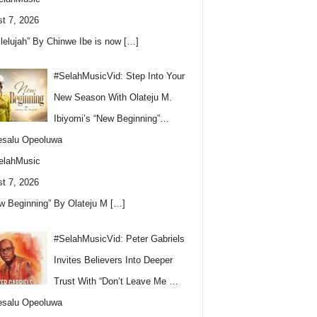
t 7, 2026
llelujah” By Chinwe Ibe is now
[…]
#SelahMusicVid: Step Into Your
New Season With Olateju M.
Ibiyomi’s “New Beginning”…
esalu Opeoluwa
elahMusic
t 7, 2026
w Beginning” By Olateju M
[…]
#SelahMusicVid: Peter Gabriels
Invites Believers Into Deeper
Trust With “Don’t Leave Me …
esalu Opeoluwa