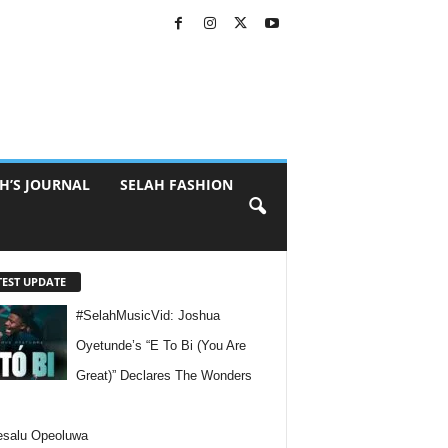
H’S JOURNAL
SELAH FASHION
TEST UPDATE
#SelahMusicVid: Joshua
Oyetunde’s “E To Bi (You Are
Great)” Declares The Wonders
esalu Opeoluwa