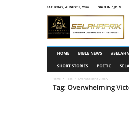
SATURDAY, AUGUST 8, 2026
SIGN IN / JOIN
S
e
l
a
h
A
f
HOME
BIBLE NEWS
#SELAH
r
i
SHORT STORIES
POETIC
SEL
k
Home
Tags
Overwhelming Victory
Tag: Overwhelming Vict