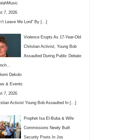
elahMusic
t 7, 2026
n’t Leave Me Lord” By
[…]
Violence Erupts As 17-Year-Old
Christian Activist, Young Bob
Assaulted During Public Debate
anch…
lomi Dekolo
ws & Events
t 7, 2026
istian Activist Young Bob Assaulted In
[…]
Prophet Isa El-Buba & Wife
Commissions Newly Built
Security Posts In Jos