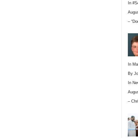
In
#S
Augus
– “Do
In M
By Jo
In
Ne
Augus
– Chr