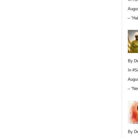
Augus
– “Ha
By D
In
#S
Augus
– “Ne
By D