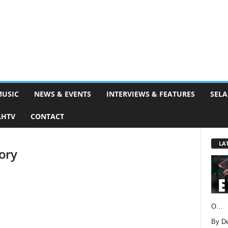
MUSIC
NEWS & EVENTS
INTERVIEWS & FEATURES
SELA
AHTV
CONTACT
LA
ory
O…
By D