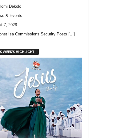
lomi Dekolo
ws & Events
t 7, 2026
phet Isa Commissions Security Posts
[…]
S WEEK'S HIGHLIGHT