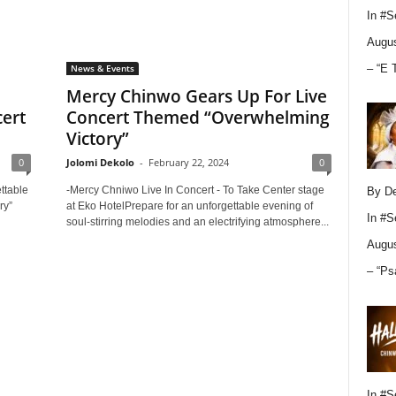
In
#S
Augus
– “E 
News & Events
Mercy Chinwo Gears Up For Live
ert
Concert Themed “Overwhelming
Victory”
0
Jolomi Dekolo
-
February 22, 2024
0
ttable
-Mercy Chniwo Live In Concert - To Take Center stage
By D
ry”
at Eko HotelPrepare for an unforgettable evening of
In
#S
soul-stirring melodies and an electrifying atmosphere...
Augus
– “Ps
In
#S