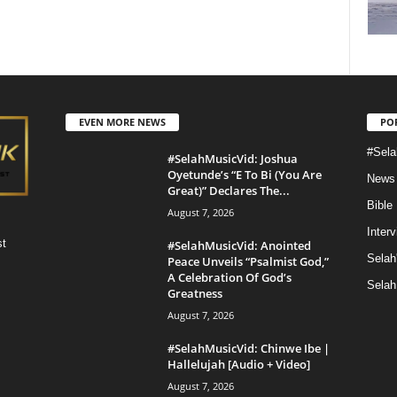
EVEN MORE NEWS
PO
#Sela
#SelahMusicVid: Joshua
Oyetunde’s “E To Bi (You Are
News
Great)” Declares The...
Bible
August 7, 2026
Inter
st
#SelahMusicVid: Anointed
Selah
Peace Unveils “Psalmist God,”
A Celebration Of God’s
Selah
Greatness
August 7, 2026
#SelahMusicVid: Chinwe Ibe |
Hallelujah [Audio + Video]
August 7, 2026