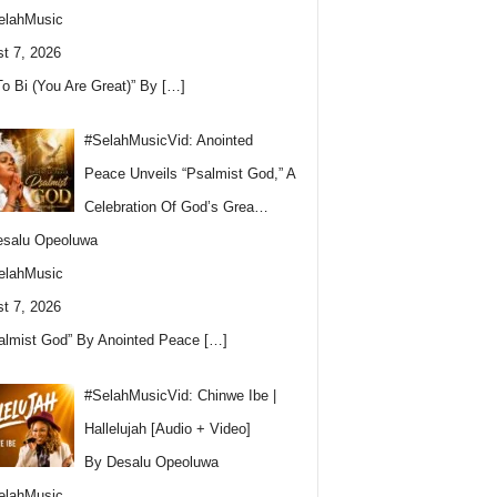
elahMusic
t 7, 2026
To Bi (You Are Great)” By
[…]
#SelahMusicVid: Anointed
Peace Unveils “Psalmist God,” A
Celebration Of God’s Grea…
esalu Opeoluwa
elahMusic
t 7, 2026
almist God” By Anointed Peace
[…]
#SelahMusicVid: Chinwe Ibe |
Hallelujah [Audio + Video]
By Desalu Opeoluwa
elahMusic