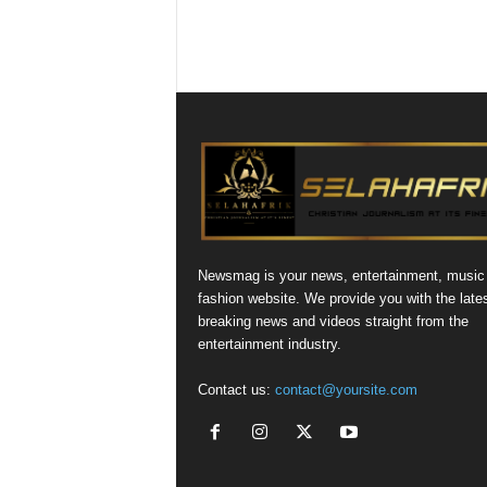
Newsmag is your news, entertainment, music
fashion website. We provide you with the late
breaking news and videos straight from the
entertainment industry.
Contact us:
contact@yoursite.com