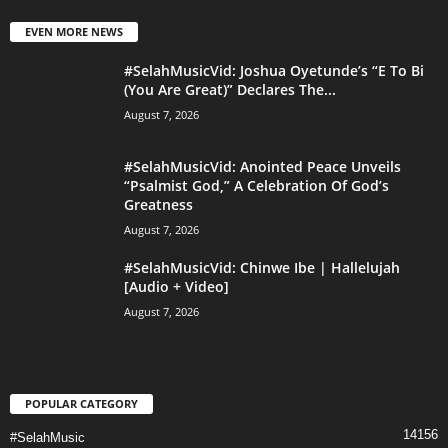
EVEN MORE NEWS
#SelahMusicVid: Joshua Oyetunde’s “E To Bi
(You Are Great)” Declares The...
August 7, 2026
#SelahMusicVid: Anointed Peace Unveils
“Psalmist God,” A Celebration Of God’s
Greatness
August 7, 2026
#SelahMusicVid: Chinwe Ibe | Hallelujah
[Audio + Video]
August 7, 2026
POPULAR CATEGORY
14156
#SelahMusic