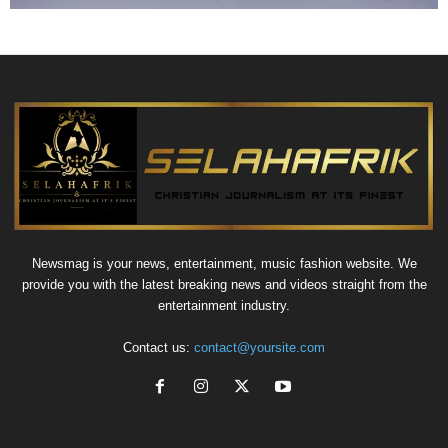
Newsmag is your news, entertainment, music fashion website. We
provide you with the latest breaking news and videos straight from the
entertainment industry.
Contact us:
contact@yoursite.com