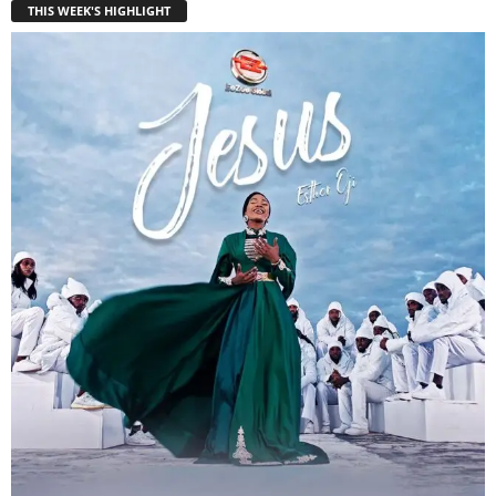
THIS WEEK'S HIGHLIGHT