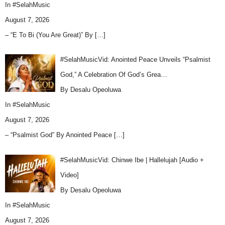
In
#SelahMusic
August 7, 2026
– “E To Bi (You Are Great)” By
[…]
#SelahMusicVid: Anointed Peace Unveils “Psalmist
God,” A Celebration Of God’s Grea…
By Desalu Opeoluwa
In
#SelahMusic
August 7, 2026
– “Psalmist God” By Anointed Peace
[…]
#SelahMusicVid: Chinwe Ibe | Hallelujah [Audio +
Video]
By Desalu Opeoluwa
In
#SelahMusic
August 7, 2026