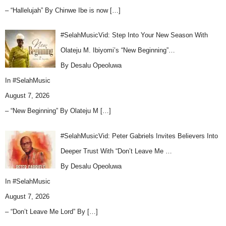
– “Hallelujah” By Chinwe Ibe is now
[…]
#SelahMusicVid: Step Into Your New Season With
Olateju M. Ibiyomi’s “New Beginning”…
By Desalu Opeoluwa
In
#SelahMusic
August 7, 2026
– “New Beginning” By Olateju M
[…]
#SelahMusicVid: Peter Gabriels Invites Believers Into
Deeper Trust With “Don’t Leave Me …
By Desalu Opeoluwa
In
#SelahMusic
August 7, 2026
– “Don’t Leave Me Lord” By
[…]