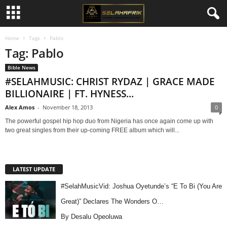
Home
Tags
Pablo
Tag: Pablo
Bible News
#SELAHMUSIC: CHRIST RYDAZ | GRACE MADE
BILLIONAIRE | FT. HYNESS...
Alex Amos
-
November 18, 2013
0
The powerful gospel hip hop duo from Nigeria has once again come up with
two great singles from their up-coming FREE album which will...
LATEST UPDATE
#SelahMusicVid: Joshua Oyetunde’s “E To Bi (You Are
Great)” Declares The Wonders O…
By Desalu Opeoluwa