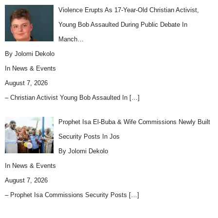
Violence Erupts As 17-Year-Old Christian Activist,
Young Bob Assaulted During Public Debate In
Manch…
By Jolomi Dekolo
In
News & Events
August 7, 2026
– Christian Activist Young Bob Assaulted In
[…]
Prophet Isa El-Buba & Wife Commissions Newly Built
Security Posts In Jos
By Jolomi Dekolo
In
News & Events
August 7, 2026
– Prophet Isa Commissions Security Posts
[…]