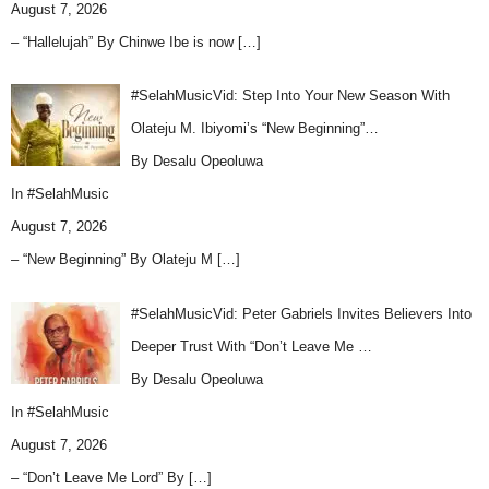
August 7, 2026
– “Hallelujah” By Chinwe Ibe is now
[…]
#SelahMusicVid: Step Into Your New Season With
Olateju M. Ibiyomi’s “New Beginning”…
By Desalu Opeoluwa
In
#SelahMusic
August 7, 2026
– “New Beginning” By Olateju M
[…]
#SelahMusicVid: Peter Gabriels Invites Believers Into
Deeper Trust With “Don’t Leave Me …
By Desalu Opeoluwa
In
#SelahMusic
August 7, 2026
– “Don’t Leave Me Lord” By
[…]