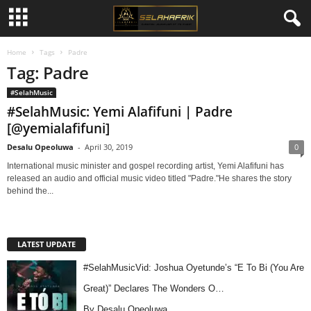
Home
Tags
Padre
Tag: Padre
#SelahMusic
#SelahMusic: Yemi Alafifuni | Padre
[@yemialafifuni]
Desalu Opeoluwa
-
April 30, 2019
0
International music minister and gospel recording artist, Yemi Alafifuni has
released an audio and official music video titled "Padre."He shares the story
behind the...
LATEST UPDATE
#SelahMusicVid: Joshua Oyetunde’s “E To Bi (You Are
Great)” Declares The Wonders O…
By Desalu Opeoluwa