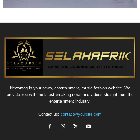
Newsmag is your news, entertainment, music fashion website. We
provide you with the latest breaking news and videos straight from the
entertainment industry.
Contact us:
contact@yoursite.com