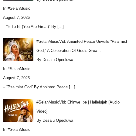
In
#SelahMusic
August 7, 2026
– “E To Bi (You Are Great)” By
[…]
#SelahMusicVid: Anointed Peace Unveils “Psalmist
God,” A Celebration Of God’s Grea…
By Desalu Opeoluwa
In
#SelahMusic
August 7, 2026
– “Psalmist God” By Anointed Peace
[…]
#SelahMusicVid: Chinwe Ibe | Hallelujah [Audio +
Video]
By Desalu Opeoluwa
In
#SelahMusic