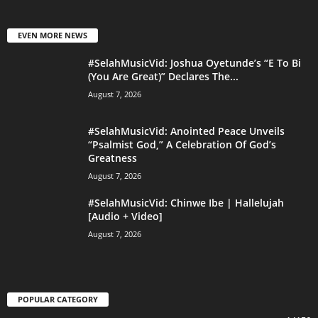
EVEN MORE NEWS
#SelahMusicVid: Joshua Oyetunde’s “E To Bi
(You Are Great)” Declares The...
August 7, 2026
#SelahMusicVid: Anointed Peace Unveils
“Psalmist God,” A Celebration Of God’s
Greatness
August 7, 2026
#SelahMusicVid: Chinwe Ibe | Hallelujah
[Audio + Video]
August 7, 2026
POPULAR CATEGORY