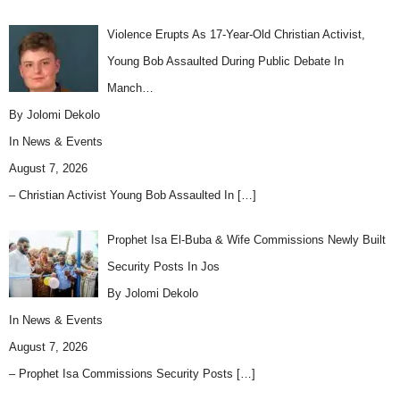
Violence Erupts As 17-Year-Old Christian Activist,
Young Bob Assaulted During Public Debate In
Manch…
By Jolomi Dekolo
In
News & Events
August 7, 2026
– Christian Activist Young Bob Assaulted In
[…]
Prophet Isa El-Buba & Wife Commissions Newly Built
Security Posts In Jos
By Jolomi Dekolo
In
News & Events
August 7, 2026
– Prophet Isa Commissions Security Posts
[…]