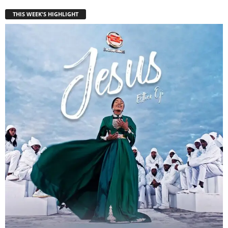
THIS WEEK'S HIGHLIGHT