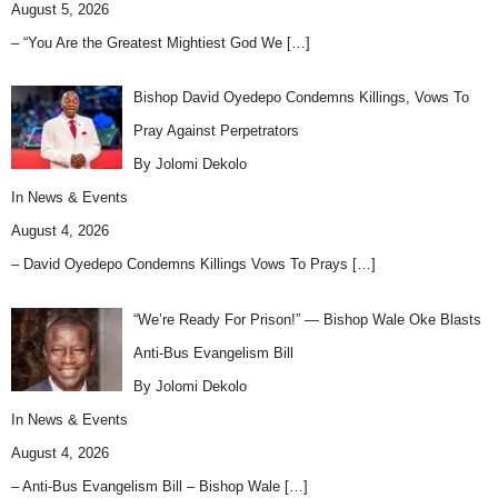
August 5, 2026
– “You Are the Greatest Mightiest God We
[…]
Bishop David Oyedepo Condemns Killings, Vows To
Pray Against Perpetrators
By Jolomi Dekolo
In
News & Events
August 4, 2026
– David Oyedepo Condemns Killings Vows To Prays
[…]
“We’re Ready For Prison!” — Bishop Wale Oke Blasts
Anti-Bus Evangelism Bill
By Jolomi Dekolo
In
News & Events
August 4, 2026
– Anti-Bus Evangelism Bill – Bishop Wale
[…]