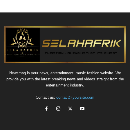
Newsmag is your news, entertainment, music fashion website. We
provide you with the latest breaking news and videos straight from the
entertainment industry.
Contact us:
contact@yoursite.com