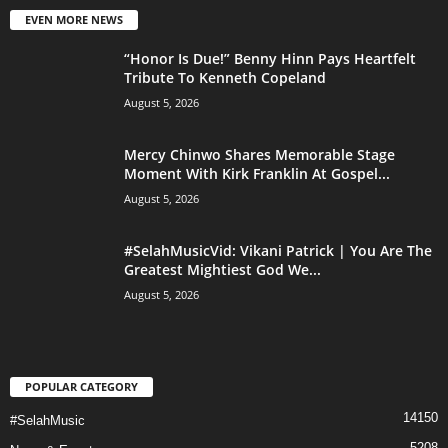
EVEN MORE NEWS
“Honor Is Due!” Benny Hinn Pays Heartfelt
Tribute To Kenneth Copeland
August 5, 2026
Mercy Chinwo Shares Memorable Stage
Moment With Kirk Franklin At Gospel...
August 5, 2026
#SelahMusicVid: Vikani Patrick | You Are The
Greatest Mightiest God We...
August 5, 2026
POPULAR CATEGORY
14150
#SelahMusic
5208