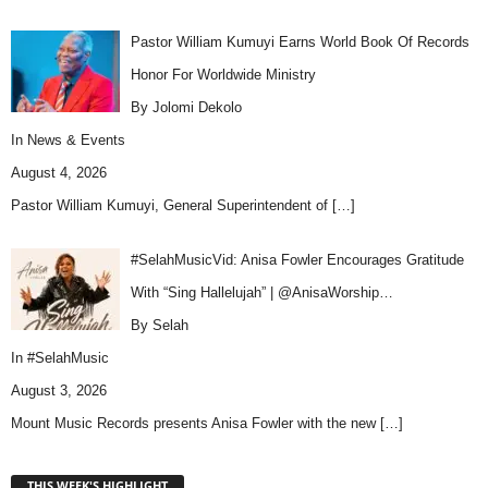
Pastor William Kumuyi Earns World Book Of Records
Honor For Worldwide Ministry
By Jolomi Dekolo
In
News & Events
August 4, 2026
Pastor William Kumuyi, General Superintendent of
[…]
#SelahMusicVid: Anisa Fowler Encourages Gratitude
With “Sing Hallelujah” | @AnisaWorship…
By Selah
In
#SelahMusic
August 3, 2026
Mount Music Records presents Anisa Fowler with the new
[…]
THIS WEEK'S HIGHLIGHT