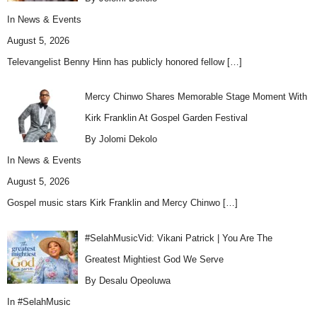
In
News & Events
August 5, 2026
Televangelist Benny Hinn has publicly honored fellow
[…]
Mercy Chinwo Shares Memorable Stage Moment With
Kirk Franklin At Gospel Garden Festival
By Jolomi Dekolo
In
News & Events
August 5, 2026
Gospel music stars Kirk Franklin and Mercy Chinwo
[…]
#SelahMusicVid: Vikani Patrick | You Are The
Greatest Mightiest God We Serve
By Desalu Opeoluwa
In
#SelahMusic