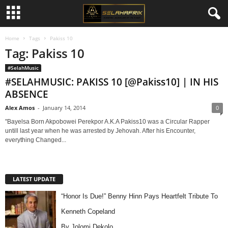
Home
Tags
Pakiss 10
Tag: Pakiss 10
#SelahMusic
#SELAHMUSIC: PAKISS 10 [@Pakiss10] | IN HIS
ABSENCE
Alex Amos
-
January 14, 2014
0
"Bayelsa Born Akpobowei Perekpor A.K.A Pakiss10 was a Circular Rapper
untill last year when he was arrested by Jehovah. After his Encounter,
everything Changed...
LATEST UPDATE
“Honor Is Due!” Benny Hinn Pays Heartfelt Tribute To
Kenneth Copeland
By Jolomi Dekolo