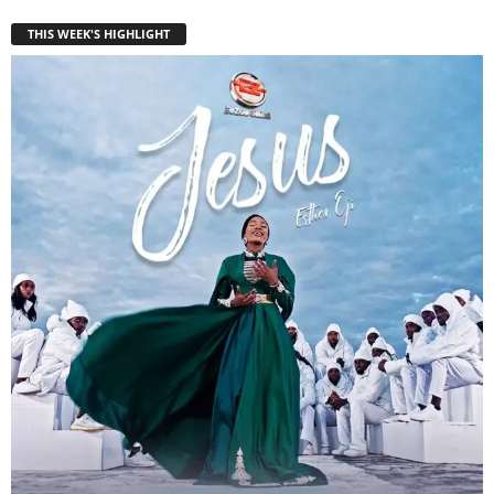
THIS WEEK'S HIGHLIGHT