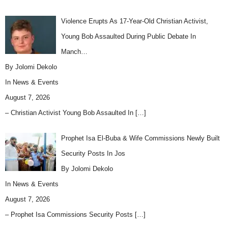
Violence Erupts As 17-Year-Old Christian Activist,
Young Bob Assaulted During Public Debate In
Manch…
By Jolomi Dekolo
In
News & Events
August 7, 2026
– Christian Activist Young Bob Assaulted In
[…]
Prophet Isa El-Buba & Wife Commissions Newly Built
Security Posts In Jos
By Jolomi Dekolo
In
News & Events
August 7, 2026
– Prophet Isa Commissions Security Posts
[…]