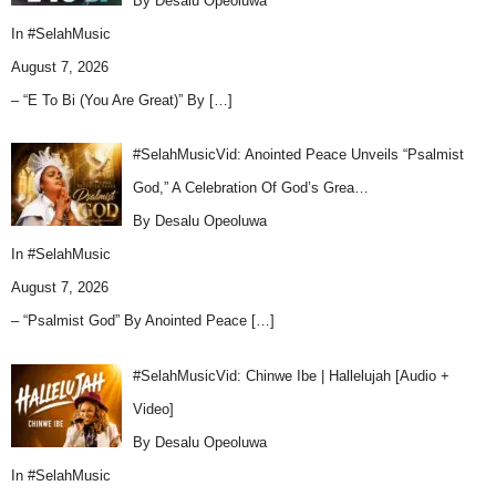
By Desalu Opeoluwa
In
#SelahMusic
August 7, 2026
– “E To Bi (You Are Great)” By
[…]
#SelahMusicVid: Anointed Peace Unveils “Psalmist
God,” A Celebration Of God’s Grea…
By Desalu Opeoluwa
In
#SelahMusic
August 7, 2026
– “Psalmist God” By Anointed Peace
[…]
#SelahMusicVid: Chinwe Ibe | Hallelujah [Audio +
Video]
By Desalu Opeoluwa
In
#SelahMusic