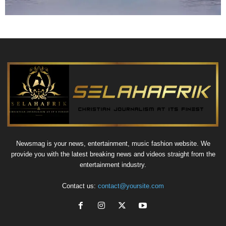
Newsmag is your news, entertainment, music fashion website. We
provide you with the latest breaking news and videos straight from the
entertainment industry.
Contact us:
contact@yoursite.com