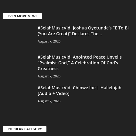
EVEN MORE NEWS
#SelahMusicVid: Joshua Oyetunde’s “E To Bi
(You Are Great)” Declares The...
August 7, 2026
#SelahMusicVid: Anointed Peace Unveils
“Psalmist God,” A Celebration Of God’s
Greatness
August 7, 2026
#SelahMusicVid: Chinwe Ibe | Hallelujah
[Audio + Video]
August 7, 2026
POPULAR CATEGORY