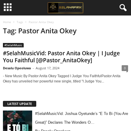
Home
Tags
Pastor Anita Okey
Tag: Pastor Anita Okey
#SelahMusic
#SelahMusicVid: Pastor Anita Okey | I Judge
You Faithful [@Pastor_AnitaOkey]
Desalu Opeoluwa
-
August 17, 2024
0
- New Music By Pastor Anita Okey Tagged I Judge You FaithfulPastor Anita
Okey has unveiled her powerful new single, titled "I Judge You...
LATEST UPDATE
#SelahMusicVid: Joshua Oyetunde’s “E To Bi (You Are
Great)” Declares The Wonders O…