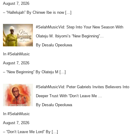
August 7, 2026
– “Hallelujah” By Chinwe Ibe is now
[…]
#SelahMusicVid: Step Into Your New Season With
Olateju M. Ibiyomi’s “New Beginning”…
By Desalu Opeoluwa
In
#SelahMusic
August 7, 2026
– “New Beginning” By Olateju M
[…]
#SelahMusicVid: Peter Gabriels Invites Believers Into
Deeper Trust With “Don’t Leave Me …
By Desalu Opeoluwa
In
#SelahMusic
August 7, 2026
– “Don’t Leave Me Lord” By
[…]