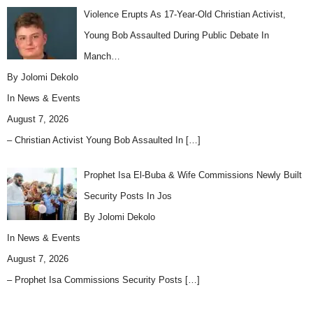
Violence Erupts As 17-Year-Old Christian Activist,
Young Bob Assaulted During Public Debate In
Manch…
By Jolomi Dekolo
In
News & Events
August 7, 2026
– Christian Activist Young Bob Assaulted In
[…]
Prophet Isa El-Buba & Wife Commissions Newly Built
Security Posts In Jos
By Jolomi Dekolo
In
News & Events
August 7, 2026
– Prophet Isa Commissions Security Posts
[…]