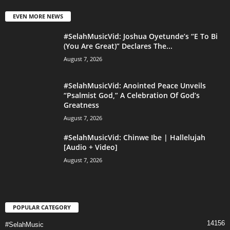
EVEN MORE NEWS
#SelahMusicVid: Joshua Oyetunde’s “E To Bi
(You Are Great)” Declares The...
August 7, 2026
#SelahMusicVid: Anointed Peace Unveils
“Psalmist God,” A Celebration Of God’s
Greatness
August 7, 2026
#SelahMusicVid: Chinwe Ibe | Hallelujah
[Audio + Video]
August 7, 2026
POPULAR CATEGORY
14156
#SelahMusic