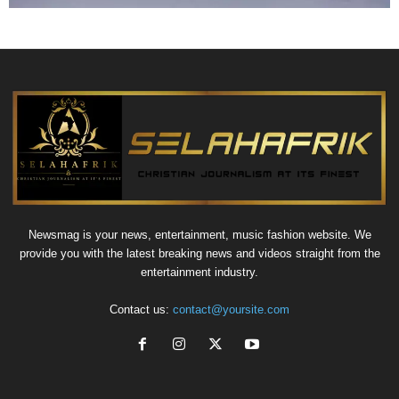
Newsmag is your news, entertainment, music fashion website. We
provide you with the latest breaking news and videos straight from the
entertainment industry.
Contact us:
contact@yoursite.com