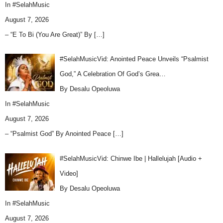
In
#SelahMusic
August 7, 2026
– “E To Bi (You Are Great)” By
[…]
#SelahMusicVid: Anointed Peace Unveils “Psalmist
God,” A Celebration Of God’s Grea…
By Desalu Opeoluwa
In
#SelahMusic
August 7, 2026
– “Psalmist God” By Anointed Peace
[…]
#SelahMusicVid: Chinwe Ibe | Hallelujah [Audio +
Video]
By Desalu Opeoluwa
In
#SelahMusic
August 7, 2026