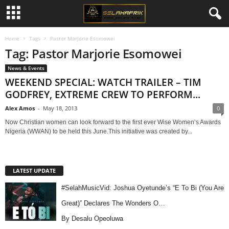
Home
Tags
Pastor Marjorie Esomowei
Tag: Pastor Marjorie Esomowei
News & Events
WEEKEND SPECIAL: WATCH TRAILER – TIM
GODFREY, EXTREME CREW TO PERFORM...
Alex Amos
-
May 18, 2013
0
Now Christian women can look forward to the first ever Wise Women’s Awards
Nigeria (WWAN) to be held this June.This initiative was created by...
LATEST UPDATE
#SelahMusicVid: Joshua Oyetunde’s “E To Bi (You Are
Great)” Declares The Wonders O…
By Desalu Opeoluwa