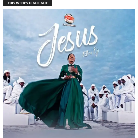
THIS WEEK'S HIGHLIGHT