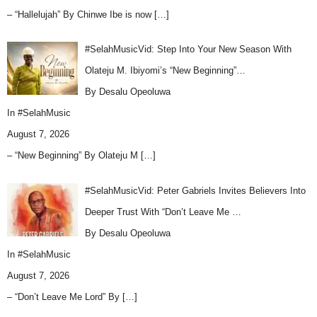
– “Hallelujah” By Chinwe Ibe is now
[…]
#SelahMusicVid: Step Into Your New Season With
Olateju M. Ibiyomi’s “New Beginning”…
By Desalu Opeoluwa
In
#SelahMusic
August 7, 2026
– “New Beginning” By Olateju M
[…]
#SelahMusicVid: Peter Gabriels Invites Believers Into
Deeper Trust With “Don’t Leave Me …
By Desalu Opeoluwa
In
#SelahMusic
August 7, 2026
– “Don’t Leave Me Lord” By
[…]