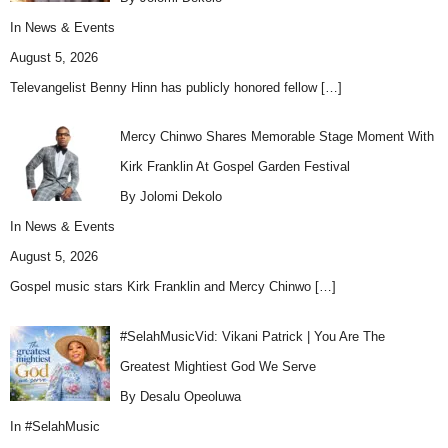
In
News & Events
August 5, 2026
Televangelist Benny Hinn has publicly honored fellow
[…]
Mercy Chinwo Shares Memorable Stage Moment With
Kirk Franklin At Gospel Garden Festival
By Jolomi Dekolo
In
News & Events
August 5, 2026
Gospel music stars Kirk Franklin and Mercy Chinwo
[…]
#SelahMusicVid: Vikani Patrick | You Are The
Greatest Mightiest God We Serve
By Desalu Opeoluwa
In
#SelahMusic