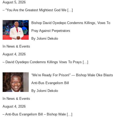
August 5, 2026
– “You Are the Greatest Mightiest God We
[…]
Bishop David Oyedepo Condemns Killings, Vows To
Pray Against Perpetrators
By Jolomi Dekolo
In
News & Events
August 4, 2026
– David Oyedepo Condemns Killings Vows To Prays
[…]
“We’re Ready For Prison!” — Bishop Wale Oke Blasts
Anti-Bus Evangelism Bill
By Jolomi Dekolo
In
News & Events
August 4, 2026
– Anti-Bus Evangelism Bill – Bishop Wale
[…]