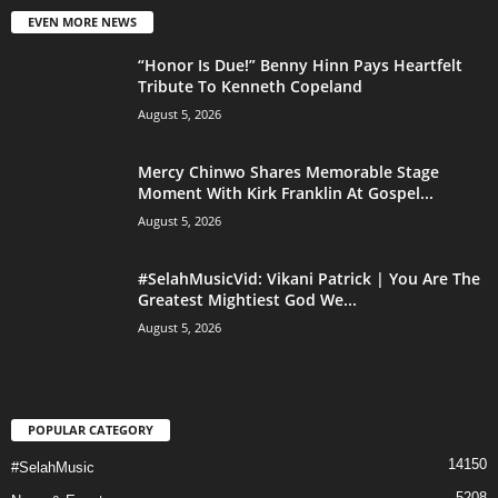
EVEN MORE NEWS
“Honor Is Due!” Benny Hinn Pays Heartfelt
Tribute To Kenneth Copeland
August 5, 2026
Mercy Chinwo Shares Memorable Stage
Moment With Kirk Franklin At Gospel...
August 5, 2026
#SelahMusicVid: Vikani Patrick | You Are The
Greatest Mightiest God We...
August 5, 2026
POPULAR CATEGORY
14150
#SelahMusic
5208