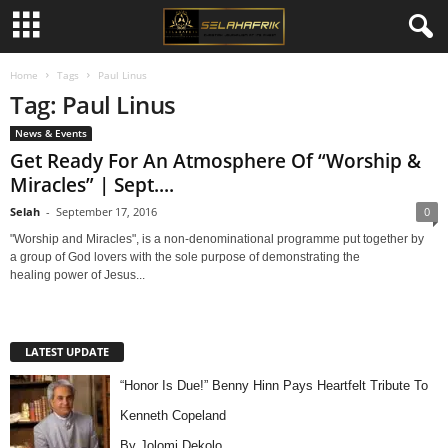
Home
Tags
Paul Linus
Tag: Paul Linus
News & Events
Get Ready For An Atmosphere Of “Worship &
Miracles” | Sept....
Selah
-
September 17, 2016
0
"Worship and Miracles", is a non-denominational programme put together by
a group of God lovers with the sole purpose of demonstrating the
healing power of Jesus...
LATEST UPDATE
“Honor Is Due!” Benny Hinn Pays Heartfelt Tribute To
Kenneth Copeland
By Jolomi Dekolo