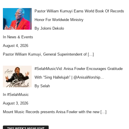
Pastor William Kumuyi Earns World Book Of Records
Honor For Worldwide Ministry
By Jolomi Dekolo
In
News & Events
August 4, 2026
Pastor William Kumuyi, General Superintendent of
[…]
#SelahMusicVid: Anisa Fowler Encourages Gratitude
With “Sing Hallelujah” | @AnisaWorship…
By Selah
In
#SelahMusic
August 3, 2026
Mount Music Records presents Anisa Fowler with the new
[…]
THIS WEEK'S HIGHLIGHT