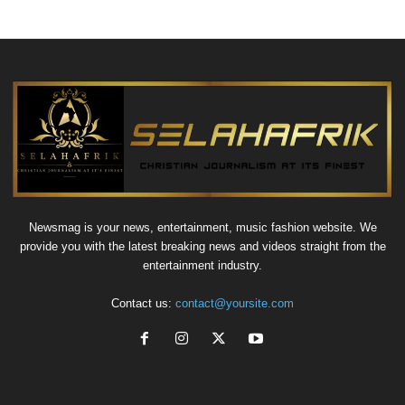
Newsmag is your news, entertainment, music fashion website. We
provide you with the latest breaking news and videos straight from the
entertainment industry.
Contact us:
contact@yoursite.com