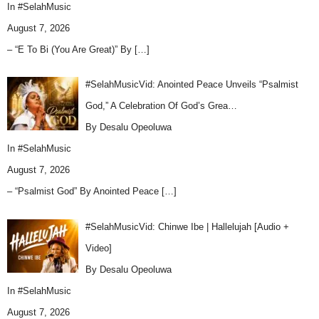
In
#SelahMusic
August 7, 2026
– “E To Bi (You Are Great)” By
[…]
#SelahMusicVid: Anointed Peace Unveils “Psalmist
God,” A Celebration Of God’s Grea…
By Desalu Opeoluwa
In
#SelahMusic
August 7, 2026
– “Psalmist God” By Anointed Peace
[…]
#SelahMusicVid: Chinwe Ibe | Hallelujah [Audio +
Video]
By Desalu Opeoluwa
In
#SelahMusic
August 7, 2026