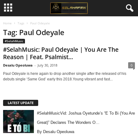
Home
Tags
Paul Odeyale
Tag: Paul Odeyale
#SelahMusic
#SelahMusic: Paul Odeyale | You Are The
Reason | Feat. Psalmist...
Desalu Opeoluwa
-
July 30, 2018
0
Paul Odeyale is here again to drop another single after the released of his
debuts single ‘Same God’ early this 2018.Young vibrant and fast...
LATEST UPDATE
#SelahMusicVid: Joshua Oyetunde’s “E To Bi (You Are
Great)” Declares The Wonders O…
By Desalu Opeoluwa