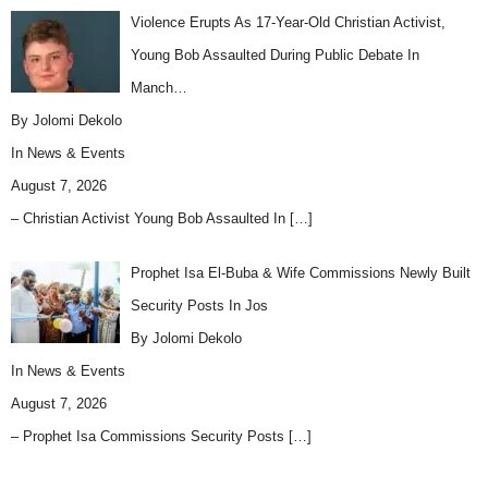
Violence Erupts As 17-Year-Old Christian Activist,
Young Bob Assaulted During Public Debate In
Manch…
By Jolomi Dekolo
In
News & Events
August 7, 2026
– Christian Activist Young Bob Assaulted In
[…]
Prophet Isa El-Buba & Wife Commissions Newly Built
Security Posts In Jos
By Jolomi Dekolo
In
News & Events
August 7, 2026
– Prophet Isa Commissions Security Posts
[…]