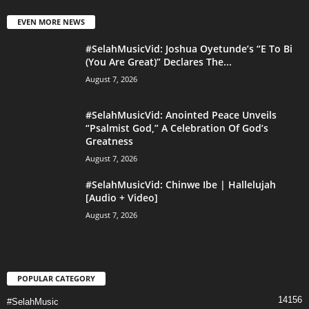
EVEN MORE NEWS
#SelahMusicVid: Joshua Oyetunde’s “E To Bi
(You Are Great)” Declares The...
August 7, 2026
#SelahMusicVid: Anointed Peace Unveils
“Psalmist God,” A Celebration Of God’s
Greatness
August 7, 2026
#SelahMusicVid: Chinwe Ibe | Hallelujah
[Audio + Video]
August 7, 2026
POPULAR CATEGORY
14156
#SelahMusic