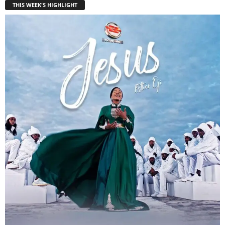
THIS WEEK'S HIGHLIGHT