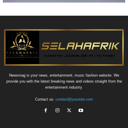
Newsmag is your news, entertainment, music fashion website. We
provide you with the latest breaking news and videos straight from the
entertainment industry.
Contact us:
contact@yoursite.com