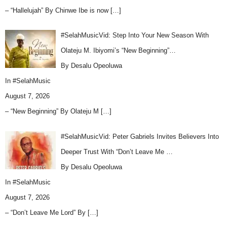
– “Hallelujah” By Chinwe Ibe is now
[…]
#SelahMusicVid: Step Into Your New Season With
Olateju M. Ibiyomi’s “New Beginning”…
By Desalu Opeoluwa
In
#SelahMusic
August 7, 2026
– “New Beginning” By Olateju M
[…]
#SelahMusicVid: Peter Gabriels Invites Believers Into
Deeper Trust With “Don’t Leave Me …
By Desalu Opeoluwa
In
#SelahMusic
August 7, 2026
– “Don’t Leave Me Lord” By
[…]