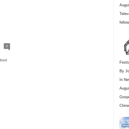
Augus
Telev
fello
0
about
Festi
.
By Jo
In
Ne
Augus
Gospe
Chin