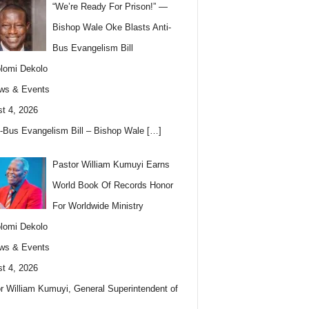
“We’re Ready For Prison!” —
Bishop Wale Oke Blasts Anti-
Bus Evangelism Bill
lomi Dekolo
ws & Events
t 4, 2026
i-Bus Evangelism Bill – Bishop Wale
[…]
Pastor William Kumuyi Earns
World Book Of Records Honor
For Worldwide Ministry
lomi Dekolo
ws & Events
t 4, 2026
r William Kumuyi, General Superintendent of