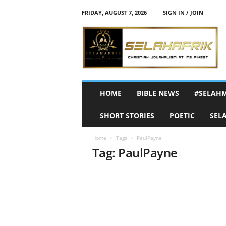
FRIDAY, AUGUST 7, 2026
SIGN IN / JOIN
S
e
l
a
h
A
f
HOME
BIBLE NEWS
#SELAH
r
i
SHORT STORIES
POETIC
SEL
k
Home
Tags
PaulPayne
Tag: PaulPayne