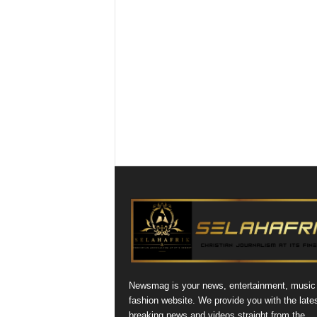
Newsmag is your news, entertainment, music
fashion website. We provide you with the late
breaking news and videos straight from the