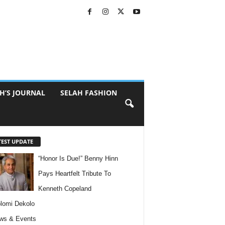
H’S JOURNAL
SELAH FASHION
TEST UPDATE
“Honor Is Due!” Benny Hinn
Pays Heartfelt Tribute To
Kenneth Copeland
lomi Dekolo
ws & Events