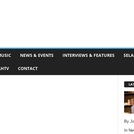
MUSIC
NEWS & EVENTS
INTERVIEWS & FEATURES
SELA
AHTV
CONTACT
LA
By Jo
In
Ne