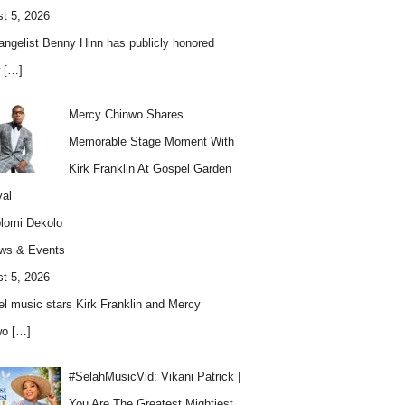
t 5, 2026
angelist Benny Hinn has publicly honored
w
[…]
Mercy Chinwo Shares
Memorable Stage Moment With
Kirk Franklin At Gospel Garden
val
lomi Dekolo
ws & Events
t 5, 2026
l music stars Kirk Franklin and Mercy
wo
[…]
#SelahMusicVid: Vikani Patrick |
You Are The Greatest Mightiest