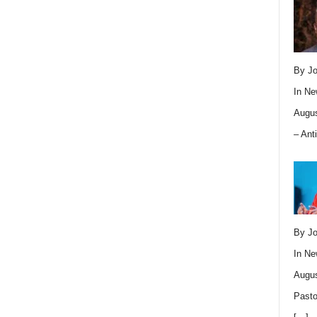
By Jo
In
Ne
Augus
– Ant
By Jo
In
Ne
Augus
Pasto