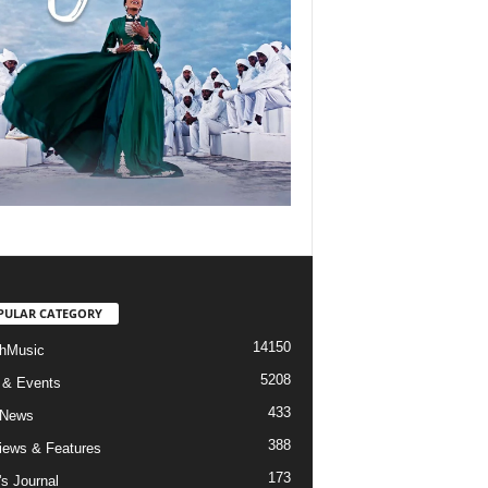
PULAR CATEGORY
14150
hMusic
5208
 & Events
433
 News
388
views & Features
173
's Journal