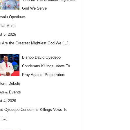
God We Serve
esalu Opeoluwa
elahMusic
t 5, 2026
u Are the Greatest Mightiest God We
[…]
Bishop David Oyedepo
Condemns Killings, Vows To
Pray Against Perpetrators
lomi Dekolo
ws & Events
t 4, 2026
id Oyedepo Condemns Killings Vows To
s
[…]