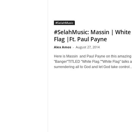
#SelahMusic
#SelahMusic: Massin | White
Flag |Ft. Paul Payne
Alex Amos
-
August 27, 2014
Here is Massin and Paul Payne on this amazing
"Banger"TITLED "White Flag.""White Flag" talks 
surrendering all to God and let God take control..