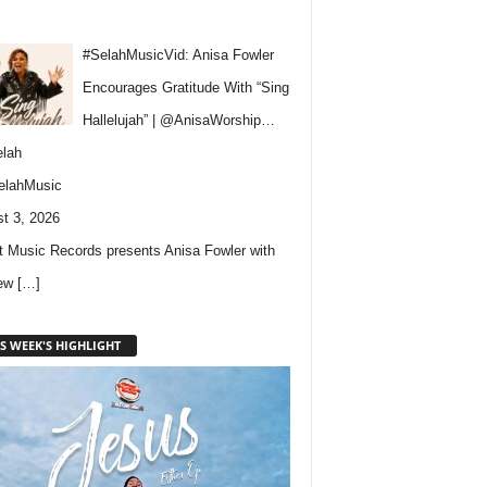
#SelahMusicVid: Anisa Fowler
Encourages Gratitude With “Sing
Hallelujah” | @AnisaWorship…
lah
elahMusic
t 3, 2026
 Music Records presents Anisa Fowler with
new
[…]
S WEEK'S HIGHLIGHT