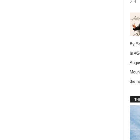
[…]
By Se
In
#S
Augus
Mount
the 
THI