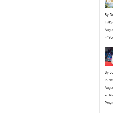
By D
In
#S
Augus
– “Yo
By Jo
In
Ne
Augus
– Dav
Pray