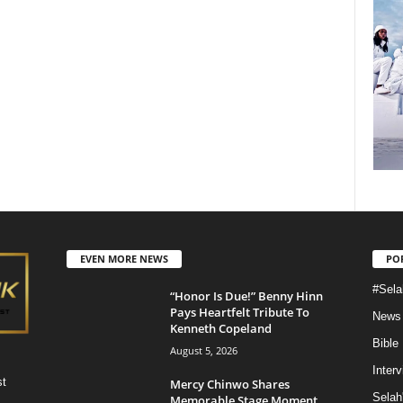
EVEN MORE NEWS
PO
#Sela
“Honor Is Due!” Benny Hinn
Pays Heartfelt Tribute To
News
Kenneth Copeland
Bible
August 5, 2026
Inter
st
Mercy Chinwo Shares
Selah
Memorable Stage Moment