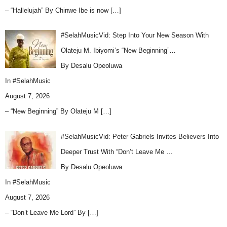
– “Hallelujah” By Chinwe Ibe is now
[…]
#SelahMusicVid: Step Into Your New Season With
Olateju M. Ibiyomi’s “New Beginning”…
By Desalu Opeoluwa
In
#SelahMusic
August 7, 2026
– “New Beginning” By Olateju M
[…]
#SelahMusicVid: Peter Gabriels Invites Believers Into
Deeper Trust With “Don’t Leave Me …
By Desalu Opeoluwa
In
#SelahMusic
August 7, 2026
– “Don’t Leave Me Lord” By
[…]