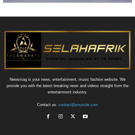
Newsmag is your news, entertainment, music fashion website. We
provide you with the latest breaking news and videos straight from the
entertainment industry.
Contact us:
contact@yoursite.com