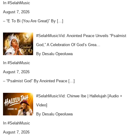
In
#SelahMusic
August 7, 2026
– “E To Bi (You Are Great)” By
[…]
#SelahMusicVid: Anointed Peace Unveils “Psalmist
God,” A Celebration Of God’s Grea…
By Desalu Opeoluwa
In
#SelahMusic
August 7, 2026
– “Psalmist God” By Anointed Peace
[…]
#SelahMusicVid: Chinwe Ibe | Hallelujah [Audio +
Video]
By Desalu Opeoluwa
In
#SelahMusic
August 7, 2026