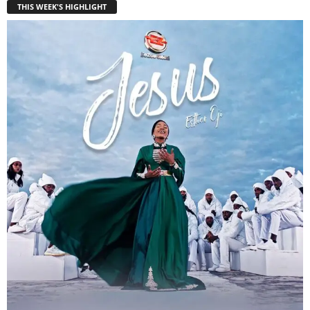
THIS WEEK'S HIGHLIGHT