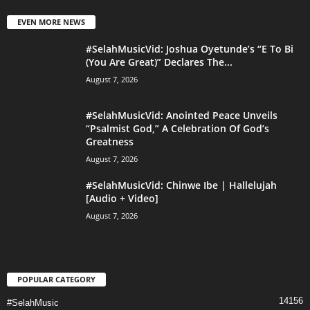
EVEN MORE NEWS
#SelahMusicVid: Joshua Oyetunde’s “E To Bi
(You Are Great)” Declares The...
August 7, 2026
#SelahMusicVid: Anointed Peace Unveils
“Psalmist God,” A Celebration Of God’s
Greatness
August 7, 2026
#SelahMusicVid: Chinwe Ibe | Hallelujah
[Audio + Video]
August 7, 2026
POPULAR CATEGORY
14156
#SelahMusic