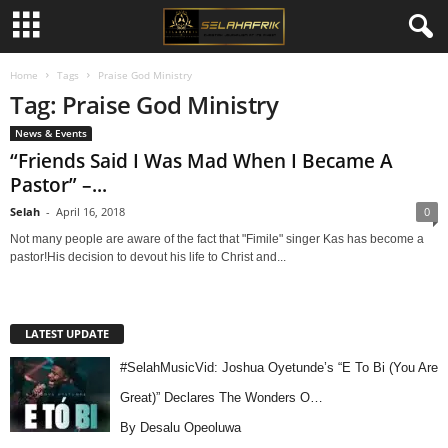
Home
Tags
Praise God Ministry
Tag: Praise God Ministry
News & Events
“Friends Said I Was Mad When I Became A
Pastor” –...
Selah
-
April 16, 2018
0
Not many people are aware of the fact that "Fimile" singer Kas has become a
pastor!His decision to devout his life to Christ and...
LATEST UPDATE
#SelahMusicVid: Joshua Oyetunde’s “E To Bi (You Are
Great)” Declares The Wonders O…
By Desalu Opeoluwa