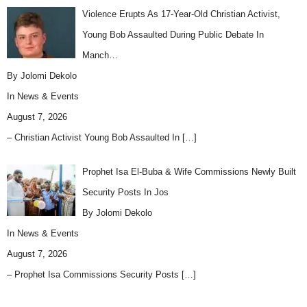
Violence Erupts As 17-Year-Old Christian Activist,
Young Bob Assaulted During Public Debate In
Manch…
By Jolomi Dekolo
In
News & Events
August 7, 2026
– Christian Activist Young Bob Assaulted In
[…]
Prophet Isa El-Buba & Wife Commissions Newly Built
Security Posts In Jos
By Jolomi Dekolo
In
News & Events
August 7, 2026
– Prophet Isa Commissions Security Posts
[…]