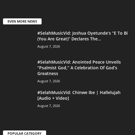
EVEN MORE NEWS
#SelahMusicVid: Joshua Oyetunde’s “E To Bi
(You Are Great)” Declares The...
August 7, 2026
#SelahMusicVid: Anointed Peace Unveils
“Psalmist God,” A Celebration Of God’s
Greatness
August 7, 2026
#SelahMusicVid: Chinwe Ibe | Hallelujah
[Audio + Video]
August 7, 2026
POPULAR CATEGORY