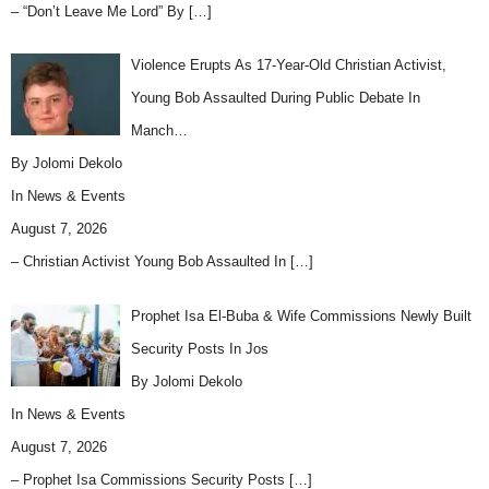
– “Don’t Leave Me Lord” By
[…]
Violence Erupts As 17-Year-Old Christian Activist,
Young Bob Assaulted During Public Debate In
Manch…
By Jolomi Dekolo
In
News & Events
August 7, 2026
– Christian Activist Young Bob Assaulted In
[…]
Prophet Isa El-Buba & Wife Commissions Newly Built
Security Posts In Jos
By Jolomi Dekolo
In
News & Events
August 7, 2026
– Prophet Isa Commissions Security Posts
[…]