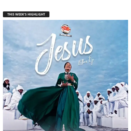
THIS WEEK'S HIGHLIGHT