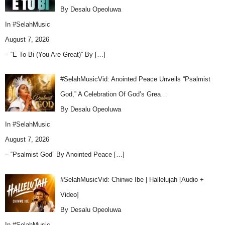
By Desalu Opeoluwa
In
#SelahMusic
August 7, 2026
– “E To Bi (You Are Great)” By
[…]
#SelahMusicVid: Anointed Peace Unveils “Psalmist
God,” A Celebration Of God’s Grea…
By Desalu Opeoluwa
In
#SelahMusic
August 7, 2026
– “Psalmist God” By Anointed Peace
[…]
#SelahMusicVid: Chinwe Ibe | Hallelujah [Audio +
Video]
By Desalu Opeoluwa
In
#SelahMusic