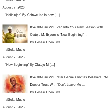
August 7, 2026
– “Hallelujah” By Chinwe Ibe is now
[…]
#SelahMusicVid: Step Into Your New Season With
Olateju M. Ibiyomi’s “New Beginning”…
By Desalu Opeoluwa
In
#SelahMusic
August 7, 2026
– “New Beginning” By Olateju M
[…]
#SelahMusicVid: Peter Gabriels Invites Believers Into
Deeper Trust With “Don’t Leave Me …
By Desalu Opeoluwa
In
#SelahMusic
August 7, 2026