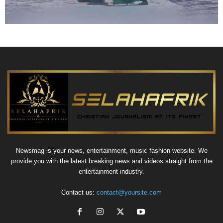
Newsmag is your news, entertainment, music fashion website. We
provide you with the latest breaking news and videos straight from the
entertainment industry.
Contact us:
contact@yoursite.com