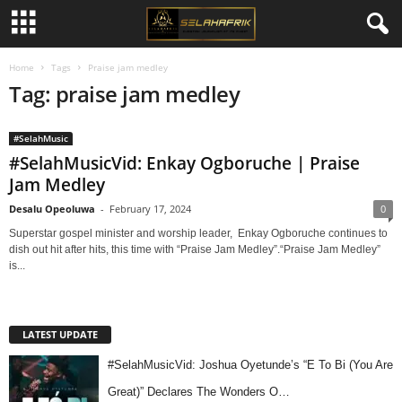
Home
Tags
Praise jam medley
Tag: praise jam medley
#SelahMusic
#SelahMusicVid: Enkay Ogboruche | Praise
Jam Medley
Desalu Opeoluwa
-
February 17, 2024
0
Superstar gospel minister and worship leader, Enkay Ogboruche continues to
dish out hit after hits, this time with “Praise Jam Medley”.“Praise Jam Medley”
is...
LATEST UPDATE
#SelahMusicVid: Joshua Oyetunde’s “E To Bi (You Are
Great)” Declares The Wonders O…