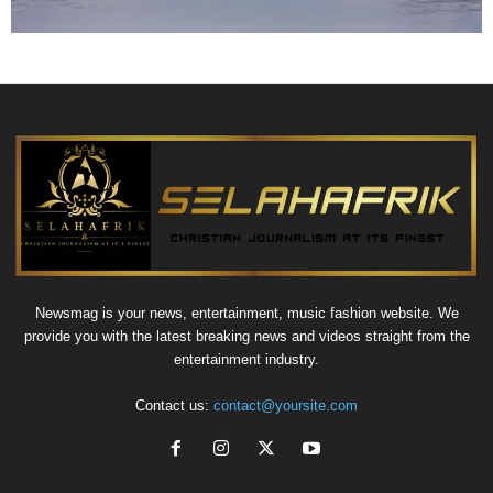
Newsmag is your news, entertainment, music fashion website. We
provide you with the latest breaking news and videos straight from the
entertainment industry.
Contact us:
contact@yoursite.com