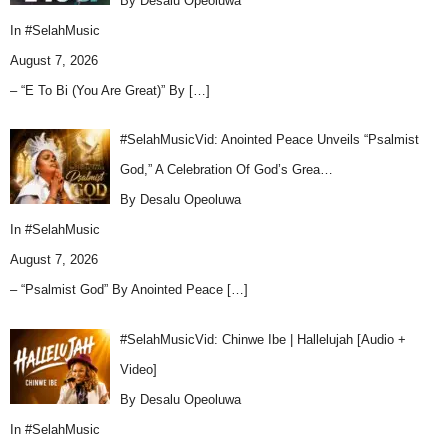
By Desalu Opeoluwa
In
#SelahMusic
August 7, 2026
– “E To Bi (You Are Great)” By
[…]
#SelahMusicVid: Anointed Peace Unveils “Psalmist
God,” A Celebration Of God’s Grea…
By Desalu Opeoluwa
In
#SelahMusic
August 7, 2026
– “Psalmist God” By Anointed Peace
[…]
#SelahMusicVid: Chinwe Ibe | Hallelujah [Audio +
Video]
By Desalu Opeoluwa
In
#SelahMusic