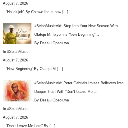
August 7, 2026
– “Hallelujah” By Chinwe Ibe is now
[…]
#SelahMusicVid: Step Into Your New Season With
Olateju M. Ibiyomi’s “New Beginning”…
By Desalu Opeoluwa
In
#SelahMusic
August 7, 2026
– “New Beginning” By Olateju M
[…]
#SelahMusicVid: Peter Gabriels Invites Believers Into
Deeper Trust With “Don’t Leave Me …
By Desalu Opeoluwa
In
#SelahMusic
August 7, 2026
– “Don’t Leave Me Lord” By
[…]