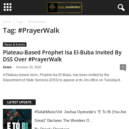
Home
Tags
#PrayerWalk
Tag: #PrayerWalk
News & Events
Plateau-Based Prophet Isa El-Buba Invited By
DSS Over #PrayerWalk
Selah
-
October 20, 2020
0
A Plateau-based cleric, Prophet Isa El-Buba, has been invited by the
Department of State Services (DSS) to appear at its Jos office on Tuesday.It...
LATEST UPDATE
#SelahMusicVid: Joshua Oyetunde’s “E To Bi (You Are
Great)” Declares The Wonders O…