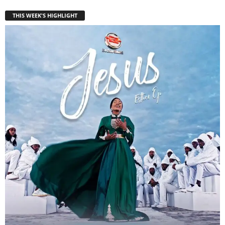
THIS WEEK'S HIGHLIGHT