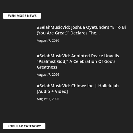
EVEN MORE NEWS
#SelahMusicVid: Joshua Oyetunde’s “E To Bi
(You Are Great)” Declares The...
August 7, 2026
#SelahMusicVid: Anointed Peace Unveils
“Psalmist God,” A Celebration Of God’s
Greatness
August 7, 2026
#SelahMusicVid: Chinwe Ibe | Hallelujah
[Audio + Video]
August 7, 2026
POPULAR CATEGORY