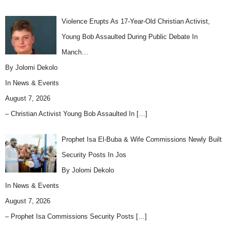
Violence Erupts As 17-Year-Old Christian Activist,
Young Bob Assaulted During Public Debate In
Manch…
By Jolomi Dekolo
In
News & Events
August 7, 2026
– Christian Activist Young Bob Assaulted In
[…]
Prophet Isa El-Buba & Wife Commissions Newly Built
Security Posts In Jos
By Jolomi Dekolo
In
News & Events
August 7, 2026
– Prophet Isa Commissions Security Posts
[…]