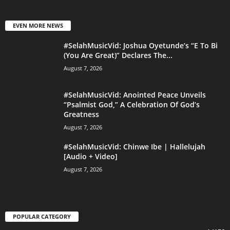
EVEN MORE NEWS
#SelahMusicVid: Joshua Oyetunde’s “E To Bi
(You Are Great)” Declares The...
August 7, 2026
#SelahMusicVid: Anointed Peace Unveils
“Psalmist God,” A Celebration Of God’s
Greatness
August 7, 2026
#SelahMusicVid: Chinwe Ibe | Hallelujah
[Audio + Video]
August 7, 2026
POPULAR CATEGORY