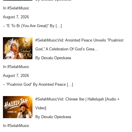
In
#SelahMusic
August 7, 2026
– “E To Bi (You Are Great)” By
[…]
#SelahMusicVid: Anointed Peace Unveils “Psalmist
God,” A Celebration Of God’s Grea…
By Desalu Opeoluwa
In
#SelahMusic
August 7, 2026
– “Psalmist God” By Anointed Peace
[…]
#SelahMusicVid: Chinwe Ibe | Hallelujah [Audio +
Video]
By Desalu Opeoluwa
In
#SelahMusic