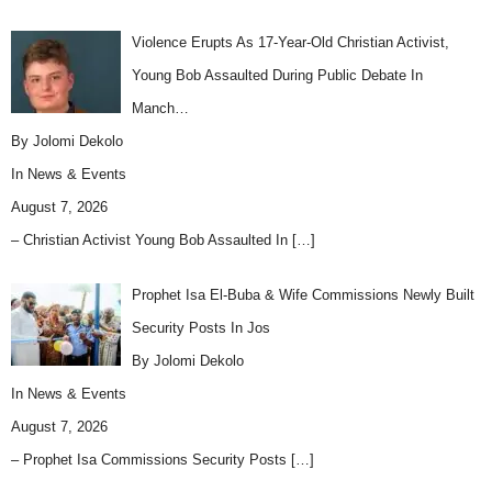
Violence Erupts As 17-Year-Old Christian Activist,
Young Bob Assaulted During Public Debate In
Manch…
By Jolomi Dekolo
In
News & Events
August 7, 2026
– Christian Activist Young Bob Assaulted In
[…]
Prophet Isa El-Buba & Wife Commissions Newly Built
Security Posts In Jos
By Jolomi Dekolo
In
News & Events
August 7, 2026
– Prophet Isa Commissions Security Posts
[…]