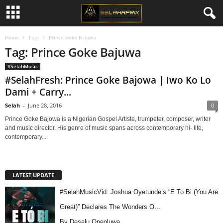
Home
Tags
Prince Goke Bajuwa
Tag: Prince Goke Bajuwa
#SelahMusic
#SelahFresh: Prince Goke Bajowa | Iwo Ko Lo
Dami + Carry...
Selah
-
June 28, 2016
0
Prince Goke Bajowa is a Nigerian Gospel Artiste, trumpeter, composer, writer
and music director. His genre of music spans across contemporary hi- life,
contemporary...
LATEST UPDATE
#SelahMusicVid: Joshua Oyetunde’s “E To Bi (You Are
Great)” Declares The Wonders O…
By Desalu Opeoluwa