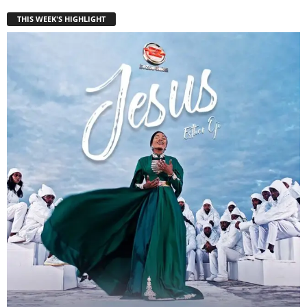
THIS WEEK'S HIGHLIGHT