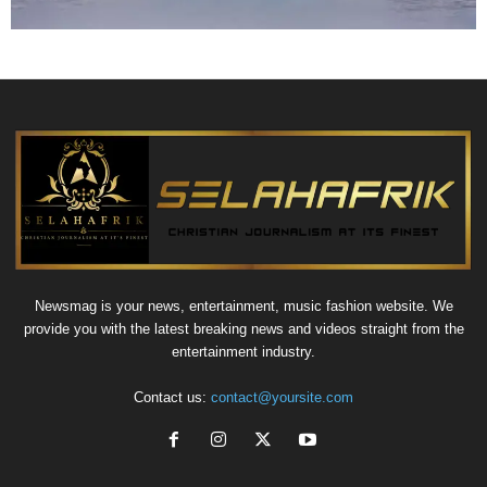
Newsmag is your news, entertainment, music fashion website. We
provide you with the latest breaking news and videos straight from the
entertainment industry.
Contact us:
contact@yoursite.com