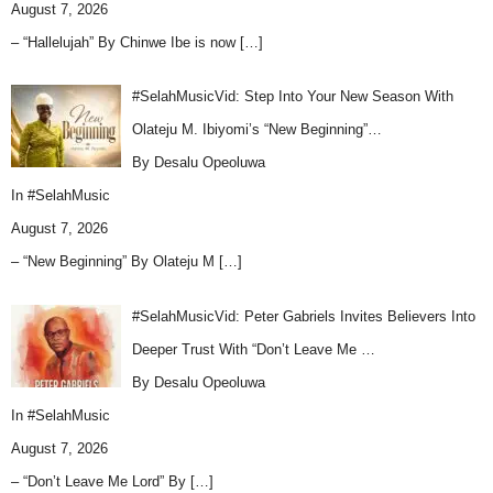
August 7, 2026
– “Hallelujah” By Chinwe Ibe is now
[…]
#SelahMusicVid: Step Into Your New Season With
Olateju M. Ibiyomi’s “New Beginning”…
By Desalu Opeoluwa
In
#SelahMusic
August 7, 2026
– “New Beginning” By Olateju M
[…]
#SelahMusicVid: Peter Gabriels Invites Believers Into
Deeper Trust With “Don’t Leave Me …
By Desalu Opeoluwa
In
#SelahMusic
August 7, 2026
– “Don’t Leave Me Lord” By
[…]