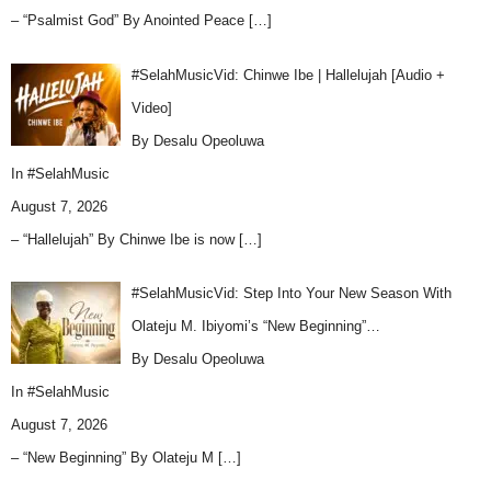
– “Psalmist God” By Anointed Peace
[…]
#SelahMusicVid: Chinwe Ibe | Hallelujah [Audio +
Video]
By Desalu Opeoluwa
In
#SelahMusic
August 7, 2026
– “Hallelujah” By Chinwe Ibe is now
[…]
#SelahMusicVid: Step Into Your New Season With
Olateju M. Ibiyomi’s “New Beginning”…
By Desalu Opeoluwa
In
#SelahMusic
August 7, 2026
– “New Beginning” By Olateju M
[…]