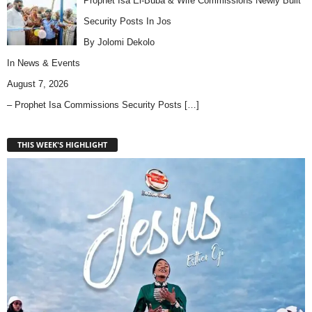
Prophet Isa El-Buba & Wife Commissions Newly Built
Security Posts In Jos
By Jolomi Dekolo
In
News & Events
August 7, 2026
– Prophet Isa Commissions Security Posts
[…]
THIS WEEK'S HIGHLIGHT