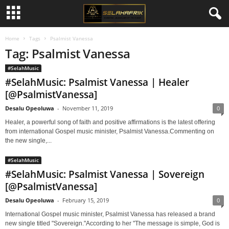
Home
Tags
Psalmist Vanessa
Tag: Psalmist Vanessa
#SelahMusic
#SelahMusic: Psalmist Vanessa | Healer
[@PsalmistVanessa]
Desalu Opeoluwa
-
November 11, 2019
0
Healer, a powerful song of faith and positive affirmations is the latest offering
from international Gospel music minister, Psalmist Vanessa.Commenting on
the new single,...
#SelahMusic
#SelahMusic: Psalmist Vanessa | Sovereign
[@PsalmistVanessa]
Desalu Opeoluwa
-
February 15, 2019
0
International Gospel music minister, Psalmist Vanessa has released a brand
new single titled "Sovereign."According to her "The message is simple, God is