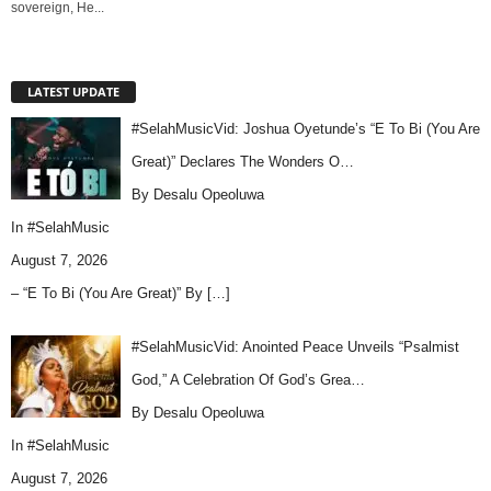
sovereign, He...
LATEST UPDATE
#SelahMusicVid: Joshua Oyetunde’s “E To Bi (You Are
Great)” Declares The Wonders O…
By Desalu Opeoluwa
In
#SelahMusic
August 7, 2026
– “E To Bi (You Are Great)” By
[…]
#SelahMusicVid: Anointed Peace Unveils “Psalmist
God,” A Celebration Of God’s Grea…
By Desalu Opeoluwa
In
#SelahMusic
August 7, 2026