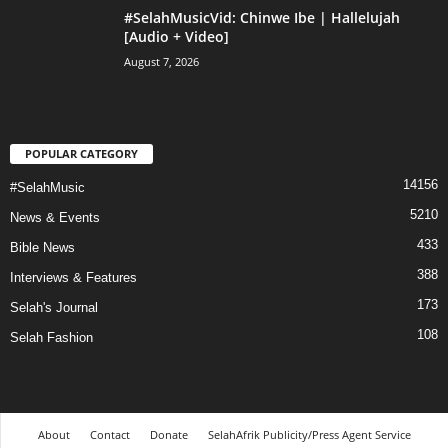
#SelahMusicVid: Chinwe Ibe | Hallelujah
[Audio + Video]
August 7, 2026
POPULAR CATEGORY
14156
#SelahMusic
5210
News & Events
433
Bible News
388
Interviews & Features
173
Selah's Journal
108
Selah Fashion
About
Contact
Donate
SelahAfrik Publicity/Press Agent Service