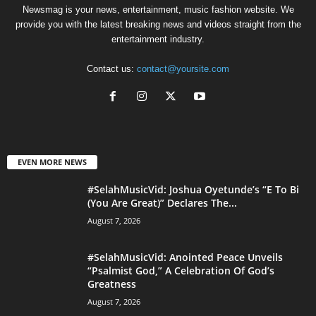
Newsmag is your news, entertainment, music fashion website. We
provide you with the latest breaking news and videos straight from the
entertainment industry.
Contact us:
contact@yoursite.com
EVEN MORE NEWS
#SelahMusicVid: Joshua Oyetunde’s “E To Bi
(You Are Great)” Declares The...
August 7, 2026
#SelahMusicVid: Anointed Peace Unveils
“Psalmist God,” A Celebration Of God’s
Greatness
August 7, 2026