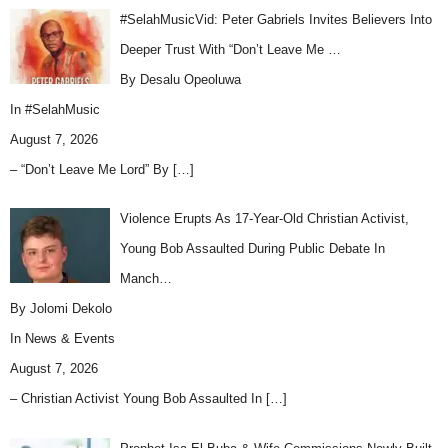
#SelahMusicVid: Peter Gabriels Invites Believers Into
Deeper Trust With “Don’t Leave Me …
By Desalu Opeoluwa
In
#SelahMusic
August 7, 2026
– “Don’t Leave Me Lord” By
[…]
Violence Erupts As 17-Year-Old Christian Activist,
Young Bob Assaulted During Public Debate In
Manch…
By Jolomi Dekolo
In
News & Events
August 7, 2026
– Christian Activist Young Bob Assaulted In
[…]