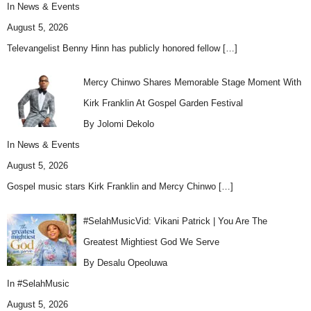
In
News & Events
August 5, 2026
Televangelist Benny Hinn has publicly honored fellow
[…]
Mercy Chinwo Shares Memorable Stage Moment With
Kirk Franklin At Gospel Garden Festival
By Jolomi Dekolo
In
News & Events
August 5, 2026
Gospel music stars Kirk Franklin and Mercy Chinwo
[…]
#SelahMusicVid: Vikani Patrick | You Are The
Greatest Mightiest God We Serve
By Desalu Opeoluwa
In
#SelahMusic
August 5, 2026