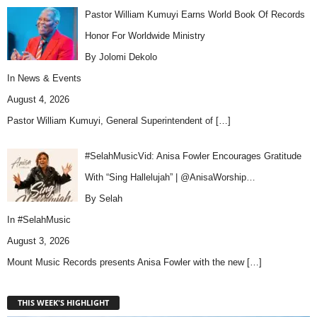
Pastor William Kumuyi Earns World Book Of Records
Honor For Worldwide Ministry
By Jolomi Dekolo
In
News & Events
August 4, 2026
Pastor William Kumuyi, General Superintendent of
[…]
#SelahMusicVid: Anisa Fowler Encourages Gratitude
With “Sing Hallelujah” | @AnisaWorship…
By Selah
In
#SelahMusic
August 3, 2026
Mount Music Records presents Anisa Fowler with the new
[…]
THIS WEEK'S HIGHLIGHT