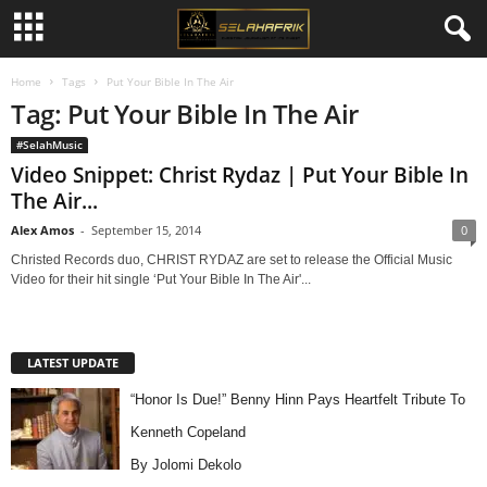
Home
Tags
Put Your Bible In The Air
Tag: Put Your Bible In The Air
#SelahMusic
Video Snippet: Christ Rydaz | Put Your Bible In
The Air...
Alex Amos
-
September 15, 2014
0
Christed Records duo, CHRIST RYDAZ are set to release the Official Music
Video for their hit single ‘Put Your Bible In The Air'...
LATEST UPDATE
“Honor Is Due!” Benny Hinn Pays Heartfelt Tribute To
Kenneth Copeland
By Jolomi Dekolo