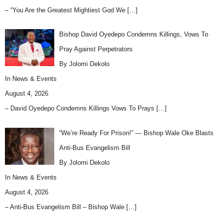
– “You Are the Greatest Mightiest God We
[…]
Bishop David Oyedepo Condemns Killings, Vows To
Pray Against Perpetrators
By Jolomi Dekolo
In
News & Events
August 4, 2026
– David Oyedepo Condemns Killings Vows To Prays
[…]
“We’re Ready For Prison!” — Bishop Wale Oke Blasts
Anti-Bus Evangelism Bill
By Jolomi Dekolo
In
News & Events
August 4, 2026
– Anti-Bus Evangelism Bill – Bishop Wale
[…]