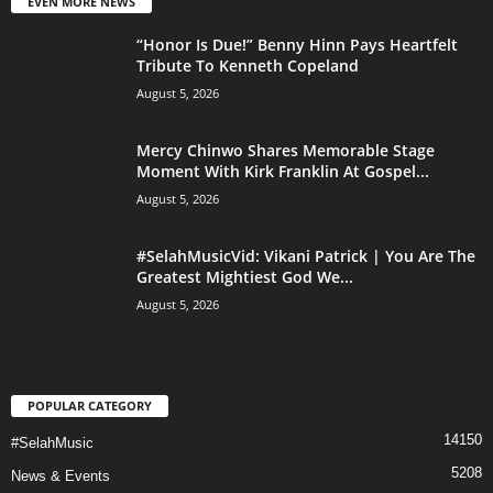
EVEN MORE NEWS
“Honor Is Due!” Benny Hinn Pays Heartfelt
Tribute To Kenneth Copeland
August 5, 2026
Mercy Chinwo Shares Memorable Stage
Moment With Kirk Franklin At Gospel...
August 5, 2026
#SelahMusicVid: Vikani Patrick | You Are The
Greatest Mightiest God We...
August 5, 2026
POPULAR CATEGORY
14150
#SelahMusic
5208
News & Events