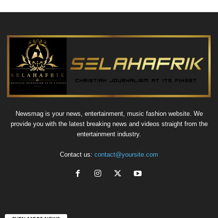
Newsmag is your news, entertainment, music fashion website. We
provide you with the latest breaking news and videos straight from the
entertainment industry.
Contact us:
contact@yoursite.com