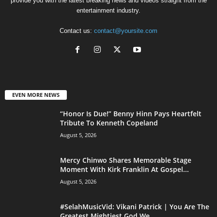
provide you with the latest breaking news and videos straight from the
entertainment industry.
Contact us:
contact@yoursite.com
EVEN MORE NEWS
“Honor Is Due!” Benny Hinn Pays Heartfelt
Tribute To Kenneth Copeland
August 5, 2026
Mercy Chinwo Shares Memorable Stage
Moment With Kirk Franklin At Gospel...
August 5, 2026
#SelahMusicVid: Vikani Patrick | You Are The
Greatest Mightiest God We...