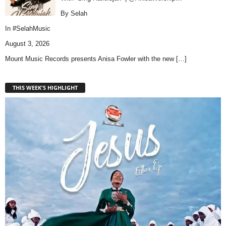
By Selah
In
#SelahMusic
August 3, 2026
Mount Music Records presents Anisa Fowler with the new
[…]
THIS WEEK'S HIGHLIGHT