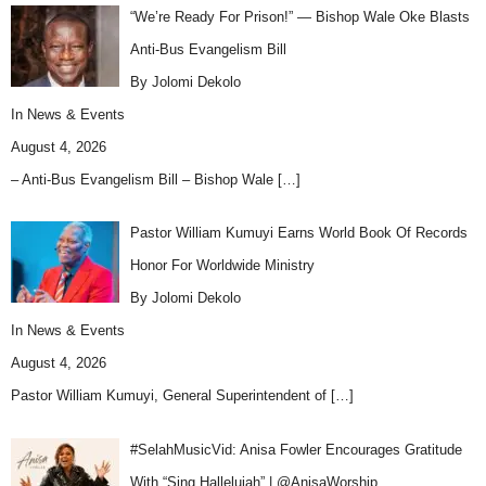
“We’re Ready For Prison!” — Bishop Wale Oke Blasts
Anti-Bus Evangelism Bill
By Jolomi Dekolo
In
News & Events
August 4, 2026
– Anti-Bus Evangelism Bill – Bishop Wale
[…]
Pastor William Kumuyi Earns World Book Of Records
Honor For Worldwide Ministry
By Jolomi Dekolo
In
News & Events
August 4, 2026
Pastor William Kumuyi, General Superintendent of
[…]
#SelahMusicVid: Anisa Fowler Encourages Gratitude
With “Sing Hallelujah” | @AnisaWorship…