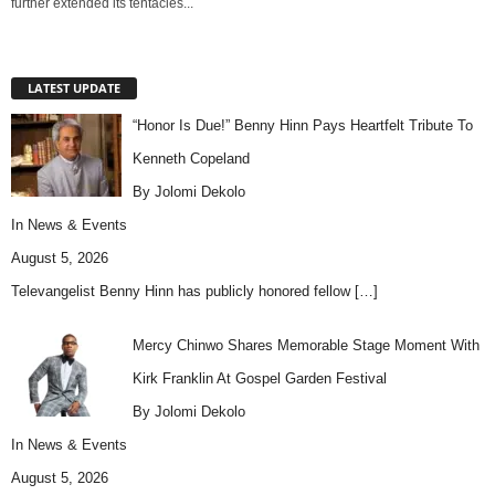
further extended its tentacles...
LATEST UPDATE
“Honor Is Due!” Benny Hinn Pays Heartfelt Tribute To
Kenneth Copeland
By Jolomi Dekolo
In
News & Events
August 5, 2026
Televangelist Benny Hinn has publicly honored fellow
[…]
Mercy Chinwo Shares Memorable Stage Moment With
Kirk Franklin At Gospel Garden Festival
By Jolomi Dekolo
In
News & Events
August 5, 2026