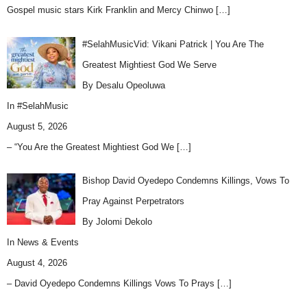
Gospel music stars Kirk Franklin and Mercy Chinwo
[…]
#SelahMusicVid: Vikani Patrick | You Are The
Greatest Mightiest God We Serve
By Desalu Opeoluwa
In
#SelahMusic
August 5, 2026
– “You Are the Greatest Mightiest God We
[…]
Bishop David Oyedepo Condemns Killings, Vows To
Pray Against Perpetrators
By Jolomi Dekolo
In
News & Events
August 4, 2026
– David Oyedepo Condemns Killings Vows To Prays
[…]