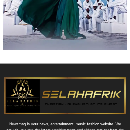
Newsmag is your news, entertainment, music fashion website. We