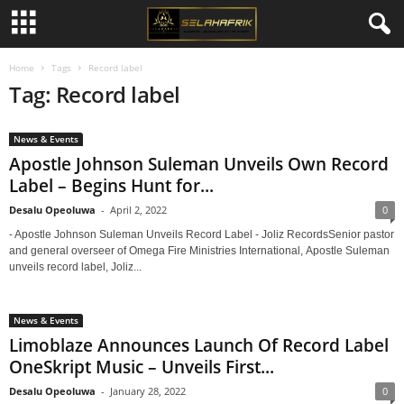
Home
Tags
Record label
Tag: Record label
News & Events
Apostle Johnson Suleman Unveils Own Record
Label – Begins Hunt for...
Desalu Opeoluwa
-
April 2, 2022
0
- Apostle Johnson Suleman Unveils Record Label - Joliz RecordsSenior pastor
and general overseer of Omega Fire Ministries International, Apostle Suleman
unveils record label, Joliz...
News & Events
Limoblaze Announces Launch Of Record Label
OneSkript Music – Unveils First...
Desalu Opeoluwa
-
January 28, 2022
0