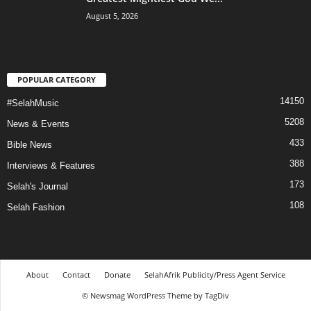
August 5, 2026
POPULAR CATEGORY
14150
#SelahMusic
5208
News & Events
433
Bible News
388
Interviews & Features
173
Selah's Journal
108
Selah Fashion
About
Contact
Donate
SelahAfrik Publicity/Press Agent Service
© Newsmag WordPress Theme by TagDiv