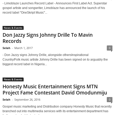
- Limoblaze Launches Record Label - Announces First Label Act. Superstar
gospel artiste and songwriter, Limoblaze has announced the launch of his
record label "OneSkript Music"...
News & Events
Don Jazzy Signs Johnny Drille To Mavin
Records
Selah
-
March 1, 2017
0
- Don Jazzy signs Johnny Drille, alongside othersInspirational
Country/Folk music artiste Johnny Drille has been signed on to arguably the
biggest record label in Nigeria...
News & Events
Honesty Music Entertainment Signs MTN
Project Fame Contestant David Omodunmiju
Selah
-
September 26, 2016
0
Gospel music marketing and Distribution company Honesty Music that recently
branched out into multimedia services with its entertainment department has