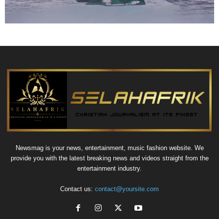
Newsmag is your news, entertainment, music fashion website. We
provide you with the latest breaking news and videos straight from the
entertainment industry.
Contact us:
contact@yoursite.com