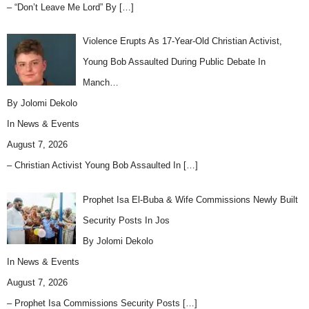
– “Don’t Leave Me Lord” By
[…]
Violence Erupts As 17-Year-Old Christian Activist,
Young Bob Assaulted During Public Debate In
Manch…
By Jolomi Dekolo
In
News & Events
August 7, 2026
– Christian Activist Young Bob Assaulted In
[…]
Prophet Isa El-Buba & Wife Commissions Newly Built
Security Posts In Jos
By Jolomi Dekolo
In
News & Events
August 7, 2026
– Prophet Isa Commissions Security Posts
[…]