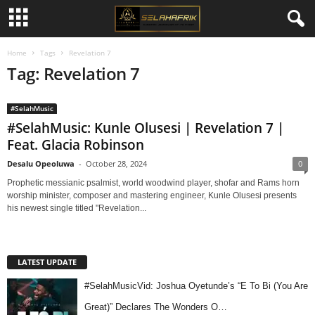
Home
Tags
Revelation 7
Tag: Revelation 7
#SelahMusic
#SelahMusic: Kunle Olusesi | Revelation 7 |
Feat. Glacia Robinson
Desalu Opeoluwa
-
October 28, 2024
0
Prophetic messianic psalmist, world woodwind player, shofar and Rams horn
worship minister, composer and mastering engineer, Kunle Olusesi presents
his newest single titled "Revelation...
LATEST UPDATE
#SelahMusicVid: Joshua Oyetunde’s “E To Bi (You Are
Great)” Declares The Wonders O…