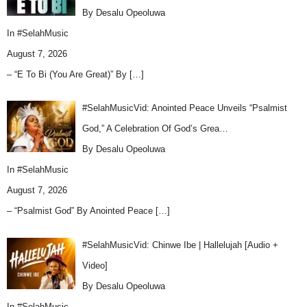
By Desalu Opeoluwa
In
#SelahMusic
August 7, 2026
– “E To Bi (You Are Great)” By
[…]
#SelahMusicVid: Anointed Peace Unveils “Psalmist
God,” A Celebration Of God’s Grea…
By Desalu Opeoluwa
In
#SelahMusic
August 7, 2026
– “Psalmist God” By Anointed Peace
[…]
#SelahMusicVid: Chinwe Ibe | Hallelujah [Audio +
Video]
By Desalu Opeoluwa
In
#SelahMusic