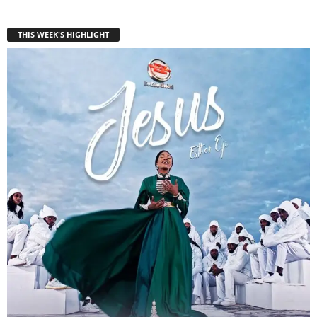
THIS WEEK'S HIGHLIGHT