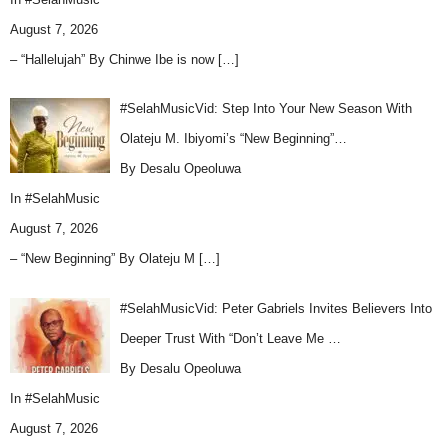
August 7, 2026
– “Hallelujah” By Chinwe Ibe is now
[…]
#SelahMusicVid: Step Into Your New Season With
Olateju M. Ibiyomi’s “New Beginning”…
By Desalu Opeoluwa
In
#SelahMusic
August 7, 2026
– “New Beginning” By Olateju M
[…]
#SelahMusicVid: Peter Gabriels Invites Believers Into
Deeper Trust With “Don’t Leave Me …
By Desalu Opeoluwa
In
#SelahMusic
August 7, 2026