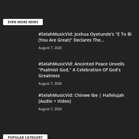
EVEN MORE NEWS
#SelahMusicVid: Joshua Oyetunde’s “E To Bi
(You Are Great)” Declares The...
August 7, 2026
#SelahMusicVid: Anointed Peace Unveils
“Psalmist God,” A Celebration Of God’s
Greatness
August 7, 2026
#SelahMusicVid: Chinwe Ibe | Hallelujah
[Audio + Video]
August 7, 2026
POPULAR CATEGORY