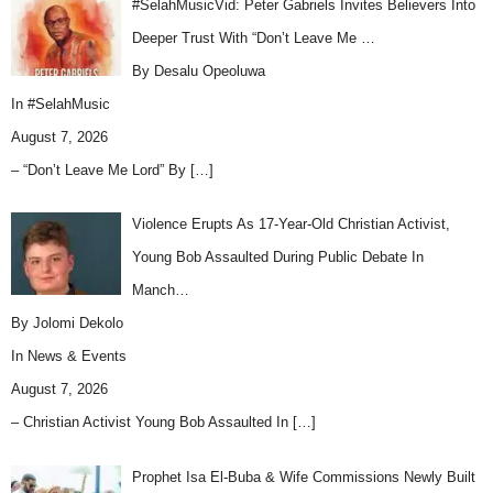
#SelahMusicVid: Peter Gabriels Invites Believers Into
Deeper Trust With “Don’t Leave Me …
By Desalu Opeoluwa
In
#SelahMusic
August 7, 2026
– “Don’t Leave Me Lord” By
[…]
Violence Erupts As 17-Year-Old Christian Activist,
Young Bob Assaulted During Public Debate In
Manch…
By Jolomi Dekolo
In
News & Events
August 7, 2026
– Christian Activist Young Bob Assaulted In
[…]
Prophet Isa El-Buba & Wife Commissions Newly Built