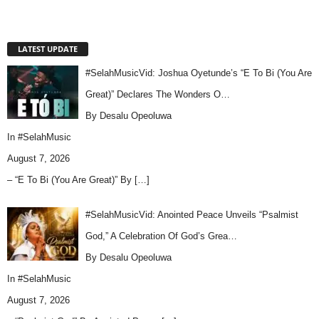
LATEST UPDATE
#SelahMusicVid: Joshua Oyetunde’s “E To Bi (You Are
Great)” Declares The Wonders O…
By Desalu Opeoluwa
In
#SelahMusic
August 7, 2026
– “E To Bi (You Are Great)” By
[…]
#SelahMusicVid: Anointed Peace Unveils “Psalmist
God,” A Celebration Of God’s Grea…
By Desalu Opeoluwa
In
#SelahMusic
August 7, 2026