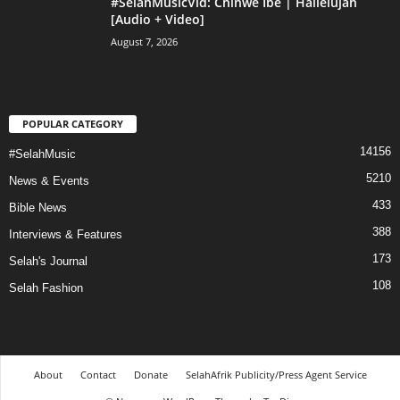
#SelahMusicVid: Chinwe Ibe | Hallelujah
[Audio + Video]
August 7, 2026
POPULAR CATEGORY
14156
#SelahMusic
5210
News & Events
433
Bible News
388
Interviews & Features
173
Selah's Journal
108
Selah Fashion
About
Contact
Donate
SelahAfrik Publicity/Press Agent Service