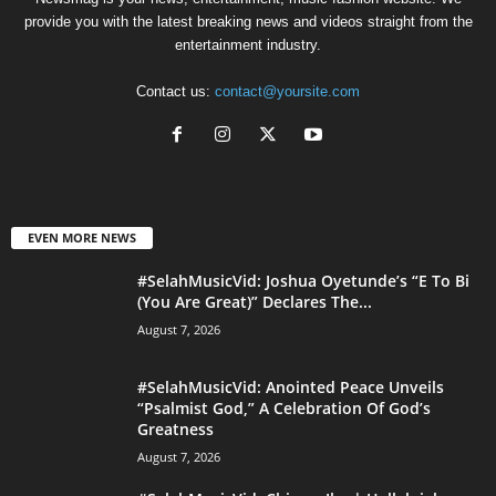
provide you with the latest breaking news and videos straight from the
entertainment industry.
Contact us:
contact@yoursite.com
EVEN MORE NEWS
#SelahMusicVid: Joshua Oyetunde’s “E To Bi
(You Are Great)” Declares The...
August 7, 2026
#SelahMusicVid: Anointed Peace Unveils
“Psalmist God,” A Celebration Of God’s
Greatness
August 7, 2026