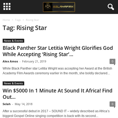
Home
Tags
Rising Star
Tag: Rising Star
News & Events
Black Panther Star Letitia Wright Glorifies God
While Accepting ‘Rising Star’...
Alex Amos
-
February 21, 2019
0
While Black Panther star Letitia Wright was accepting her Award at the British
Academy Film Awards ceremony earlier in the month, she boldly declared...
News & Events
Win $5000 In 1 Minute At Sound It Africa! Find
Out...
Selah
-
May 14, 2018
0
After a successful debut in 2017 – SOUND IT – widely described as Africa’s
biggest Gospel Online singing competition is back with its second...