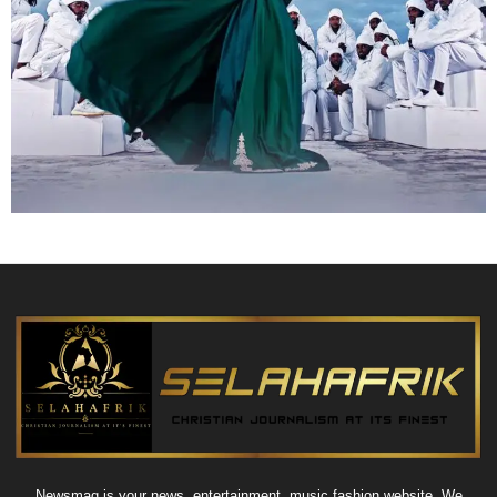
Newsmag is your news, entertainment, music fashion website. We