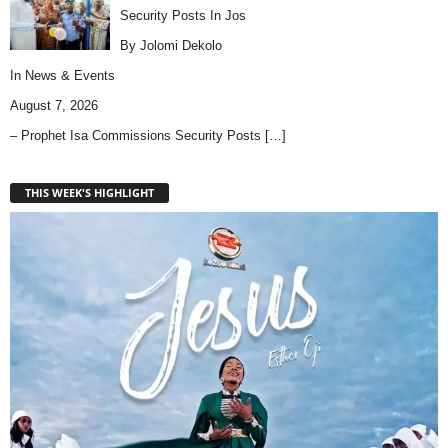
Security Posts In Jos
By Jolomi Dekolo
In
News & Events
August 7, 2026
– Prophet Isa Commissions Security Posts
[…]
THIS WEEK'S HIGHLIGHT