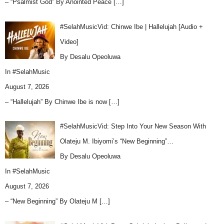
– “Psalmist God” By Anointed Peace
[…]
#SelahMusicVid: Chinwe Ibe | Hallelujah [Audio +
Video]
By Desalu Opeoluwa
In
#SelahMusic
August 7, 2026
– “Hallelujah” By Chinwe Ibe is now
[…]
#SelahMusicVid: Step Into Your New Season With
Olateju M. Ibiyomi’s “New Beginning”…
By Desalu Opeoluwa
In
#SelahMusic
August 7, 2026
– “New Beginning” By Olateju M
[…]