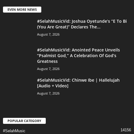
EVEN MORE NEWS
#SelahMusicVid: Joshua Oyetunde’s “E To Bi
(You Are Great)” Declares The...
August 7, 2026
#SelahMusicVid: Anointed Peace Unveils
“Psalmist God,” A Celebration Of God’s
Greatness
August 7, 2026
#SelahMusicVid: Chinwe Ibe | Hallelujah
[Audio + Video]
August 7, 2026
POPULAR CATEGORY
14156
#SelahMusic