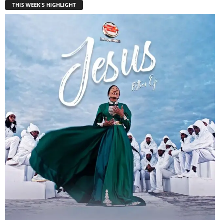
THIS WEEK'S HIGHLIGHT