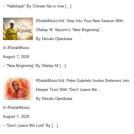
– “Hallelujah” By Chinwe Ibe is now
[…]
#SelahMusicVid: Step Into Your New Season With
Olateju M. Ibiyomi’s “New Beginning”…
By Desalu Opeoluwa
In
#SelahMusic
August 7, 2026
– “New Beginning” By Olateju M
[…]
#SelahMusicVid: Peter Gabriels Invites Believers Into
Deeper Trust With “Don’t Leave Me …
By Desalu Opeoluwa
In
#SelahMusic
August 7, 2026
– “Don’t Leave Me Lord” By
[…]