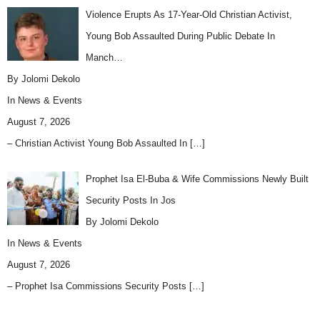
Violence Erupts As 17-Year-Old Christian Activist,
Young Bob Assaulted During Public Debate In
Manch…
By Jolomi Dekolo
In
News & Events
August 7, 2026
– Christian Activist Young Bob Assaulted In
[…]
Prophet Isa El-Buba & Wife Commissions Newly Built
Security Posts In Jos
By Jolomi Dekolo
In
News & Events
August 7, 2026
– Prophet Isa Commissions Security Posts
[…]