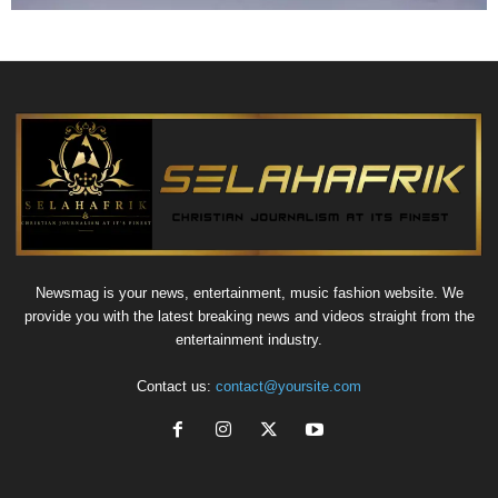
Newsmag is your news, entertainment, music fashion website. We
provide you with the latest breaking news and videos straight from the
entertainment industry.
Contact us:
contact@yoursite.com