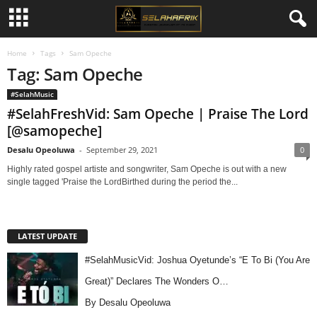
Home
Tags
Sam Opeche
Tag: Sam Opeche
#SelahMusic
#SelahFreshVid: Sam Opeche | Praise The Lord
[@samopeche]
Desalu Opeoluwa
-
September 29, 2021
0
Highly rated gospel artiste and songwriter, Sam Opeche is out with a new
single tagged 'Praise the LordBirthed during the period the...
LATEST UPDATE
#SelahMusicVid: Joshua Oyetunde’s “E To Bi (You Are
Great)” Declares The Wonders O…
By Desalu Opeoluwa