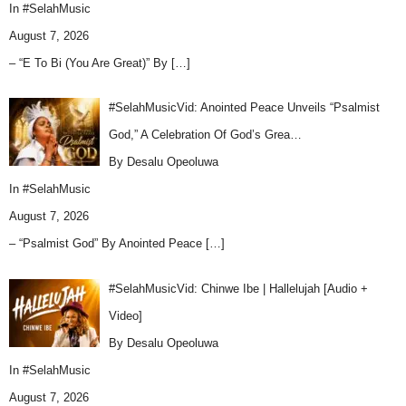
In
#SelahMusic
August 7, 2026
– “E To Bi (You Are Great)” By
[…]
#SelahMusicVid: Anointed Peace Unveils “Psalmist
God,” A Celebration Of God’s Grea…
By Desalu Opeoluwa
In
#SelahMusic
August 7, 2026
– “Psalmist God” By Anointed Peace
[…]
#SelahMusicVid: Chinwe Ibe | Hallelujah [Audio +
Video]
By Desalu Opeoluwa
In
#SelahMusic
August 7, 2026