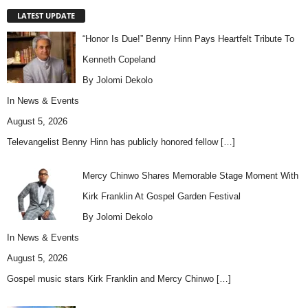
LATEST UPDATE
“Honor Is Due!” Benny Hinn Pays Heartfelt Tribute To
Kenneth Copeland
By Jolomi Dekolo
In
News & Events
August 5, 2026
Televangelist Benny Hinn has publicly honored fellow
[…]
Mercy Chinwo Shares Memorable Stage Moment With
Kirk Franklin At Gospel Garden Festival
By Jolomi Dekolo
In
News & Events
August 5, 2026
Gospel music stars Kirk Franklin and Mercy Chinwo
[…]