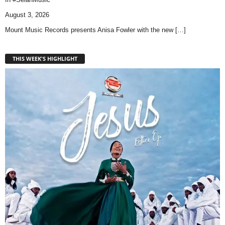
August 3, 2026
Mount Music Records presents Anisa Fowler with the new
[…]
THIS WEEK'S HIGHLIGHT