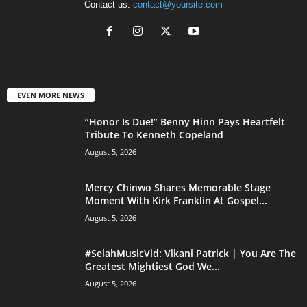
Contact us:
contact@yoursite.com
EVEN MORE NEWS
“Honor Is Due!” Benny Hinn Pays Heartfelt
Tribute To Kenneth Copeland
August 5, 2026
Mercy Chinwo Shares Memorable Stage
Moment With Kirk Franklin At Gospel...
August 5, 2026
#SelahMusicVid: Vikani Patrick | You Are The
Greatest Mightiest God We...
August 5, 2026