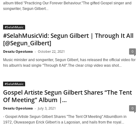
album titled "Practicing Our Forever Behaviour."The gifted Gospel singer and
songwriter, Segun Gilbert...
#SelahMusic
#SelahMusicVid: Segun Gilbert | Through It All
[@Segun_Gilbert]
Desalu Opeoluwa
-
October 22, 2021
0
Music minister and songwriter, Segun Gilbert, has released the official video for
his album's lead single "Through It All".The clear crisp video was shot...
#SelahMusic
Gospel Artiste Segun Gilbert Shares “The Tent
Of Meeting” Album |...
Desalu Opeoluwa
-
July 3, 2021
0
- Gospel Artiste Segun Gilbert Shares "The Tent Of Meeting" AlbumBorn in
1972, Oluwasegun Erick Gilbert is a Lagosian, and hails from the royal...