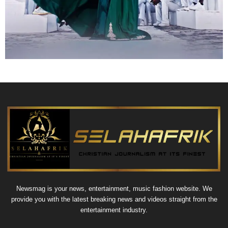
Newsmag is your news, entertainment, music fashion website. We
provide you with the latest breaking news and videos straight from the
entertainment industry.