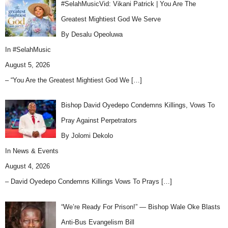
#SelahMusicVid: Vikani Patrick | You Are The
Greatest Mightiest God We Serve
By Desalu Opeoluwa
In
#SelahMusic
August 5, 2026
– “You Are the Greatest Mightiest God We
[…]
Bishop David Oyedepo Condemns Killings, Vows To
Pray Against Perpetrators
By Jolomi Dekolo
In
News & Events
August 4, 2026
– David Oyedepo Condemns Killings Vows To Prays
[…]
“We’re Ready For Prison!” — Bishop Wale Oke Blasts
Anti-Bus Evangelism Bill