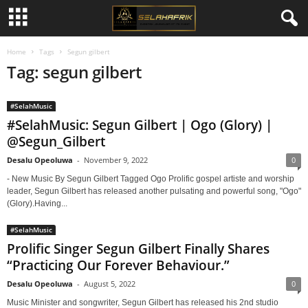
Home
Tags
Segun gilbert
Tag: segun gilbert
#SelahMusic
#SelahMusic: Segun Gilbert | Ogo (Glory) |
@Segun_Gilbert
Desalu Opeoluwa
-
November 9, 2022
0
- New Music By Segun Gilbert Tagged Ogo Prolific gospel artiste and worship
leader, Segun Gilbert has released another pulsating and powerful song, "Ogo"
(Glory).Having...
#SelahMusic
Prolific Singer Segun Gilbert Finally Shares
“Practicing Our Forever Behaviour.”
Desalu Opeoluwa
-
August 5, 2022
0
Music Minister and songwriter, Segun Gilbert has released his 2nd studio