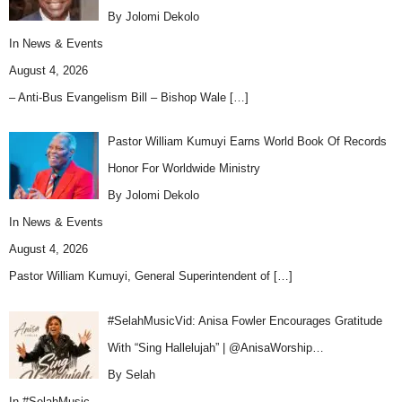
By Jolomi Dekolo
In
News & Events
August 4, 2026
– Anti-Bus Evangelism Bill – Bishop Wale
[…]
Pastor William Kumuyi Earns World Book Of Records
Honor For Worldwide Ministry
By Jolomi Dekolo
In
News & Events
August 4, 2026
Pastor William Kumuyi, General Superintendent of
[…]
#SelahMusicVid: Anisa Fowler Encourages Gratitude
With “Sing Hallelujah” | @AnisaWorship…
By Selah
In
#SelahMusic