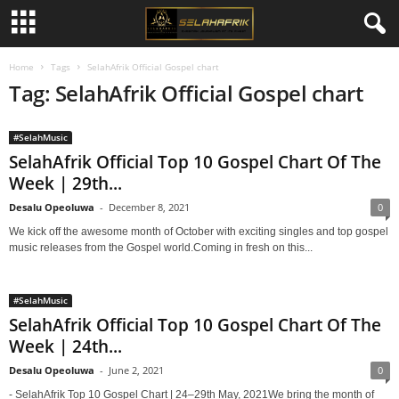
Home
Tags
SelahAfrik Official Gospel chart
Tag: SelahAfrik Official Gospel chart
#SelahMusic
SelahAfrik Official Top 10 Gospel Chart Of The
Week | 29th...
Desalu Opeoluwa
-
December 8, 2021
0
We kick off the awesome month of October with exciting singles and top gospel
music releases from the Gospel world.Coming in fresh on this...
#SelahMusic
SelahAfrik Official Top 10 Gospel Chart Of The
Week | 24th...
Desalu Opeoluwa
-
June 2, 2021
0
- SelahAfrik Top 10 Gospel Chart | 24–29th May, 2021We bring the month of