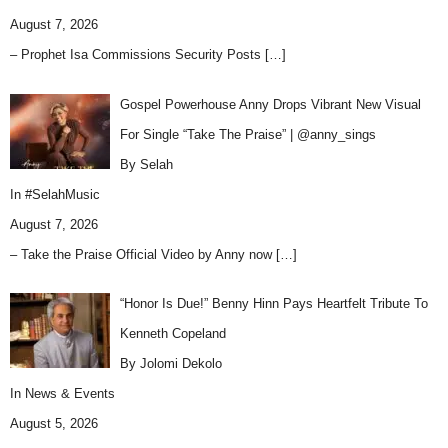
August 7, 2026
– Prophet Isa Commissions Security Posts
[…]
Gospel Powerhouse Anny Drops Vibrant New Visual
For Single “Take The Praise” | @anny_sings
By Selah
In
#SelahMusic
August 7, 2026
– Take the Praise Official Video by Anny now
[…]
“Honor Is Due!” Benny Hinn Pays Heartfelt Tribute To
Kenneth Copeland
By Jolomi Dekolo
In
News & Events
August 5, 2026