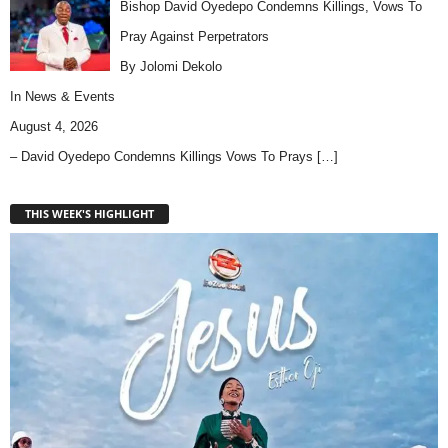
Bishop David Oyedepo Condemns Killings, Vows To
Pray Against Perpetrators
By Jolomi Dekolo
In
News & Events
August 4, 2026
– David Oyedepo Condemns Killings Vows To Prays
[…]
THIS WEEK'S HIGHLIGHT