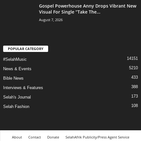
Gospel Powerhouse Anny Drops Vibrant New
Visual For Single “Take The...
August 7, 2026
POPULAR CATEGORY
14151
#SelahMusic
5210
News & Events
433
Bible News
388
Interviews & Features
173
Selah's Journal
108
Selah Fashion
About
Contact
Donate
SelahAfrik Publicity/Press Agent Service