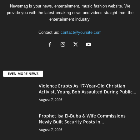
Newsmag is your news, entertainment, music fashion website. We
provide you with the latest breaking news and videos straight from the
entertainment industry.
Contact us:
contact@yoursite.com
EVEN MORE NEWS
Violence Erupts As 17-Year-Old Christian
Activist, Young Bob Assaulted During Public...
August 7, 2026
Prophet Isa El-Buba & Wife Commissions
Newly Built Security Posts In...
August 7, 2026