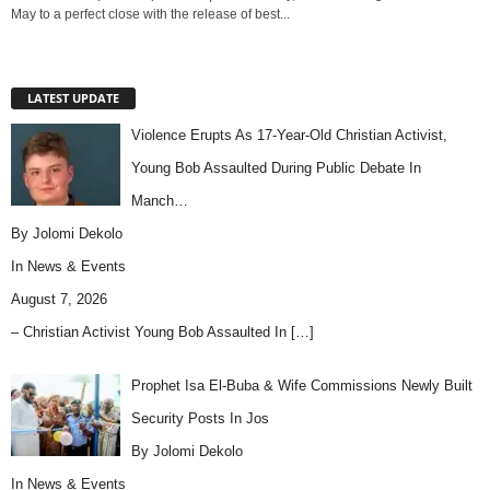
May to a perfect close with the release of best...
LATEST UPDATE
Violence Erupts As 17-Year-Old Christian Activist,
Young Bob Assaulted During Public Debate In
Manch…
By Jolomi Dekolo
In
News & Events
August 7, 2026
– Christian Activist Young Bob Assaulted In
[…]
Prophet Isa El-Buba & Wife Commissions Newly Built
Security Posts In Jos
By Jolomi Dekolo
In
News & Events