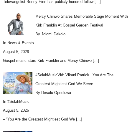
Televangelist Benny Hinn has publicly honored fellow
[…]
Mercy Chinwo Shares Memorable Stage Moment With
Kirk Franklin At Gospel Garden Festival
By Jolomi Dekolo
In
News & Events
August 5, 2026
Gospel music stars Kirk Franklin and Mercy Chinwo
[…]
#SelahMusicVid: Vikani Patrick | You Are The
Greatest Mightiest God We Serve
By Desalu Opeoluwa
In
#SelahMusic
August 5, 2026
– “You Are the Greatest Mightiest God We
[…]