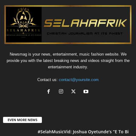
Newsmag is your news, entertainment, music fashion website. We
provide you with the latest breaking news and videos straight from the
entertainment industry.
Contact us:
contact@yoursite.com
EVEN MORE NEWS
#SelahMusicVid: Joshua Oyetunde’s “E To Bi