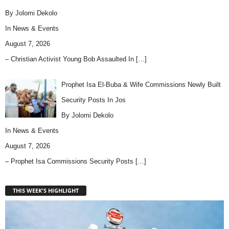
By Jolomi Dekolo
In
News & Events
August 7, 2026
– Christian Activist Young Bob Assaulted In
[…]
Prophet Isa El-Buba & Wife Commissions Newly Built
Security Posts In Jos
By Jolomi Dekolo
In
News & Events
August 7, 2026
– Prophet Isa Commissions Security Posts
[…]
THIS WEEK'S HIGHLIGHT