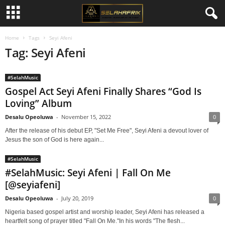
Home
Tags
Seyi Afeni
Tag: Seyi Afeni
#SelahMusic
Gospel Act Seyi Afeni Finally Shares “God Is
Loving” Album
Desalu Opeoluwa
-
November 15, 2022
0
After the release of his debut EP, "Set Me Free", Seyi Afeni a devout lover of
Jesus the son of God is here again...
#SelahMusic
#SelahMusic: Seyi Afeni | Fall On Me
[@seyiafeni]
Desalu Opeoluwa
-
July 20, 2019
0
Nigeria based gospel artist and worship leader, Seyi Afeni has released a
heartfelt song of prayer titled "Fall On Me."In his words "The flesh...