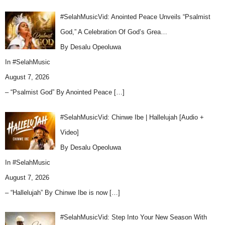
#SelahMusicVid: Anointed Peace Unveils “Psalmist
God,” A Celebration Of God’s Grea…
By Desalu Opeoluwa
In
#SelahMusic
August 7, 2026
– “Psalmist God” By Anointed Peace
[…]
#SelahMusicVid: Chinwe Ibe | Hallelujah [Audio +
Video]
By Desalu Opeoluwa
In
#SelahMusic
August 7, 2026
– “Hallelujah” By Chinwe Ibe is now
[…]
#SelahMusicVid: Step Into Your New Season With