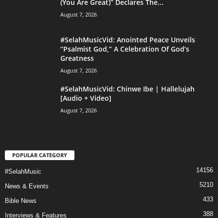
(You Are Great)” Declares The...
August 7, 2026
#SelahMusicVid: Anointed Peace Unveils
“Psalmist God,” A Celebration Of God’s
Greatness
August 7, 2026
#SelahMusicVid: Chinwe Ibe | Hallelujah
[Audio + Video]
August 7, 2026
POPULAR CATEGORY
14156
#SelahMusic
5210
News & Events
433
Bible News
388
Interviews & Features