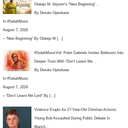
Olateju M. Ibiyomi’s “New Beginning”…
By Desalu Opeoluwa
In
#SelahMusic
August 7, 2026
– “New Beginning” By Olateju M
[…]
#SelahMusicVid: Peter Gabriels Invites Believers Into
Deeper Trust With “Don’t Leave Me …
By Desalu Opeoluwa
In
#SelahMusic
August 7, 2026
– “Don’t Leave Me Lord” By
[…]
Violence Erupts As 17-Year-Old Christian Activist,
Young Bob Assaulted During Public Debate In
Manch…