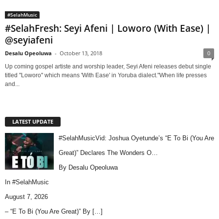
#SelahMusic
#SelahFresh: Seyi Afeni | Loworo (With Ease) |
@seyiafeni
Desalu Opeoluwa
-
October 13, 2018
0
Up coming gospel artiste and worship leader, Seyi Afeni releases debut single
titled ''Loworo'' which means 'With Ease' in Yoruba dialect."When life presses
and...
LATEST UPDATE
#SelahMusicVid: Joshua Oyetunde’s “E To Bi (You Are
Great)” Declares The Wonders O…
By Desalu Opeoluwa
In
#SelahMusic
August 7, 2026
– “E To Bi (You Are Great)” By
[…]