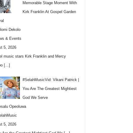
Memorable Stage Moment With
Kirk Franklin At Gospel Garden
val
lomi Dekolo
ws & Events
t 5, 2026
l music stars Kirk Franklin and Mercy
wo
[…]
#SelahMusicVid: Vikani Patrick |
You Are The Greatest Mightiest
God We Serve
esalu Opeoluwa
elahMusic
t 5, 2026