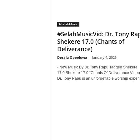
#SelahMusic
#SelahMusicVid: Dr. Tony Ra
Shekere 17.0 (Chants of
Deliverance)
Desalu Opeoluwa
-
January 4, 2025
- New Music By Dr. Tony Rapu Tagged Shekere
17.0 Shekere 17.0 “Chants Of Deliverance Video"
Dr. Tony Rapu is an unforgettable worship experi