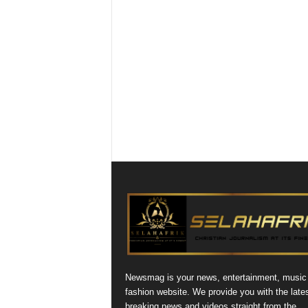
Newsmag is your news, entertainment, music
fashion website. We provide you with the late
breaking news and videos straight from the