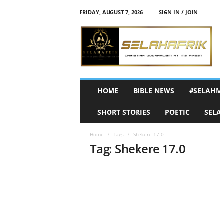
FRIDAY, AUGUST 7, 2026
SIGN IN / JOIN
S
e
l
a
h
A
f
HOME
BIBLE NEWS
#SELAH
r
i
SHORT STORIES
POETIC
SEL
k
Home
Tags
Shekere 17.0
Tag: Shekere 17.0