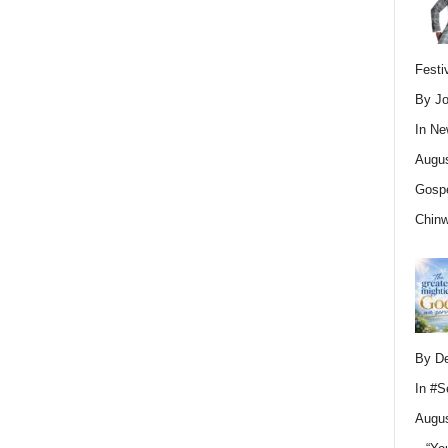
Festi
By Jo
In
Ne
Augus
Gospe
Chin
By D
In
#S
Augus