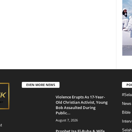
EVEN MORE NEWS
PO
#Sela
Violence Erupts As 17-Year-
Old Christian Activist, Young
News
Bob Assaulted During
Public...
Bible
August 7, 2026
Inter
st
Selah
Prophet Isa El-Buba & Wife