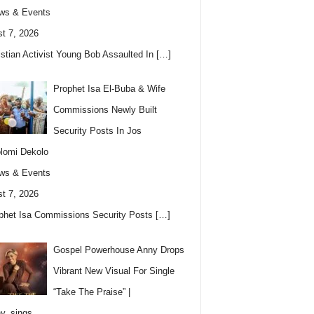
ws & Events
t 7, 2026
istian Activist Young Bob Assaulted In
[…]
Prophet Isa El-Buba & Wife
Commissions Newly Built
Security Posts In Jos
lomi Dekolo
ws & Events
t 7, 2026
phet Isa Commissions Security Posts
[…]
Gospel Powerhouse Anny Drops
Vibrant New Visual For Single
“Take The Praise” |
y_sings