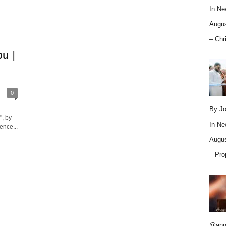
In
Ne
Augus
– Chr
pu |
0
By Jo
, by
In
Ne
ence...
Augus
– Pro
@ann