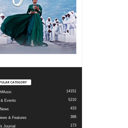
PULAR CATEGORY
14151
hMusic
5210
 & Events
433
 News
388
views & Features
173
's Journal