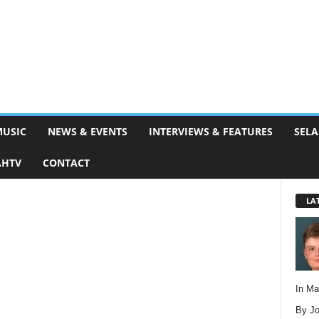
MUSIC
NEWS & EVENTS
INTERVIEWS & FEATURES
SELA
AHTV
CONTACT
LA
In M
By Jo