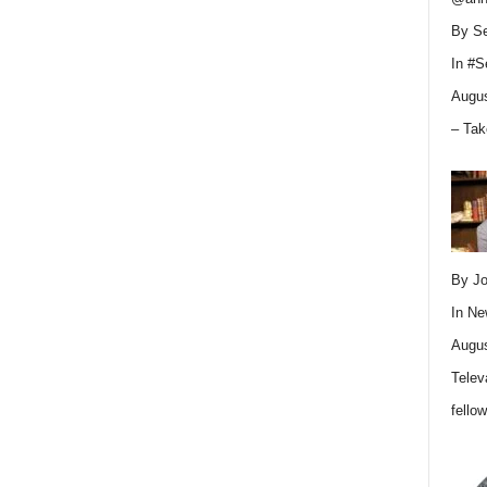
By Se
In
#S
Augus
– Tak
By Jo
In
Ne
Augus
Telev
fello