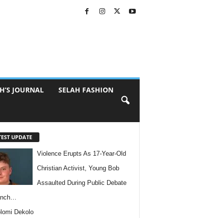
H’S JOURNAL
SELAH FASHION
TEST UPDATE
Violence Erupts As 17-Year-Old
Christian Activist, Young Bob
Assaulted During Public Debate
anch…
lomi Dekolo