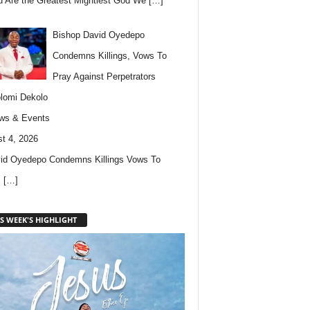
u Are the Greatest Mightiest God We
[…]
Bishop David Oyedepo
Condemns Killings, Vows To
Pray Against Perpetrators
lomi Dekolo
ws & Events
t 4, 2026
id Oyedepo Condemns Killings Vows To
s
[…]
S WEEK'S HIGHLIGHT