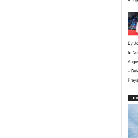
– “Yo
By Jo
In
Ne
Augus
– Dav
Pray
THI