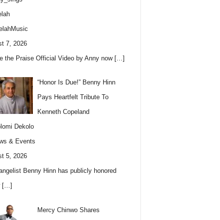
lah
elahMusic
t 7, 2026
e the Praise Official Video by Anny now
[…]
“Honor Is Due!” Benny Hinn
Pays Heartfelt Tribute To
Kenneth Copeland
lomi Dekolo
ws & Events
t 5, 2026
angelist Benny Hinn has publicly honored
w
[…]
Mercy Chinwo Shares