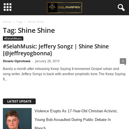
Home
Tags
Shine Shine
Tag: Shine Shine
#SelahMusic
#SelahMusic: Jeffery Songz | Shine Shine
[@jeffreyogbonna]
Desalu Opeoluwa
-
January 28, 2019
0
Barely a month after releasing Keep Saying It renowned Gospel urban and
song writer Jeffery Songz is back with another prophetic tune.The Keep Saying
It,...
LATEST UPDATE
Violence Erupts As 17-Year-Old Christian Activist,
Young Bob Assaulted During Public Debate In
Manch…