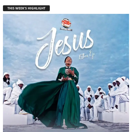
THIS WEEK'S HIGHLIGHT