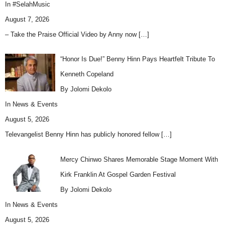
In
#SelahMusic
August 7, 2026
– Take the Praise Official Video by Anny now
[…]
“Honor Is Due!” Benny Hinn Pays Heartfelt Tribute To
Kenneth Copeland
By Jolomi Dekolo
In
News & Events
August 5, 2026
Televangelist Benny Hinn has publicly honored fellow
[…]
Mercy Chinwo Shares Memorable Stage Moment With
Kirk Franklin At Gospel Garden Festival
By Jolomi Dekolo
In
News & Events
August 5, 2026