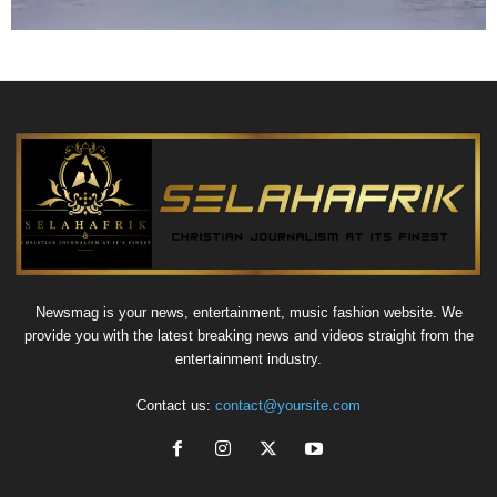
Newsmag is your news, entertainment, music fashion website. We
provide you with the latest breaking news and videos straight from the
entertainment industry.
Contact us:
contact@yoursite.com