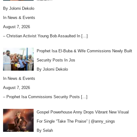
By Jolomi Dekolo
In
News & Events
August 7, 2026
– Christian Activist Young Bob Assaulted In
[…]
Prophet Isa El-Buba & Wife Commissions Newly Built
Security Posts In Jos
By Jolomi Dekolo
In
News & Events
August 7, 2026
– Prophet Isa Commissions Security Posts
[…]
Gospel Powerhouse Anny Drops Vibrant New Visual
For Single “Take The Praise” | @anny_sings
By Selah