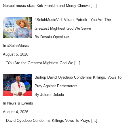
Gospel music stars Kirk Franklin and Mercy Chinwo
[…]
#SelahMusicVid: Vikani Patrick | You Are The
Greatest Mightiest God We Serve
By Desalu Opeoluwa
In
#SelahMusic
August 5, 2026
– “You Are the Greatest Mightiest God We
[…]
Bishop David Oyedepo Condemns Killings, Vows To
Pray Against Perpetrators
By Jolomi Dekolo
In
News & Events
August 4, 2026
– David Oyedepo Condemns Killings Vows To Prays
[…]