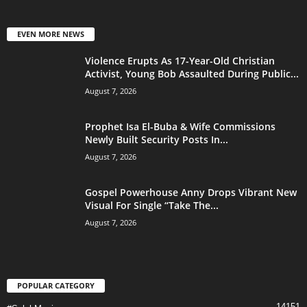
EVEN MORE NEWS
Violence Erupts As 17-Year-Old Christian
Activist, Young Bob Assaulted During Public...
August 7, 2026
Prophet Isa El-Buba & Wife Commissions
Newly Built Security Posts In...
August 7, 2026
Gospel Powerhouse Anny Drops Vibrant New
Visual For Single “Take The...
August 7, 2026
POPULAR CATEGORY
14151