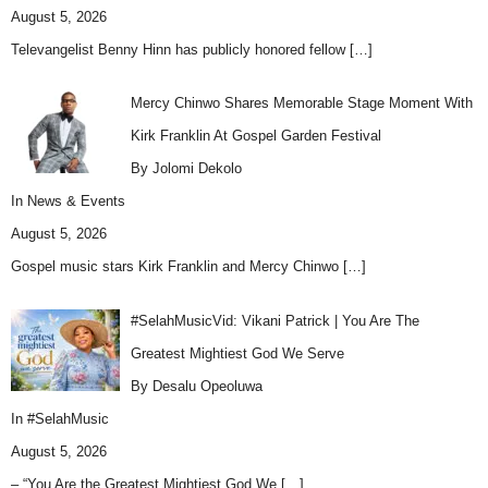
August 5, 2026
Televangelist Benny Hinn has publicly honored fellow
[…]
Mercy Chinwo Shares Memorable Stage Moment With
Kirk Franklin At Gospel Garden Festival
By Jolomi Dekolo
In
News & Events
August 5, 2026
Gospel music stars Kirk Franklin and Mercy Chinwo
[…]
#SelahMusicVid: Vikani Patrick | You Are The
Greatest Mightiest God We Serve
By Desalu Opeoluwa
In
#SelahMusic
August 5, 2026
– “You Are the Greatest Mightiest God We
[…]