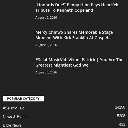
“Honor Is Due!” Benny Hinn Pays Heartfelt
Tribute To Kenneth Copeland
August 5, 2026
Mercy Chinwo Shares Memorable Stage
Moment With Kirk Franklin At Gospel...
August 5, 2026
#SelahMusicVid: Vikani Patrick | You Are The
Greatest Mightiest God We...
August 5, 2026
POPULAR CATEGORY
14150
#SelahMusic
5208
News & Events
433
Bible News