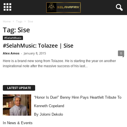
Home
Tags
Sise
Tag: Sise
#SelahMusic
#SelahMusic: Tolazee | Sise
Alex Amos
-
January 8, 2015
0
Here is a brand new song from Tolazee. He is starting the year on another
inspirational note after the massive success of his last...
LATEST UPDATE
“Honor Is Due!” Benny Hinn Pays Heartfelt Tribute To
Kenneth Copeland
By Jolomi Dekolo
In
News & Events