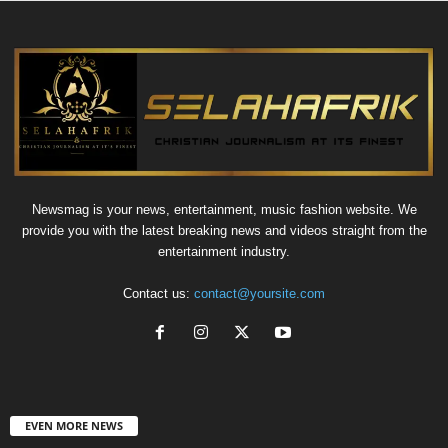
Newsmag is your news, entertainment, music fashion website. We
provide you with the latest breaking news and videos straight from the
entertainment industry.
Contact us:
contact@yoursite.com
EVEN MORE NEWS