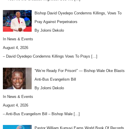
Bishop David Oyedepo Condemns Killings, Vows To
Pray Against Perpetrators
By Jolomi Dekolo
In
News & Events
August 4, 2026
– David Oyedepo Condemns Killings Vows To Prays
[…]
“We’re Ready For Prison!” — Bishop Wale Oke Blasts
Anti-Bus Evangelism Bill
By Jolomi Dekolo
In
News & Events
August 4, 2026
– Anti-Bus Evangelism Bill – Bishop Wale
[…]
Pastor William Kumuyi Earns World Book Of Records