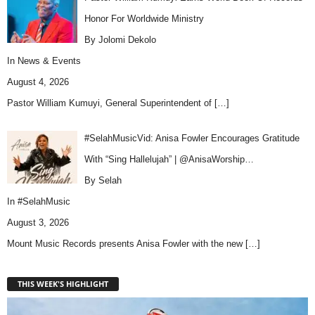
Honor For Worldwide Ministry
By Jolomi Dekolo
In
News & Events
August 4, 2026
Pastor William Kumuyi, General Superintendent of
[…]
#SelahMusicVid: Anisa Fowler Encourages Gratitude
With “Sing Hallelujah” | @AnisaWorship…
By Selah
In
#SelahMusic
August 3, 2026
Mount Music Records presents Anisa Fowler with the new
[…]
THIS WEEK'S HIGHLIGHT