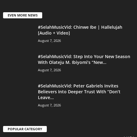
EVEN MORE NEWS
#SelahMusicVid: Chinwe Ibe | Hallelujah
[Audio + Video]
August 7, 2026
#SelahMusicVid: Step Into Your New Season
With Olateju M. Ibiyomi’s “New...
August 7, 2026
#SelahMusicVid: Peter Gabriels Invites
Believers Into Deeper Trust With “Don’t
Leave...
August 7, 2026
POPULAR CATEGORY