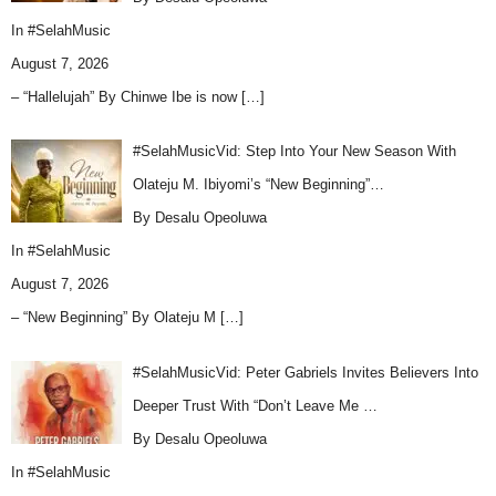
In
#SelahMusic
August 7, 2026
– “Hallelujah” By Chinwe Ibe is now
[…]
#SelahMusicVid: Step Into Your New Season With
Olateju M. Ibiyomi’s “New Beginning”…
By Desalu Opeoluwa
In
#SelahMusic
August 7, 2026
– “New Beginning” By Olateju M
[…]
#SelahMusicVid: Peter Gabriels Invites Believers Into
Deeper Trust With “Don’t Leave Me …
By Desalu Opeoluwa
In
#SelahMusic