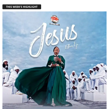
THIS WEEK'S HIGHLIGHT