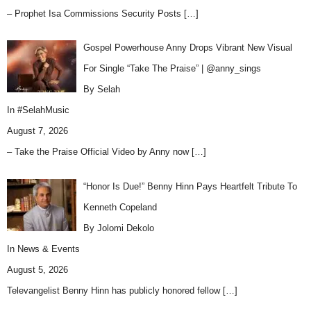
– Prophet Isa Commissions Security Posts
[…]
Gospel Powerhouse Anny Drops Vibrant New Visual
For Single “Take The Praise” | @anny_sings
By Selah
In
#SelahMusic
August 7, 2026
– Take the Praise Official Video by Anny now
[…]
“Honor Is Due!” Benny Hinn Pays Heartfelt Tribute To
Kenneth Copeland
By Jolomi Dekolo
In
News & Events
August 5, 2026
Televangelist Benny Hinn has publicly honored fellow
[…]