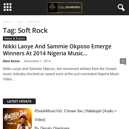
Home
Tags
Soft Rock
Tag: Soft Rock
News & Events
Nikki Laoye And Sammie Okposo Emerge
Winners At 2014 Nigeria Music...
Alex Amos
-
December 1, 2014
0
Nikki Laoye and Sammie Okposo, two renowned artistes from the Gospel
music industry clinched an award each at the just concluded Nigeria Music
Video...
LATEST UPDATE
#SelahMusicVid: Chinwe Ibe | Hallelujah [Audio +
Video]
By Desalu Opeoluwa