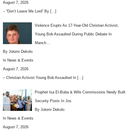
August 7, 2026
– “Don’t Leave Me Lord” By
[…]
Violence Erupts As 17-Year-Old Christian Activist,
Young Bob Assaulted During Public Debate In
Manch…
By Jolomi Dekolo
In
News & Events
August 7, 2026
– Christian Activist Young Bob Assaulted In
[…]
Prophet Isa El-Buba & Wife Commissions Newly Built
Security Posts In Jos
By Jolomi Dekolo
In
News & Events
August 7, 2026