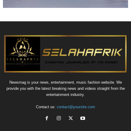
Newsmag is your news, entertainment, music fashion website. We
provide you with the latest breaking news and videos straight from the
entertainment industry.
Contact us:
contact@yoursite.com