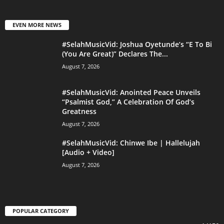
EVEN MORE NEWS
#SelahMusicVid: Joshua Oyetunde’s “E To Bi
(You Are Great)” Declares The...
August 7, 2026
#SelahMusicVid: Anointed Peace Unveils
“Psalmist God,” A Celebration Of God’s
Greatness
August 7, 2026
#SelahMusicVid: Chinwe Ibe | Hallelujah
[Audio + Video]
August 7, 2026
POPULAR CATEGORY