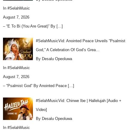
In
#SelahMusic
August 7, 2026
– “E To Bi (You Are Great)” By
[…]
#SelahMusicVid: Anointed Peace Unveils “Psalmist
God,” A Celebration Of God’s Grea…
By Desalu Opeoluwa
In
#SelahMusic
August 7, 2026
– “Psalmist God” By Anointed Peace
[…]
#SelahMusicVid: Chinwe Ibe | Hallelujah [Audio +
Video]
By Desalu Opeoluwa
In
#SelahMusic