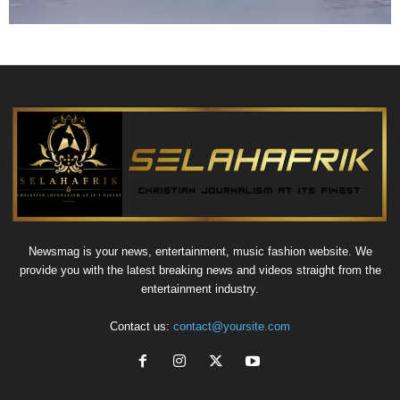
Newsmag is your news, entertainment, music fashion website. We
provide you with the latest breaking news and videos straight from the
entertainment industry.
Contact us:
contact@yoursite.com