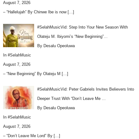
August 7, 2026
– “Hallelujah” By Chinwe Ibe is now
[…]
#SelahMusicVid: Step Into Your New Season With
Olateju M. Ibiyomi’s “New Beginning”…
By Desalu Opeoluwa
In
#SelahMusic
August 7, 2026
– “New Beginning” By Olateju M
[…]
#SelahMusicVid: Peter Gabriels Invites Believers Into
Deeper Trust With “Don’t Leave Me …
By Desalu Opeoluwa
In
#SelahMusic
August 7, 2026
– “Don’t Leave Me Lord” By
[…]