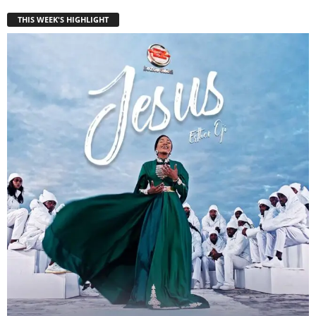
THIS WEEK'S HIGHLIGHT