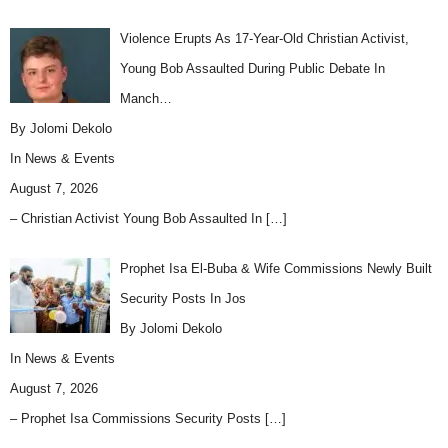
Violence Erupts As 17-Year-Old Christian Activist,
Young Bob Assaulted During Public Debate In
Manch…
By Jolomi Dekolo
In
News & Events
August 7, 2026
– Christian Activist Young Bob Assaulted In
[…]
Prophet Isa El-Buba & Wife Commissions Newly Built
Security Posts In Jos
By Jolomi Dekolo
In
News & Events
August 7, 2026
– Prophet Isa Commissions Security Posts
[…]