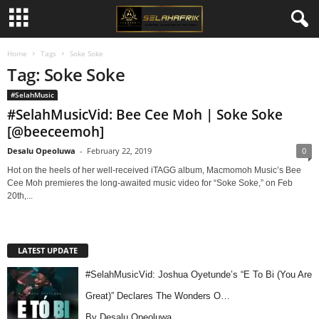
Home
Tags
Soke Soke
Tag: Soke Soke
#SelahMusic
#SelahMusicVid: Bee Cee Moh | Soke Soke
[@beeceemoh]
Desalu Opeoluwa
-
February 22, 2019
0
Hot on the heels of her well-received iTAGG album, Macmomoh Music’s Bee
Cee Moh premieres the long-awaited music video for “Soke Soke,” on Feb
20th,...
LATEST UPDATE
#SelahMusicVid: Joshua Oyetunde’s “E To Bi (You Are
Great)” Declares The Wonders O…
By Desalu Opeoluwa