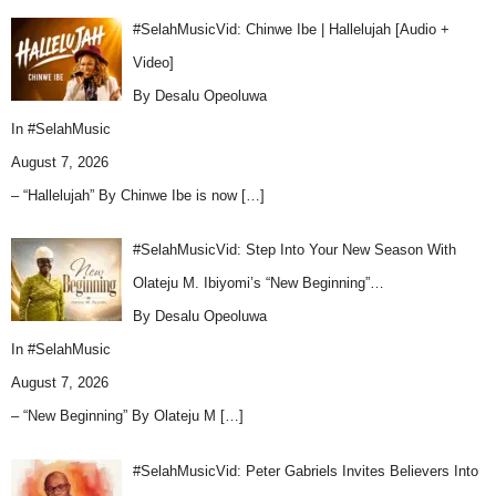
#SelahMusicVid: Chinwe Ibe | Hallelujah [Audio +
Video]
By Desalu Opeoluwa
In
#SelahMusic
August 7, 2026
– “Hallelujah” By Chinwe Ibe is now
[…]
#SelahMusicVid: Step Into Your New Season With
Olateju M. Ibiyomi’s “New Beginning”…
By Desalu Opeoluwa
In
#SelahMusic
August 7, 2026
– “New Beginning” By Olateju M
[…]
#SelahMusicVid: Peter Gabriels Invites Believers Into