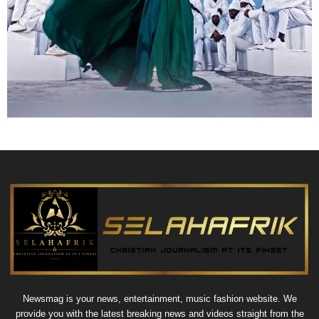
Newsmag is your news, entertainment, music fashion website. We
provide you with the latest breaking news and videos straight from the