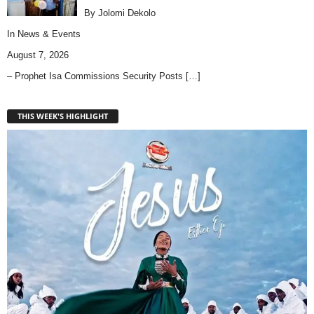
By Jolomi Dekolo
In
News & Events
August 7, 2026
– Prophet Isa Commissions Security Posts
[…]
THIS WEEK'S HIGHLIGHT