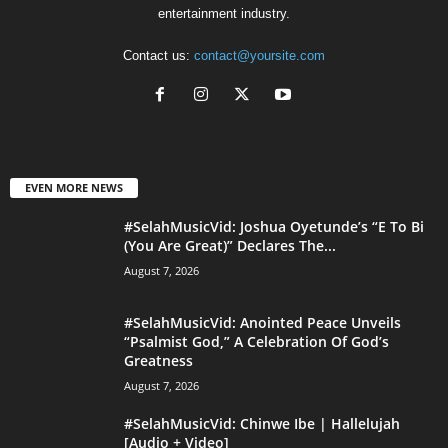
entertainment industry.
Contact us:
contact@yoursite.com
EVEN MORE NEWS
#SelahMusicVid: Joshua Oyetunde’s “E To Bi
(You Are Great)” Declares The...
August 7, 2026
#SelahMusicVid: Anointed Peace Unveils
“Psalmist God,” A Celebration Of God’s
Greatness
August 7, 2026
#SelahMusicVid: Chinwe Ibe | Hallelujah
[Audio + Video]