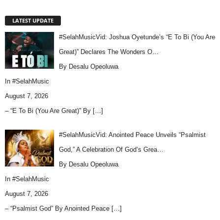
LATEST UPDATE
#SelahMusicVid: Joshua Oyetunde’s “E To Bi (You Are
Great)” Declares The Wonders O…
By Desalu Opeoluwa
In
#SelahMusic
August 7, 2026
– “E To Bi (You Are Great)” By
[…]
#SelahMusicVid: Anointed Peace Unveils “Psalmist
God,” A Celebration Of God’s Grea…
By Desalu Opeoluwa
In
#SelahMusic
August 7, 2026
– “Psalmist God” By Anointed Peace
[…]