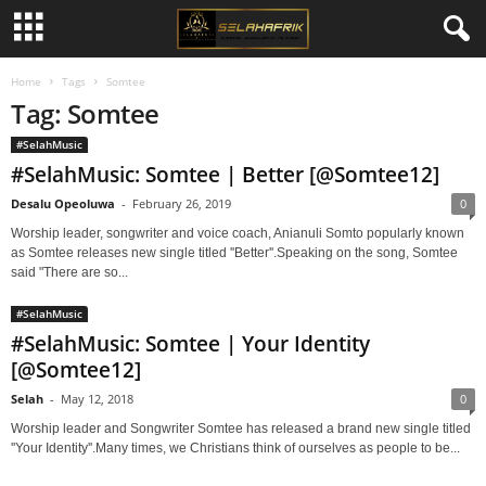
Home
Tags
Somtee
Tag: Somtee
#SelahMusic
#SelahMusic: Somtee | Better [@Somtee12]
Desalu Opeoluwa
-
February 26, 2019
0
Worship leader, songwriter and voice coach, Anianuli Somto popularly known
as Somtee releases new single titled ''Better''.Speaking on the song, Somtee
said "There are so...
#SelahMusic
#SelahMusic: Somtee | Your Identity
[@Somtee12]
Selah
-
May 12, 2018
0
Worship leader and Songwriter Somtee has released a brand new single titled
''Your Identity''.Many times, we Christians think of ourselves as people to be...