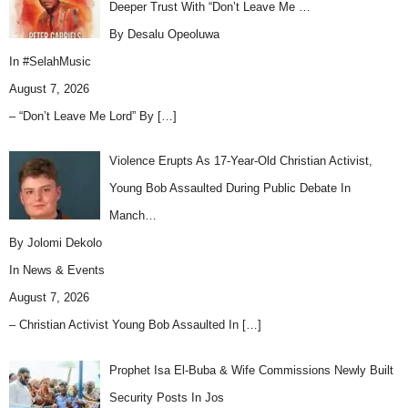
Deeper Trust With “Don’t Leave Me …
By Desalu Opeoluwa
In
#SelahMusic
August 7, 2026
– “Don’t Leave Me Lord” By
[…]
Violence Erupts As 17-Year-Old Christian Activist,
Young Bob Assaulted During Public Debate In
Manch…
By Jolomi Dekolo
In
News & Events
August 7, 2026
– Christian Activist Young Bob Assaulted In
[…]
Prophet Isa El-Buba & Wife Commissions Newly Built
Security Posts In Jos