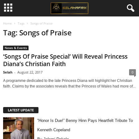
Home
Tags
Songs of Praise
Tag: Songs of Praise
News & Events
‘Songs Of Praise Special’ Will Reveal Princess
Diana’s Christian Faith
Selah
-
August 22, 2017
0
A programme dedicated to the late Princess Diana will highlight her Christian
faith. Claims by the associates reveals that the Princess of Wales had more of...
LATEST UPDATE
“Honor Is Due!” Benny Hinn Pays Heartfelt Tribute To
Kenneth Copeland