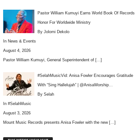
Pastor William Kumuyi Earns World Book Of Records
Honor For Worldwide Ministry
By Jolomi Dekolo
In
News & Events
August 4, 2026
Pastor William Kumuyi, General Superintendent of
[…]
#SelahMusicVid: Anisa Fowler Encourages Gratitude
With “Sing Hallelujah” | @AnisaWorship…
By Selah
In
#SelahMusic
August 3, 2026
Mount Music Records presents Anisa Fowler with the new
[…]