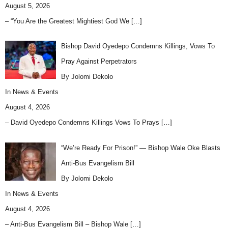
August 5, 2026
– “You Are the Greatest Mightiest God We
[…]
Bishop David Oyedepo Condemns Killings, Vows To
Pray Against Perpetrators
By Jolomi Dekolo
In
News & Events
August 4, 2026
– David Oyedepo Condemns Killings Vows To Prays
[…]
“We’re Ready For Prison!” — Bishop Wale Oke Blasts
Anti-Bus Evangelism Bill
By Jolomi Dekolo
In
News & Events
August 4, 2026
– Anti-Bus Evangelism Bill – Bishop Wale
[…]