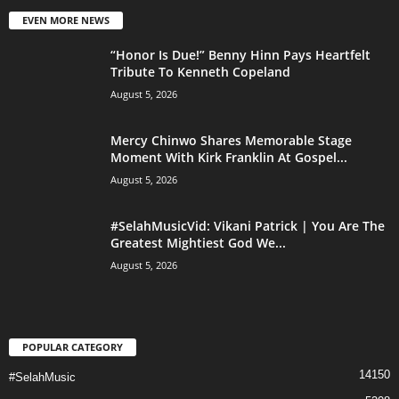
EVEN MORE NEWS
“Honor Is Due!” Benny Hinn Pays Heartfelt
Tribute To Kenneth Copeland
August 5, 2026
Mercy Chinwo Shares Memorable Stage
Moment With Kirk Franklin At Gospel...
August 5, 2026
#SelahMusicVid: Vikani Patrick | You Are The
Greatest Mightiest God We...
August 5, 2026
POPULAR CATEGORY
14150
#SelahMusic