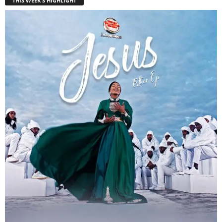
THIS WEEK'S HIGHLIGHT