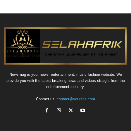
Newsmag is your news, entertainment, music fashion website. We
provide you with the latest breaking news and videos straight from the
entertainment industry.
Contact us:
contact@yoursite.com