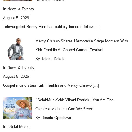
By Jolomi Dekolo
In
News & Events
August 5, 2026
Televangelist Benny Hinn has publicly honored fellow
[…]
Mercy Chinwo Shares Memorable Stage Moment With
Kirk Franklin At Gospel Garden Festival
By Jolomi Dekolo
In
News & Events
August 5, 2026
Gospel music stars Kirk Franklin and Mercy Chinwo
[…]
#SelahMusicVid: Vikani Patrick | You Are The
Greatest Mightiest God We Serve
By Desalu Opeoluwa
In
#SelahMusic