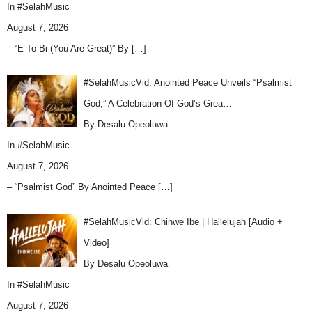
In
#SelahMusic
August 7, 2026
– “E To Bi (You Are Great)” By
[…]
#SelahMusicVid: Anointed Peace Unveils “Psalmist
God,” A Celebration Of God’s Grea…
By Desalu Opeoluwa
In
#SelahMusic
August 7, 2026
– “Psalmist God” By Anointed Peace
[…]
#SelahMusicVid: Chinwe Ibe | Hallelujah [Audio +
Video]
By Desalu Opeoluwa
In
#SelahMusic
August 7, 2026