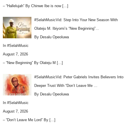
– “Hallelujah” By Chinwe Ibe is now
[…]
#SelahMusicVid: Step Into Your New Season With
Olateju M. Ibiyomi’s “New Beginning”…
By Desalu Opeoluwa
In
#SelahMusic
August 7, 2026
– “New Beginning” By Olateju M
[…]
#SelahMusicVid: Peter Gabriels Invites Believers Into
Deeper Trust With “Don’t Leave Me …
By Desalu Opeoluwa
In
#SelahMusic
August 7, 2026
– “Don’t Leave Me Lord” By
[…]