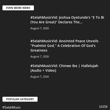
EVEN MORE NEWS
#SelahMusicVid: Joshua Oyetunde’s “E To Bi
(You Are Great)” Declares The...
August 7, 2026
#SelahMusicVid: Anointed Peace Unveils
“Psalmist God,” A Celebration Of God’s
Greatness
August 7, 2026
#SelahMusicVid: Chinwe Ibe | Hallelujah
[Audio + Video]
August 7, 2026
POPULAR CATEGORY
14156
#SelahMusic