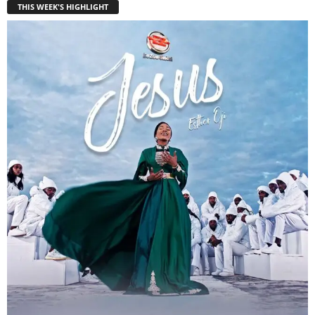
THIS WEEK'S HIGHLIGHT