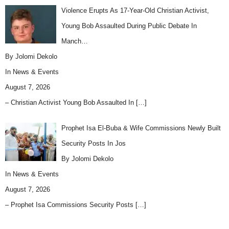
Violence Erupts As 17-Year-Old Christian Activist,
Young Bob Assaulted During Public Debate In
Manch…
By Jolomi Dekolo
In
News & Events
August 7, 2026
– Christian Activist Young Bob Assaulted In
[…]
Prophet Isa El-Buba & Wife Commissions Newly Built
Security Posts In Jos
By Jolomi Dekolo
In
News & Events
August 7, 2026
– Prophet Isa Commissions Security Posts
[…]