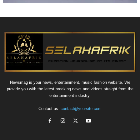
Newsmag is your news, entertainment, music fashion website. We
provide you with the latest breaking news and videos straight from the
entertainment industry.
Contact us:
contact@yoursite.com