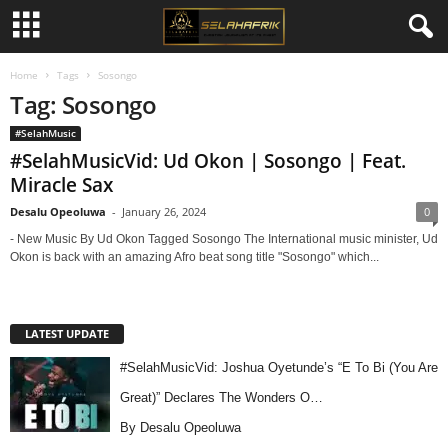
Home
Tags
Sosongo
Tag: Sosongo
#SelahMusic
#SelahMusicVid: Ud Okon | Sosongo | Feat.
Miracle Sax
Desalu Opeoluwa
-
January 26, 2024
0
- New Music By Ud Okon Tagged Sosongo The International music minister, Ud
Okon is back with an amazing Afro beat song title "Sosongo" which...
LATEST UPDATE
#SelahMusicVid: Joshua Oyetunde’s “E To Bi (You Are
Great)” Declares The Wonders O…
By Desalu Opeoluwa