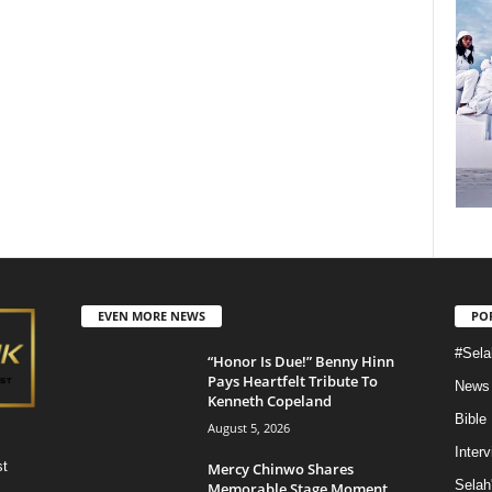
EVEN MORE NEWS
PO
#Sela
“Honor Is Due!” Benny Hinn
Pays Heartfelt Tribute To
News
Kenneth Copeland
Bible
August 5, 2026
Inter
st
Mercy Chinwo Shares
Selah
Memorable Stage Moment