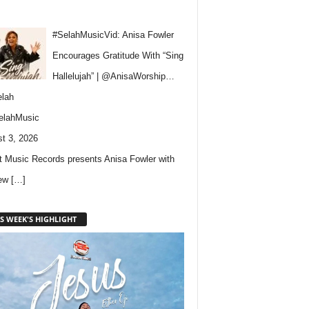
#SelahMusicVid: Anisa Fowler
Encourages Gratitude With “Sing
Hallelujah” | @AnisaWorship…
lah
elahMusic
t 3, 2026
 Music Records presents Anisa Fowler with
new
[…]
S WEEK'S HIGHLIGHT