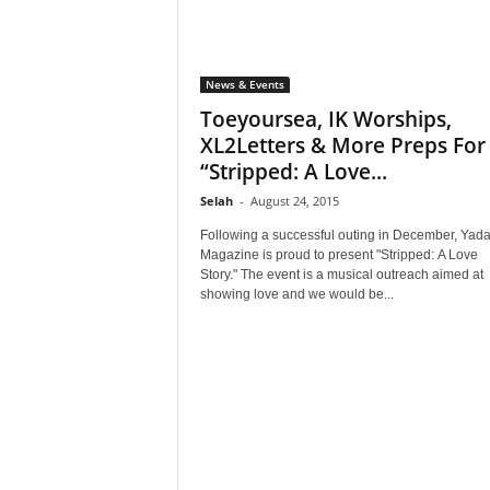
News & Events
Toeyoursea, IK Worships,
XL2Letters & More Preps For
“Stripped: A Love...
Selah
-
August 24, 2015
Following a successful outing in December, Yad
Magazine is proud to present "Stripped: A Love
Story." The event is a musical outreach aimed at
showing love and we would be...