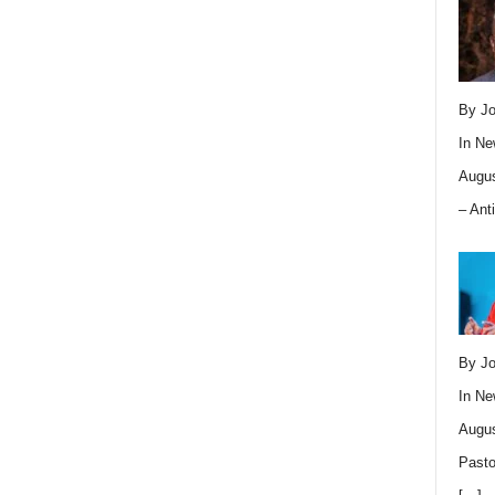
By Jo
In
Ne
Augus
– Ant
By Jo
In
Ne
Augus
Pasto