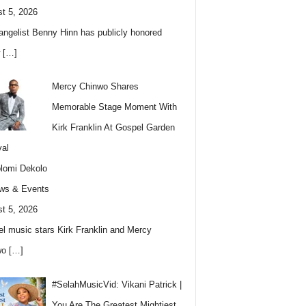
t 5, 2026
angelist Benny Hinn has publicly honored
w
[…]
Mercy Chinwo Shares
Memorable Stage Moment With
Kirk Franklin At Gospel Garden
val
lomi Dekolo
ws & Events
t 5, 2026
l music stars Kirk Franklin and Mercy
wo
[…]
#SelahMusicVid: Vikani Patrick |
You Are The Greatest Mightiest