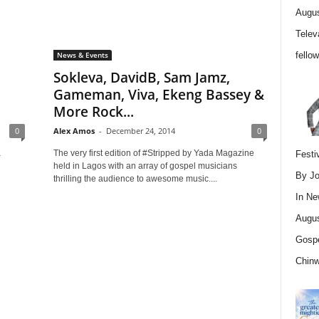
Augus
Telev
fello
News & Events
Sokleva, DavidB, Sam Jamz,
Gameman, Viva, Ekeng Bassey &
More Rock...
0
Alex Amos
-
December 24, 2014
0
a
The very first edition of #Stripped by Yada Magazine
Festi
held in Lagos with an array of gospel musicians
By Jo
thrilling the audience to awesome music....
In
Ne
Augus
Gospe
Chin