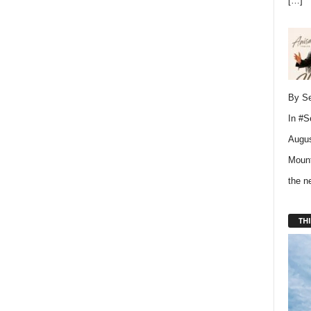
[…]
By Se
In
#S
Augus
Mount
the 
THI