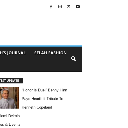
H’S JOURNAL
SELAH FASHION
TEST UPDATE
“Honor Is Due!” Benny Hinn
Pays Heartfelt Tribute To
Kenneth Copeland
lomi Dekolo
ws & Events