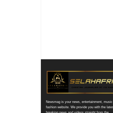
Newsmag is your news, entertainment, music
fashion website. We provide you with the late
breaking news and videos straight from the