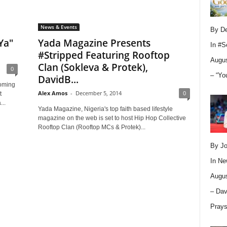
News & Events
By D
Ya"
Yada Magazine Presents
In
#S
#Stripped Featuring Rooftop
Augus
Clan (Sokleva & Protek),
0
– “Yo
DavidB...
coming
Alex Amos
-
December 5, 2014
0
t
...
Yada Magazine, Nigeria's top faith based lifestyle
magazine on the web is set to host Hip Hop Collective
Rooftop Clan (Rooftop MCs & Protek)...
By Jo
In
Ne
Augus
– Dav
Pray