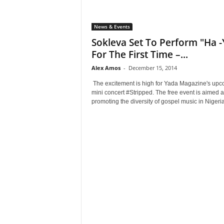
News & Events
Sokleva Set To Perform "Ha -
For The First Time –...
Alex Amos
-
December 15, 2014
The excitement is high for Yada Magazine's up
mini concert #Stripped. The free event is aimed a
promoting the diversity of gospel music in Nigeria