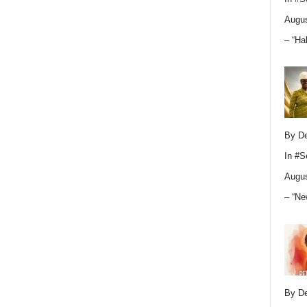
Augus
– “Ha
By D
In
#S
Augus
– “Ne
By D