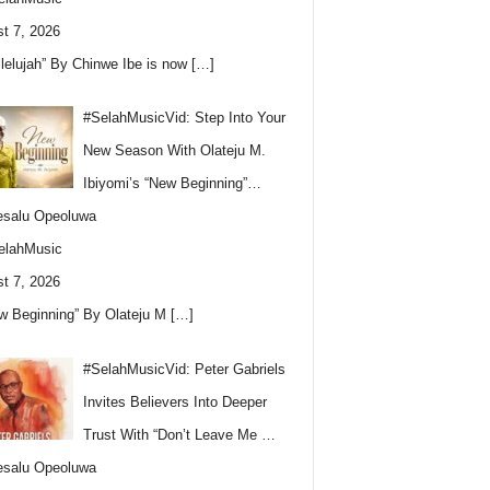
t 7, 2026
llelujah” By Chinwe Ibe is now
[…]
#SelahMusicVid: Step Into Your
New Season With Olateju M.
Ibiyomi’s “New Beginning”…
esalu Opeoluwa
elahMusic
t 7, 2026
w Beginning” By Olateju M
[…]
#SelahMusicVid: Peter Gabriels
Invites Believers Into Deeper
Trust With “Don’t Leave Me …
esalu Opeoluwa