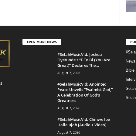
EVEN MORE NEWS
PO
#Sela
#SelahMusicVid: Joshua
Oyetunde’s “E To Bi (You Are
News
Great)” Declares The...
Bible
August 7, 2026
Inter
st
#SelahMusicVid: Anointed
Selah
Peace Unveils “Psalmist God,”
A Celebration Of God’s
Selah
Greatness
August 7, 2026
#SelahMusicVid: Chinwe Ibe |
Hallelujah [Audio + Video]
August 7, 2026