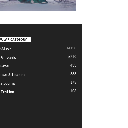
PULAR CATEGORY
14156
hMusic
5210
 & Events
433
 News
388
views & Features
173
's Journal
108
 Fashion