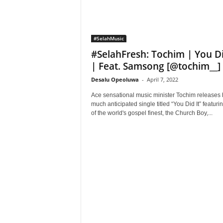
#SelahMusic
#SelahFresh: Tochim | You Di
| Feat. Samsong [@tochim__]
Desalu Opeoluwa
-
April 7, 2022
Ace sensational music minister Tochim releases 
much anticipated single titled “You Did It” featuri
of the world's gospel finest, the Church Boy,...