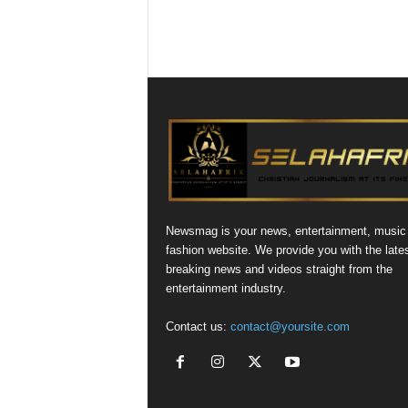
Newsmag is your news, entertainment, music
fashion website. We provide you with the late
breaking news and videos straight from the
entertainment industry.
Contact us:
contact@yoursite.com