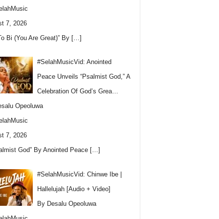
elahMusic
t 7, 2026
To Bi (You Are Great)” By
[…]
#SelahMusicVid: Anointed
Peace Unveils “Psalmist God,” A
Celebration Of God’s Grea…
esalu Opeoluwa
elahMusic
t 7, 2026
almist God” By Anointed Peace
[…]
#SelahMusicVid: Chinwe Ibe |
Hallelujah [Audio + Video]
By Desalu Opeoluwa
elahMusic