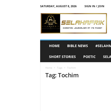
SATURDAY, AUGUST 8, 2026
SIGN IN / JOIN
S
e
l
a
h
A
f
HOME
BIBLE NEWS
#SELAH
r
i
SHORT STORIES
POETIC
SEL
k
Home
Tags
Tochim
Tag: Tochim