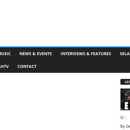
MUSIC
NEWS & EVENTS
INTERVIEWS & FEATURES
SELA
AHTV
CONTACT
LA
O…
By D