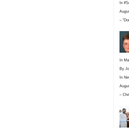
In
#S
Augus
– “Do
In M
By Jo
In
Ne
Augus
– Chr