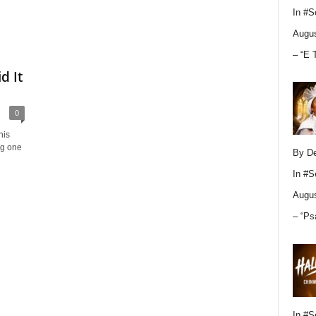
In
#S
Augus
– “E 
d It
0
his
ng one
By D
In
#S
Augus
– “Ps
In
#S