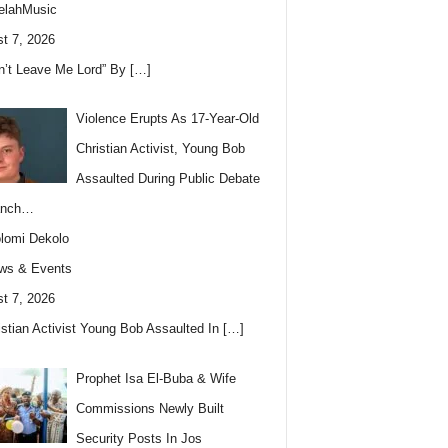
elahMusic
t 7, 2026
n’t Leave Me Lord” By
[…]
Violence Erupts As 17-Year-Old
Christian Activist, Young Bob
Assaulted During Public Debate
anch…
lomi Dekolo
ws & Events
t 7, 2026
istian Activist Young Bob Assaulted In
[…]
Prophet Isa El-Buba & Wife
Commissions Newly Built
Security Posts In Jos