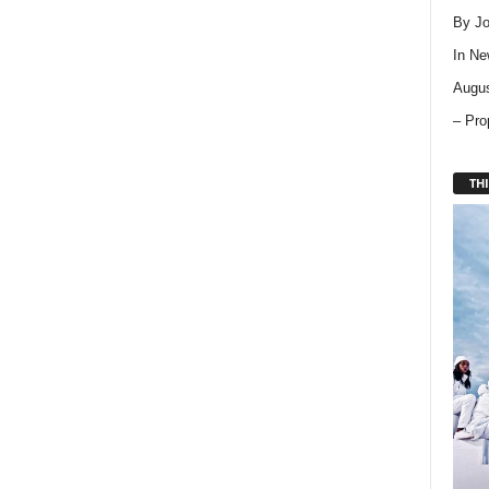
By Jo
In
Ne
Augus
– Pro
THI