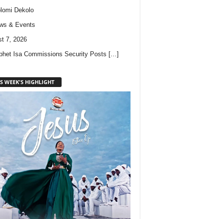
lomi Dekolo
ws & Events
t 7, 2026
phet Isa Commissions Security Posts
[…]
S WEEK'S HIGHLIGHT