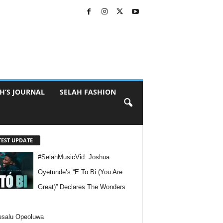
H’S JOURNAL
SELAH FASHION
TEST UPDATE
#SelahMusicVid: Joshua
Oyetunde’s “E To Bi (You Are
Great)” Declares The Wonders
esalu Opeoluwa