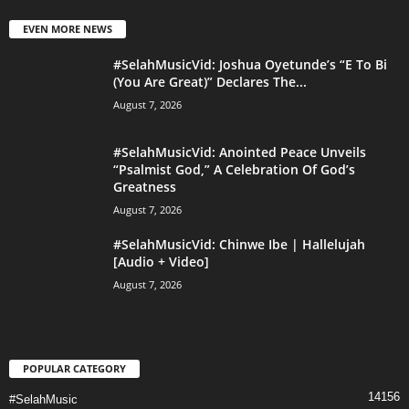
EVEN MORE NEWS
#SelahMusicVid: Joshua Oyetunde’s “E To Bi
(You Are Great)” Declares The...
August 7, 2026
#SelahMusicVid: Anointed Peace Unveils
“Psalmist God,” A Celebration Of God’s
Greatness
August 7, 2026
#SelahMusicVid: Chinwe Ibe | Hallelujah
[Audio + Video]
August 7, 2026
POPULAR CATEGORY
14156
#SelahMusic