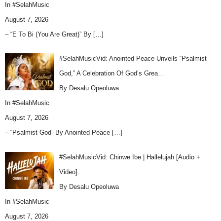
In
#SelahMusic
August 7, 2026
– “E To Bi (You Are Great)” By
[…]
#SelahMusicVid: Anointed Peace Unveils “Psalmist
God,” A Celebration Of God’s Grea…
By Desalu Opeoluwa
In
#SelahMusic
August 7, 2026
– “Psalmist God” By Anointed Peace
[…]
#SelahMusicVid: Chinwe Ibe | Hallelujah [Audio +
Video]
By Desalu Opeoluwa
In
#SelahMusic
August 7, 2026