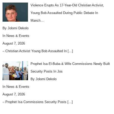
Violence Erupts As 17-Year-Old Christian Activist,
Young Bob Assaulted During Public Debate In
Manch…
By Jolomi Dekolo
In
News & Events
August 7, 2026
– Christian Activist Young Bob Assaulted In
[…]
Prophet Isa El-Buba & Wife Commissions Newly Built
Security Posts In Jos
By Jolomi Dekolo
In
News & Events
August 7, 2026
– Prophet Isa Commissions Security Posts
[…]