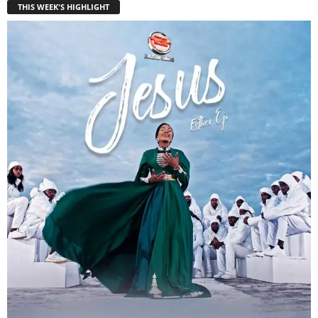
THIS WEEK'S HIGHLIGHT