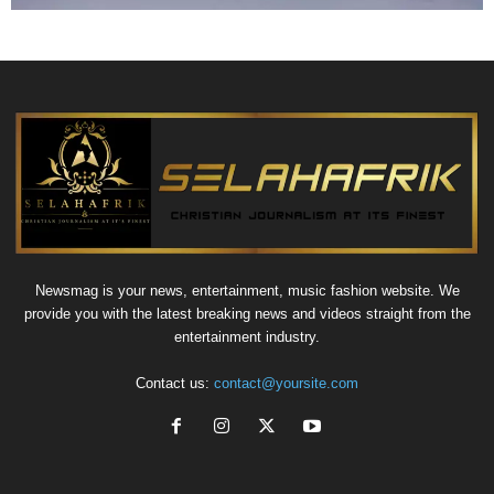
Newsmag is your news, entertainment, music fashion website. We
provide you with the latest breaking news and videos straight from the
entertainment industry.
Contact us:
contact@yoursite.com