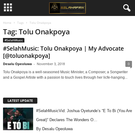
Home
Tags
Tolu Onakpoya
Tag: Tolu Onakpoya
#SelahMusic
#SelahMusic: Tolu Onakpoya | My Advocate
[@toluonakpoya]
Desalu Opeoluwa
-
November 3, 2018
0
Tolu Onakpoya is a well-seasoned Music Minister, a Composer, a Songwriter
and a Gospel Artiste with a passion to touch lives through her licfe-hanging...
LATEST UPDATE
#SelahMusicVid: Joshua Oyetunde’s “E To Bi (You Are
Great)” Declares The Wonders O…
By Desalu Opeoluwa