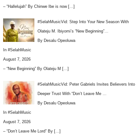
– “Hallelujah” By Chinwe Ibe is now
[…]
#SelahMusicVid: Step Into Your New Season With
Olateju M. Ibiyomi’s “New Beginning”…
By Desalu Opeoluwa
In
#SelahMusic
August 7, 2026
– “New Beginning” By Olateju M
[…]
#SelahMusicVid: Peter Gabriels Invites Believers Into
Deeper Trust With “Don’t Leave Me …
By Desalu Opeoluwa
In
#SelahMusic
August 7, 2026
– “Don’t Leave Me Lord” By
[…]