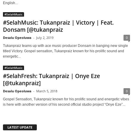
English...
#SelahMusic
#SelahMusic: Tukanpraiz | Victory | Feat.
Donsam [@tukanpraiz
Desalu Opeoluwa
-
July 2, 2019
0
Tukanpraiz teams up with ace music producer Donsam in banging new single
titled Victory. Gospel sensation, Tukanpraiz known for his prolific sound and
energetic...
#SelahMusic
#SelahFresh: Tukanpraiz | Onye Eze
[@tukanpraiz]
Desalu Opeoluwa
-
March 5, 2018
0
Gospel Sensation, Tukanpraiz known for his prolific sound and energetic vibes
is here with another version of his second official studio project “Onye Eze”...
LATEST UPDATE