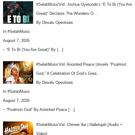
#SelahMusicVid: Joshua Oyetunde’s “E To Bi (You Are
Great)” Declares The Wonders O…
By Desalu Opeoluwa
In
#SelahMusic
August 7, 2026
– “E To Bi (You Are Great)” By
[…]
#SelahMusicVid: Anointed Peace Unveils “Psalmist
God,” A Celebration Of God’s Grea…
By Desalu Opeoluwa
In
#SelahMusic
August 7, 2026
– “Psalmist God” By Anointed Peace
[…]
#SelahMusicVid: Chinwe Ibe | Hallelujah [Audio +
Video]