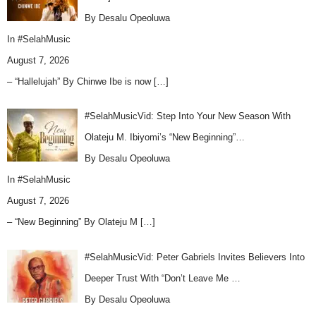
By Desalu Opeoluwa
In
#SelahMusic
August 7, 2026
– “Hallelujah” By Chinwe Ibe is now
[…]
#SelahMusicVid: Step Into Your New Season With
Olateju M. Ibiyomi’s “New Beginning”…
By Desalu Opeoluwa
In
#SelahMusic
August 7, 2026
– “New Beginning” By Olateju M
[…]
#SelahMusicVid: Peter Gabriels Invites Believers Into
Deeper Trust With “Don’t Leave Me …
By Desalu Opeoluwa