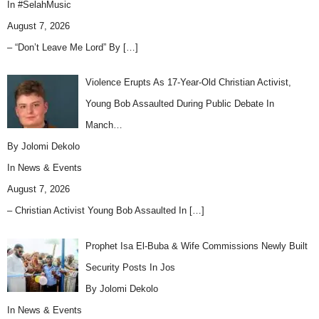
In
#SelahMusic
August 7, 2026
– “Don’t Leave Me Lord” By
[…]
Violence Erupts As 17-Year-Old Christian Activist,
Young Bob Assaulted During Public Debate In
Manch…
By Jolomi Dekolo
In
News & Events
August 7, 2026
– Christian Activist Young Bob Assaulted In
[…]
Prophet Isa El-Buba & Wife Commissions Newly Built
Security Posts In Jos
By Jolomi Dekolo
In
News & Events