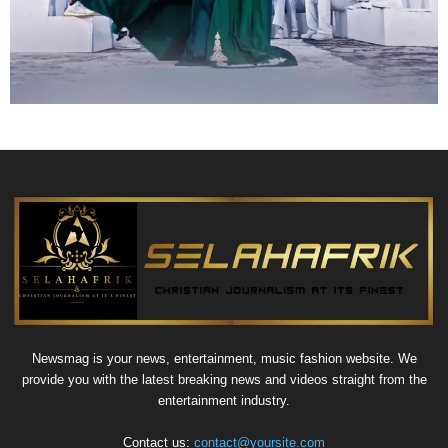
Newsmag is your news, entertainment, music fashion website. We
provide you with the latest breaking news and videos straight from the
entertainment industry.
Contact us:
contact@yoursite.com