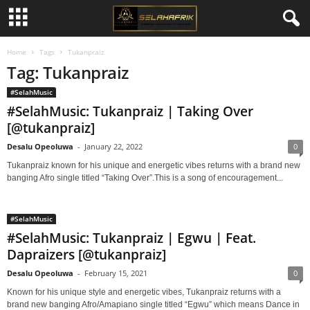
Home
Tags
Tukanpraiz
Tag: Tukanpraiz
#SelahMusic
#SelahMusic: Tukanpraiz | Taking Over
[@tukanpraiz]
Desalu Opeoluwa
-
January 22, 2022
0
Tukanpraiz known for his unique and energetic vibes returns with a brand new
banging Afro single titled “Taking Over”.This is a song of encouragement...
#SelahMusic
#SelahMusic: Tukanpraiz | Egwu | Feat.
Dapraizers [@tukanpraiz]
Desalu Opeoluwa
-
February 15, 2021
0
Known for his unique style and energetic vibes, Tukanpraiz returns with a
brand new banging Afro/Amapiano single titled “Egwu” which means Dance in