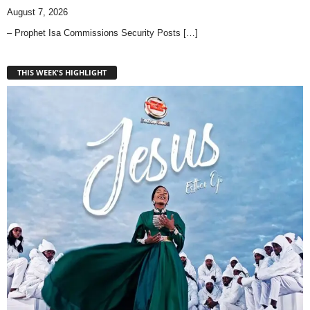
August 7, 2026
– Prophet Isa Commissions Security Posts
[…]
THIS WEEK'S HIGHLIGHT