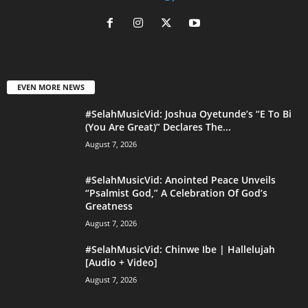
EVEN MORE NEWS
#SelahMusicVid: Joshua Oyetunde’s “E To Bi
(You Are Great)” Declares The...
August 7, 2026
#SelahMusicVid: Anointed Peace Unveils
“Psalmist God,” A Celebration Of God’s
Greatness
August 7, 2026
#SelahMusicVid: Chinwe Ibe | Hallelujah
[Audio + Video]
August 7, 2026