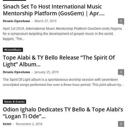
Sinach Set To Host International Music
Mentorship Platform (GosGem) | Apr....
Desalu Opeoluwa
-
March 27, 2019
0
April 1st 2019, International Music Mentorship Platform GosGem visits Nigeria
for a symposium targeting the development of gospel music in the world,
tagged, ‘The...
#SelahMusic
Tope Alabi & TY Bello Release “The Spirit Of
Light” Album...
Desalu Opeoluwa
-
January 25, 2019
0
The Spirit Of Light album is a spontaneous worship session with seventeen
unscripted songs performed live over a three-hour period. This joint album by...
News & Events
Odion Ighalo Dedicates TY Bello & Tope Alabi’s
“Logan Ti Ode”...
Selah
-
November 2, 2018
0