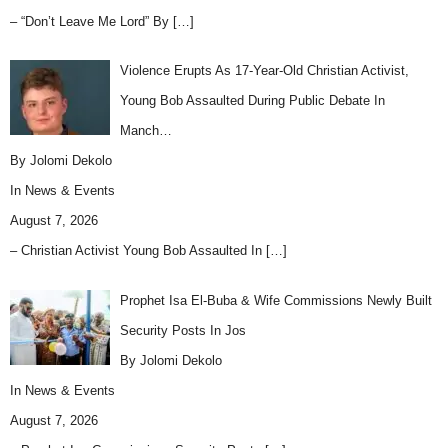
– “Don’t Leave Me Lord” By
[…]
Violence Erupts As 17-Year-Old Christian Activist,
Young Bob Assaulted During Public Debate In
Manch…
By Jolomi Dekolo
In
News & Events
August 7, 2026
– Christian Activist Young Bob Assaulted In
[…]
Prophet Isa El-Buba & Wife Commissions Newly Built
Security Posts In Jos
By Jolomi Dekolo
In
News & Events
August 7, 2026