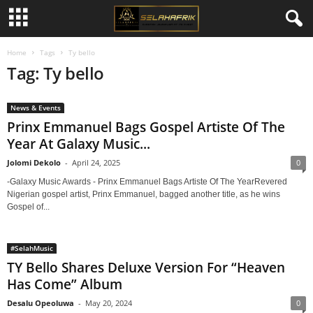
Home
Tags
Ty bello
Tag: Ty bello
News & Events
Prinx Emmanuel Bags Gospel Artiste Of The
Year At Galaxy Music...
Jolomi Dekolo
-
April 24, 2025
0
-Galaxy Music Awards - Prinx Emmanuel Bags Artiste Of The YearRevered
Nigerian gospel artist, Prinx Emmanuel, bagged another title, as he wins
Gospel of...
#SelahMusic
TY Bello Shares Deluxe Version For “Heaven
Has Come” Album
Desalu Opeoluwa
-
May 20, 2024
0