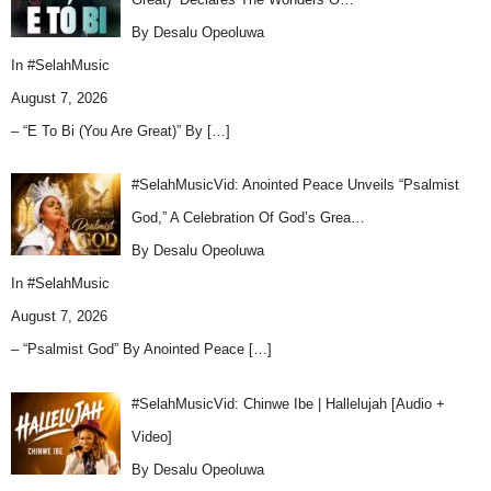
By Desalu Opeoluwa
In
#SelahMusic
August 7, 2026
– “E To Bi (You Are Great)” By
[…]
#SelahMusicVid: Anointed Peace Unveils “Psalmist
God,” A Celebration Of God’s Grea…
By Desalu Opeoluwa
In
#SelahMusic
August 7, 2026
– “Psalmist God” By Anointed Peace
[…]
#SelahMusicVid: Chinwe Ibe | Hallelujah [Audio +
Video]
By Desalu Opeoluwa