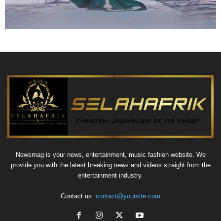
Newsmag is your news, entertainment, music fashion website. We
provide you with the latest breaking news and videos straight from the
entertainment industry.
Contact us:
contact@yoursite.com