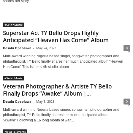
shares her story...
#SelahMusic
Superstar Act TY Bello Drops Highly
Anticipated “Heaven Has Come” Album
Desalu Opeoluwa
-
May 24, 2023
0
Multi-award winning Nigeria based singer, songwriter, photographer and
philanthropist, TY Bello finally shares her much anticipated album "Heaven
Has Come".This is her sixth studio album...
#SelahMusic
Veteran Photographer & Artiste TY Bello
Finally Drops “Awake” Album |...
Desalu Opeoluwa
-
May 8, 2021
0
Multi-award winning Nigeria based singer, songwriter, photographer and
philanthropist, TY Bello finally shares her much anticipated album
"Awake".Following a 16 long month of wait...
News & Events