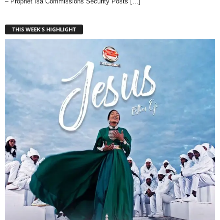
– Prophet Isa Commissions Security Posts
[…]
THIS WEEK'S HIGHLIGHT