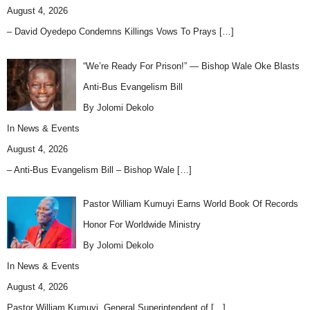
August 4, 2026
– David Oyedepo Condemns Killings Vows To Prays
[…]
“We’re Ready For Prison!” — Bishop Wale Oke Blasts
Anti-Bus Evangelism Bill
By Jolomi Dekolo
In
News & Events
August 4, 2026
– Anti-Bus Evangelism Bill – Bishop Wale
[…]
Pastor William Kumuyi Earns World Book Of Records
Honor For Worldwide Ministry
By Jolomi Dekolo
In
News & Events
August 4, 2026
Pastor William Kumuyi, General Superintendent of
[…]