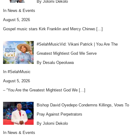
By Jolomi Dekolo
In
News & Events
August 5, 2026
Gospel music stars Kirk Franklin and Mercy Chinwo
[…]
#SelahMusicVid: Vikani Patrick | You Are The
Greatest Mightiest God We Serve
By Desalu Opeoluwa
In
#SelahMusic
August 5, 2026
– “You Are the Greatest Mightiest God We
[…]
Bishop David Oyedepo Condemns Killings, Vows To
Pray Against Perpetrators
By Jolomi Dekolo
In
News & Events