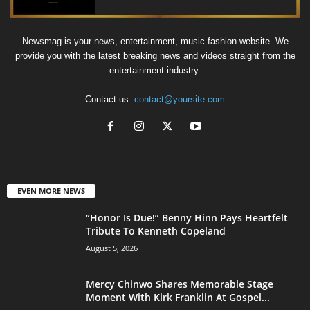
Newsmag is your news, entertainment, music fashion website. We
provide you with the latest breaking news and videos straight from the
entertainment industry.
Contact us:
contact@yoursite.com
EVEN MORE NEWS
“Honor Is Due!” Benny Hinn Pays Heartfelt
Tribute To Kenneth Copeland
August 5, 2026
Mercy Chinwo Shares Memorable Stage
Moment With Kirk Franklin At Gospel...