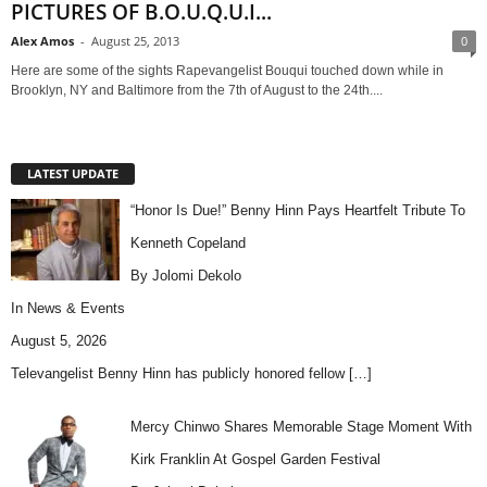
PICTURES OF B.O.U.Q.U.I...
Alex Amos
-
August 25, 2013
0
Here are some of the sights Rapevangelist Bouqui touched down while in
Brooklyn, NY and Baltimore from the 7th of August to the 24th....
LATEST UPDATE
“Honor Is Due!” Benny Hinn Pays Heartfelt Tribute To
Kenneth Copeland
By Jolomi Dekolo
In
News & Events
August 5, 2026
Televangelist Benny Hinn has publicly honored fellow
[…]
Mercy Chinwo Shares Memorable Stage Moment With
Kirk Franklin At Gospel Garden Festival