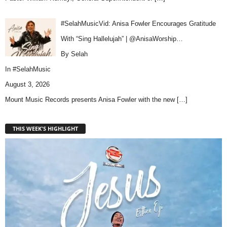
#SelahMusicVid: Anisa Fowler Encourages Gratitude
With “Sing Hallelujah” | @AnisaWorship…
By Selah
In
#SelahMusic
August 3, 2026
Mount Music Records presents Anisa Fowler with the new
[…]
THIS WEEK'S HIGHLIGHT