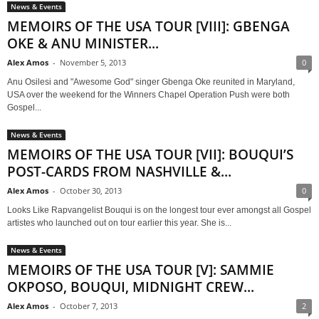
News & Events
MEMOIRS OF THE USA TOUR [VIII]: GBENGA
OKE & ANU MINISTER...
Alex Amos
-
November 5, 2013
0
Anu Osilesi and "Awesome God" singer Gbenga Oke reunited in Maryland,
USA over the weekend for the Winners Chapel Operation Push were both
Gospel...
News & Events
MEMOIRS OF THE USA TOUR [VII]: BOUQUI’S
POST-CARDS FROM NASHVILLE &...
Alex Amos
-
October 30, 2013
0
Looks Like Rapvangelist Bouqui is on the longest tour ever amongst all Gospel
artistes who launched out on tour earlier this year. She is...
News & Events
MEMOIRS OF THE USA TOUR [V]: SAMMIE
OKPOSO, BOUQUI, MIDNIGHT CREW...
Alex Amos
-
October 7, 2013
2