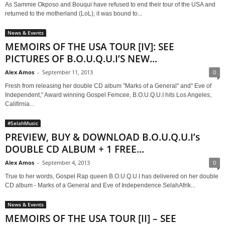
As Sammie Okposo and Bouqui have refused to end their tour of the USA and
returned to the motherland (LoL), it was bound to...
News & Events
MEMOIRS OF THE USA TOUR [IV]: SEE
PICTURES OF B.O.U.Q.U.I’S NEW...
Alex Amos
-
September 11, 2013
0
Fresh from releasing her double CD album "Marks of a General" and" Eve of
Independent," Award winning Gospel Femcee, B.O.U.Q.U.I hits Los Angeles,
Califirnia...
#SelahMusic
PREVIEW, BUY & DOWNLOAD B.O.U.Q.U.I’s
DOUBLE CD ALBUM + 1 FREE...
Alex Amos
-
September 4, 2013
0
True to her words, Gospel Rap queen B.O.U.Q.U.I has delivered on her double
CD album - Marks of a General and Eve of Independence.SelahAfrik...
News & Events
MEMOIRS OF THE USA TOUR [II] – SEE