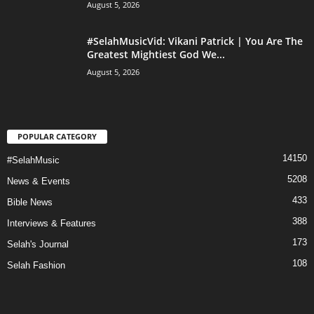
August 5, 2026
#SelahMusicVid: Vikani Patrick | You Are The
Greatest Mightiest God We...
August 5, 2026
POPULAR CATEGORY
14150
#SelahMusic
5208
News & Events
433
Bible News
388
Interviews & Features
173
Selah's Journal
108
Selah Fashion