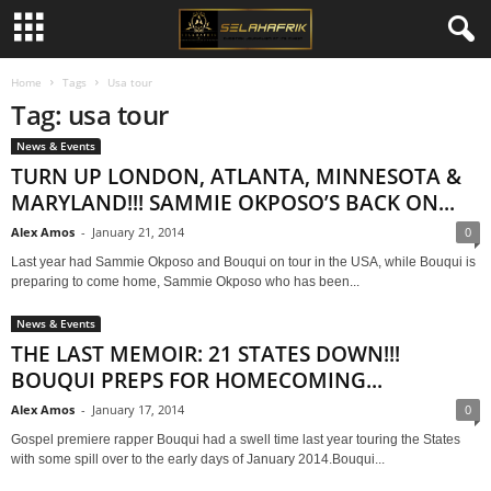
Home
Tags
Usa tour
Tag: usa tour
News & Events
TURN UP LONDON, ATLANTA, MINNESOTA &
MARYLAND!!! SAMMIE OKPOSO’S BACK ON...
Alex Amos
-
January 21, 2014
0
Last year had Sammie Okposo and Bouqui on tour in the USA, while Bouqui is
preparing to come home, Sammie Okposo who has been...
News & Events
THE LAST MEMOIR: 21 STATES DOWN!!!
BOUQUI PREPS FOR HOMECOMING...
Alex Amos
-
January 17, 2014
0
Gospel premiere rapper Bouqui had a swell time last year touring the States
with some spill over to the early days of January 2014.Bouqui...