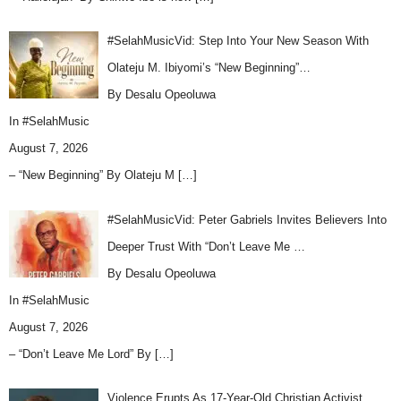
#SelahMusicVid: Step Into Your New Season With
Olateju M. Ibiyomi’s “New Beginning”…
By Desalu Opeoluwa
In
#SelahMusic
August 7, 2026
– “New Beginning” By Olateju M
[…]
#SelahMusicVid: Peter Gabriels Invites Believers Into
Deeper Trust With “Don’t Leave Me …
By Desalu Opeoluwa
In
#SelahMusic
August 7, 2026
– “Don’t Leave Me Lord” By
[…]
Violence Erupts As 17-Year-Old Christian Activist,