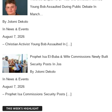
Young Bob Assaulted During Public Debate In
Manch…
By Jolomi Dekolo
In
News & Events
August 7, 2026
– Christian Activist Young Bob Assaulted In
[…]
Prophet Isa El-Buba & Wife Commissions Newly Built
Security Posts In Jos
By Jolomi Dekolo
In
News & Events
August 7, 2026
– Prophet Isa Commissions Security Posts
[…]
THIS WEEK'S HIGHLIGHT