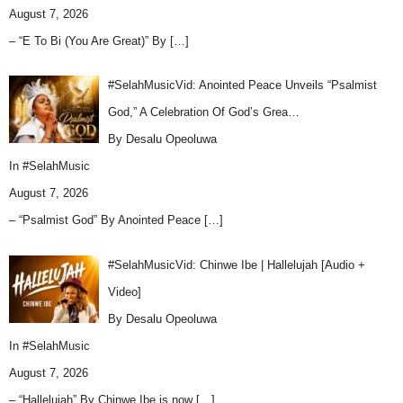
August 7, 2026
– “E To Bi (You Are Great)” By
[…]
#SelahMusicVid: Anointed Peace Unveils “Psalmist
God,” A Celebration Of God’s Grea…
By Desalu Opeoluwa
In
#SelahMusic
August 7, 2026
– “Psalmist God” By Anointed Peace
[…]
#SelahMusicVid: Chinwe Ibe | Hallelujah [Audio +
Video]
By Desalu Opeoluwa
In
#SelahMusic
August 7, 2026
– “Hallelujah” By Chinwe Ibe is now
[…]