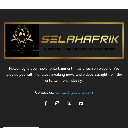
Newsmag is your news, entertainment, music fashion website. We
provide you with the latest breaking news and videos straight from the
entertainment industry.
Contact us:
contact@yoursite.com