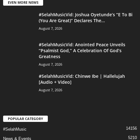
EVEN MORE NEWS
#SelahMusicVid: Joshua Oyetunde’s “E To Bi
(You Are Great)” Declares The...
August 7, 2026
#SelahMusicVid: Anointed Peace Unveils
“Psalmist God,” A Celebration Of God’s
Greatness
August 7, 2026
#SelahMusicVid: Chinwe Ibe | Hallelujah
[Audio + Video]
August 7, 2026
POPULAR CATEGORY
14156
#SelahMusic
5210
News & Events