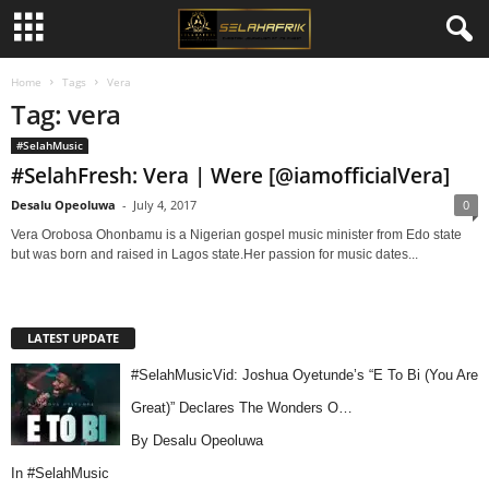
Home
Tags
Vera
Tag: vera
#SelahMusic
#SelahFresh: Vera | Were [@iamofficialVera]
Desalu Opeoluwa
-
July 4, 2017
0
Vera Orobosa Ohonbamu is a Nigerian gospel music minister from Edo state
but was born and raised in Lagos state.Her passion for music dates...
LATEST UPDATE
#SelahMusicVid: Joshua Oyetunde’s “E To Bi (You Are
Great)” Declares The Wonders O…
By Desalu Opeoluwa
In
#SelahMusic