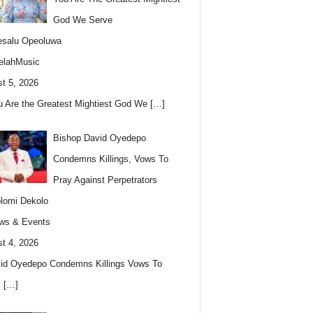
God We Serve
esalu Opeoluwa
elahMusic
t 5, 2026
u Are the Greatest Mightiest God We
[…]
Bishop David Oyedepo
Condemns Killings, Vows To
Pray Against Perpetrators
lomi Dekolo
ws & Events
t 4, 2026
id Oyedepo Condemns Killings Vows To
s
[…]