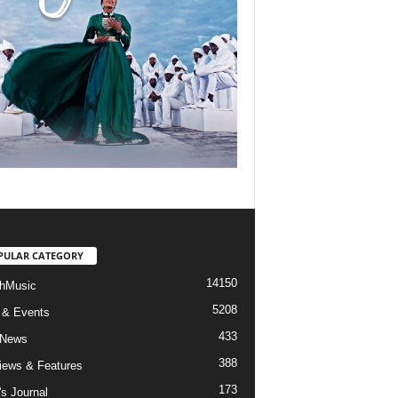
PULAR CATEGORY
14150
hMusic
5208
 & Events
433
 News
388
views & Features
173
's Journal