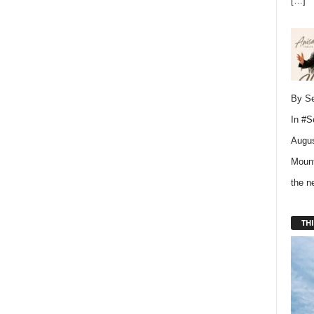
[…]
By Se
In
#S
Augus
Mount
the 
THI