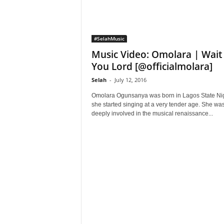
#SelahMusic
Music Video: Omolara | Wait
You Lord [@officialmolara]
Selah
-
July 12, 2016
Omolara Ogunsanya was born in Lagos State Nig
she started singing at a very tender age. She wa
deeply involved in the musical renaissance...