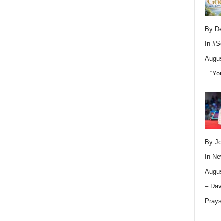
By D
In
#S
Augus
– “Yo
By Jo
In
Ne
Augus
– Dav
Pray