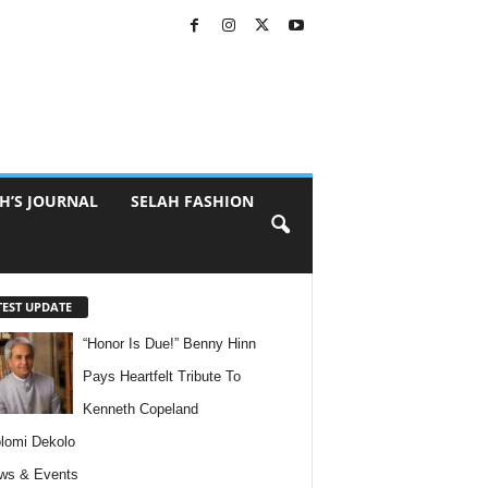
H’S JOURNAL
SELAH FASHION
TEST UPDATE
“Honor Is Due!” Benny Hinn
Pays Heartfelt Tribute To
Kenneth Copeland
lomi Dekolo
ws & Events