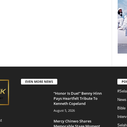
EVEN MORE NEWS
PO
#Sela
“Honor Is Due!” Benny Hinn
Pays Heartfelt Tribute To
News
Kenneth Copeland
Bible
August 5, 2026
Inter
st
Mercy Chinwo Shares
Selah
Memorable Stage Moment