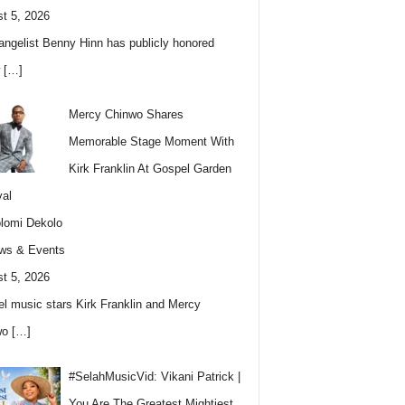
t 5, 2026
angelist Benny Hinn has publicly honored
w
[…]
Mercy Chinwo Shares
Memorable Stage Moment With
Kirk Franklin At Gospel Garden
val
lomi Dekolo
ws & Events
t 5, 2026
l music stars Kirk Franklin and Mercy
wo
[…]
#SelahMusicVid: Vikani Patrick |
You Are The Greatest Mightiest