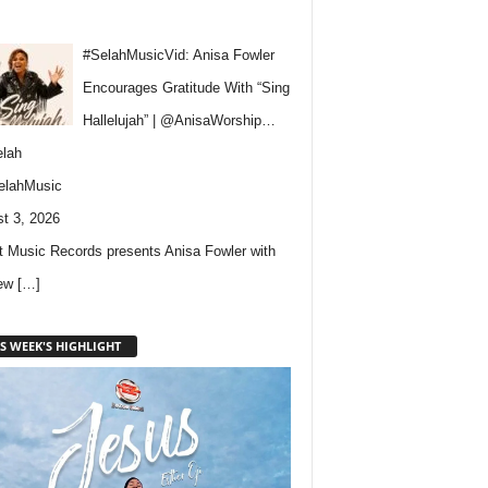
#SelahMusicVid: Anisa Fowler
Encourages Gratitude With “Sing
Hallelujah” | @AnisaWorship…
lah
elahMusic
t 3, 2026
 Music Records presents Anisa Fowler with
new
[…]
S WEEK'S HIGHLIGHT