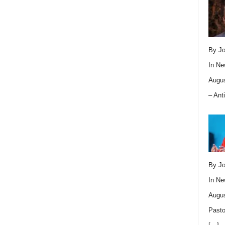
By Jo
In
Ne
Augus
– Ant
By Jo
In
Ne
Augus
Pasto