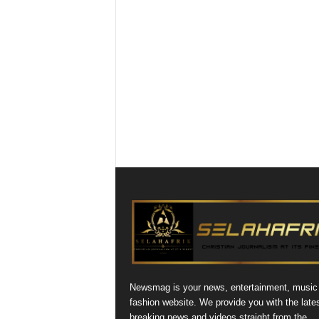
Newsmag is your news, entertainment, music
fashion website. We provide you with the late
breaking news and videos straight from the