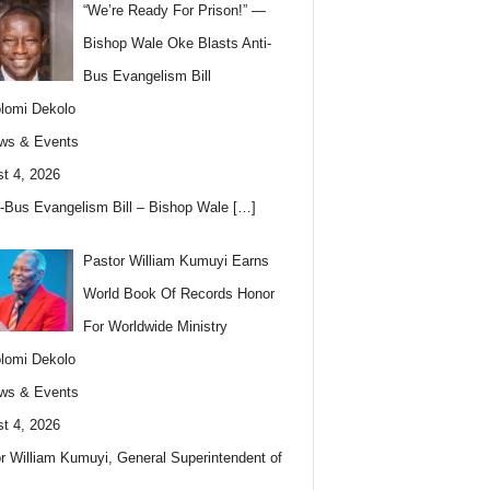
“We’re Ready For Prison!” —
Bishop Wale Oke Blasts Anti-
Bus Evangelism Bill
lomi Dekolo
ws & Events
t 4, 2026
i-Bus Evangelism Bill – Bishop Wale
[…]
Pastor William Kumuyi Earns
World Book Of Records Honor
For Worldwide Ministry
lomi Dekolo
ws & Events
t 4, 2026
r William Kumuyi, General Superintendent of