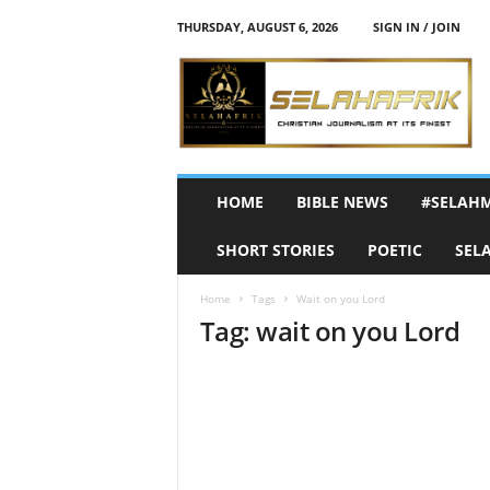
THURSDAY, AUGUST 6, 2026
SIGN IN / JOIN
S
e
l
a
h
A
f
HOME
BIBLE NEWS
#SELAH
r
i
SHORT STORIES
POETIC
SEL
k
Home
Tags
Wait on you Lord
Tag: wait on you Lord