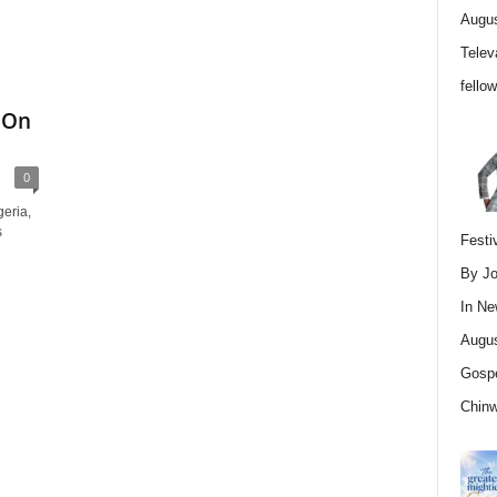
Augus
Telev
fello
 On
0
eria,
s
Festi
By Jo
In
Ne
Augus
Gospe
Chin