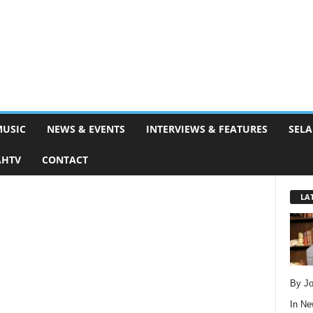
MUSIC
NEWS & EVENTS
INTERVIEWS & FEATURES
SELA
AHTV
CONTACT
LA
By Jo
In
Ne