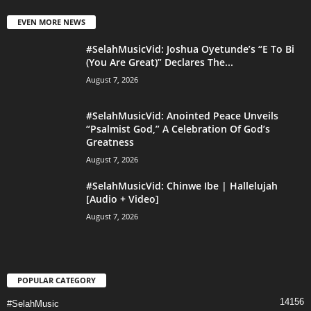
EVEN MORE NEWS
#SelahMusicVid: Joshua Oyetunde’s “E To Bi
(You Are Great)” Declares The...
August 7, 2026
#SelahMusicVid: Anointed Peace Unveils
“Psalmist God,” A Celebration Of God’s
Greatness
August 7, 2026
#SelahMusicVid: Chinwe Ibe | Hallelujah
[Audio + Video]
August 7, 2026
POPULAR CATEGORY
14156
#SelahMusic