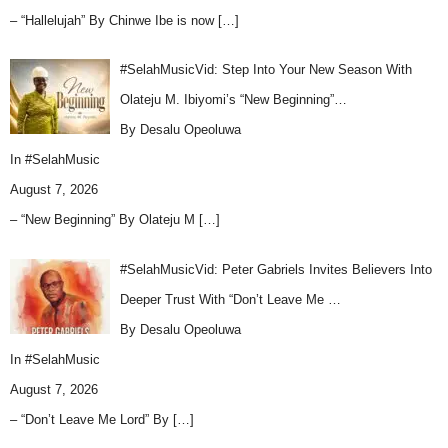
– “Hallelujah” By Chinwe Ibe is now
[…]
#SelahMusicVid: Step Into Your New Season With
Olateju M. Ibiyomi’s “New Beginning”…
By Desalu Opeoluwa
In
#SelahMusic
August 7, 2026
– “New Beginning” By Olateju M
[…]
#SelahMusicVid: Peter Gabriels Invites Believers Into
Deeper Trust With “Don’t Leave Me …
By Desalu Opeoluwa
In
#SelahMusic
August 7, 2026
– “Don’t Leave Me Lord” By
[…]