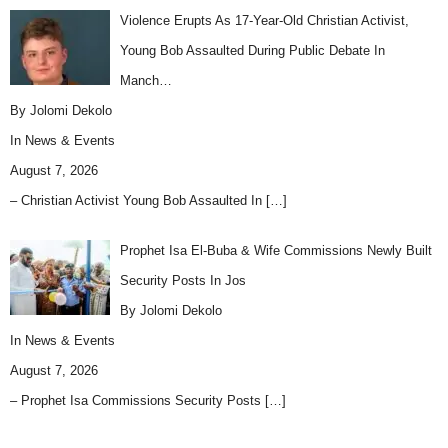
Violence Erupts As 17-Year-Old Christian Activist,
Young Bob Assaulted During Public Debate In
Manch…
By Jolomi Dekolo
In
News & Events
August 7, 2026
– Christian Activist Young Bob Assaulted In
[…]
Prophet Isa El-Buba & Wife Commissions Newly Built
Security Posts In Jos
By Jolomi Dekolo
In
News & Events
August 7, 2026
– Prophet Isa Commissions Security Posts
[…]