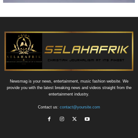
Newsmag is your news, entertainment, music fashion website. We
provide you with the latest breaking news and videos straight from the
entertainment industry.
Contact us:
contact@yoursite.com