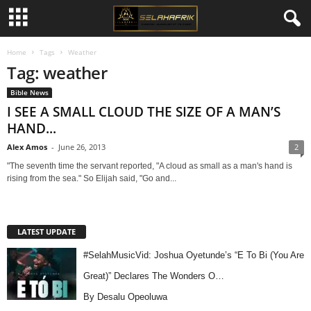
Home
Tags
Weather
Tag: weather
Bible News
I SEE A SMALL CLOUD THE SIZE OF A MAN’S
HAND...
Alex Amos
-
June 26, 2013
2
"The seventh time the servant reported, "A cloud as small as a man's hand is
rising from the sea." So Elijah said, "Go and...
LATEST UPDATE
#SelahMusicVid: Joshua Oyetunde’s “E To Bi (You Are
Great)” Declares The Wonders O…
By Desalu Opeoluwa