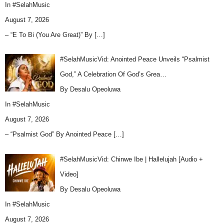
In
#SelahMusic
August 7, 2026
– “E To Bi (You Are Great)” By
[…]
#SelahMusicVid: Anointed Peace Unveils “Psalmist
God,” A Celebration Of God’s Grea…
By Desalu Opeoluwa
In
#SelahMusic
August 7, 2026
– “Psalmist God” By Anointed Peace
[…]
#SelahMusicVid: Chinwe Ibe | Hallelujah [Audio +
Video]
By Desalu Opeoluwa
In
#SelahMusic
August 7, 2026