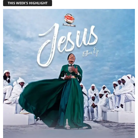
THIS WEEK'S HIGHLIGHT