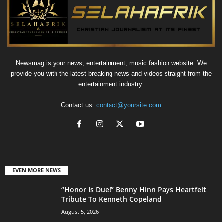
Newsmag is your news, entertainment, music fashion website. We
provide you with the latest breaking news and videos straight from the
entertainment industry.
Contact us:
contact@yoursite.com
EVEN MORE NEWS
“Honor Is Due!” Benny Hinn Pays Heartfelt
Tribute To Kenneth Copeland
August 5, 2026