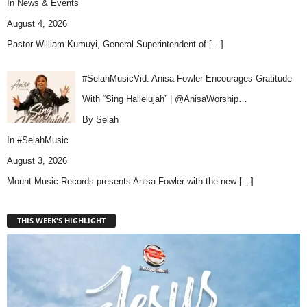
In
News & Events
August 4, 2026
Pastor William Kumuyi, General Superintendent of
[…]
#SelahMusicVid: Anisa Fowler Encourages Gratitude
With “Sing Hallelujah” | @AnisaWorship…
By Selah
In
#SelahMusic
August 3, 2026
Mount Music Records presents Anisa Fowler with the new
[…]
THIS WEEK'S HIGHLIGHT