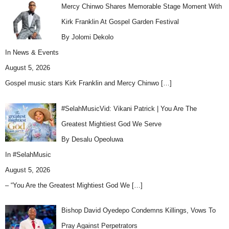
Mercy Chinwo Shares Memorable Stage Moment With
Kirk Franklin At Gospel Garden Festival
By Jolomi Dekolo
In
News & Events
August 5, 2026
Gospel music stars Kirk Franklin and Mercy Chinwo
[…]
#SelahMusicVid: Vikani Patrick | You Are The
Greatest Mightiest God We Serve
By Desalu Opeoluwa
In
#SelahMusic
August 5, 2026
– “You Are the Greatest Mightiest God We
[…]
Bishop David Oyedepo Condemns Killings, Vows To
Pray Against Perpetrators