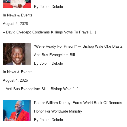
By Jolomi Dekolo
In
News & Events
August 4, 2026
– David Oyedepo Condemns Killings Vows To Prays
[…]
“We’re Ready For Prison!” — Bishop Wale Oke Blasts
Anti-Bus Evangelism Bill
By Jolomi Dekolo
In
News & Events
August 4, 2026
– Anti-Bus Evangelism Bill – Bishop Wale
[…]
Pastor William Kumuyi Earns World Book Of Records
Honor For Worldwide Ministry
By Jolomi Dekolo