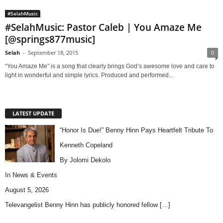
#SelahMusic
#SelahMusic: Pastor Caleb | You Amaze Me
[@springs877music]
Selah
-
September 18, 2015
0
“You Amaze Me” is a song that clearly brings God’s awesome love and care to
light in wonderful and simple lyrics. Produced and performed...
LATEST UPDATE
“Honor Is Due!” Benny Hinn Pays Heartfelt Tribute To
Kenneth Copeland
By Jolomi Dekolo
In
News & Events
August 5, 2026
Televangelist Benny Hinn has publicly honored fellow
[…]