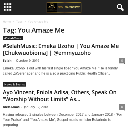
Home
Tags
You Amaze Me
Tag: You Amaze Me
#SelahMusic
#SelahMusic: Emeka Uzoho | You Amaze Me
[Chukwuobioma] | @emmyuzoho
Selah
-
October 9, 2019
0
Emeka Uzoho is out with his first single titled “You Amaze Me .”He is fondly
called ZaSerenader and he is also a practicing Public Health Officer...
News & Events
Ayo Vincent, Eniola Adisa, Others, Speak On
“Worship Without Limits” As...
Alex Amos
-
January 12, 2018
0
Having released 2 singles between December 2017 and January 2018 - "For
Your Praise" and "You Amaze Me", Gospel music minister Bolarinde is
preparing...