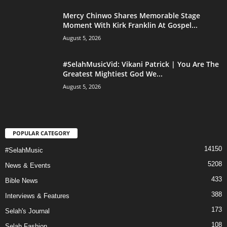
Mercy Chinwo Shares Memorable Stage
Moment With Kirk Franklin At Gospel...
August 5, 2026
#SelahMusicVid: Vikani Patrick | You Are The
Greatest Mightiest God We...
August 5, 2026
POPULAR CATEGORY
14150
#SelahMusic
5208
News & Events
433
Bible News
388
Interviews & Features
173
Selah's Journal
108
Selah Fashion