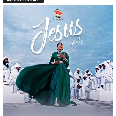
THIS WEEK'S HIGHLIGHT