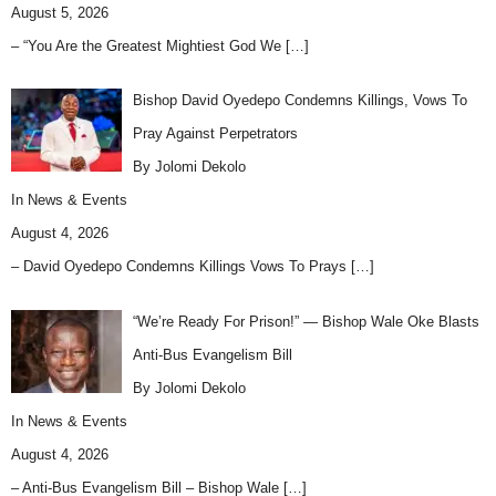
August 5, 2026
– “You Are the Greatest Mightiest God We
[…]
Bishop David Oyedepo Condemns Killings, Vows To
Pray Against Perpetrators
By Jolomi Dekolo
In
News & Events
August 4, 2026
– David Oyedepo Condemns Killings Vows To Prays
[…]
“We’re Ready For Prison!” — Bishop Wale Oke Blasts
Anti-Bus Evangelism Bill
By Jolomi Dekolo
In
News & Events
August 4, 2026
– Anti-Bus Evangelism Bill – Bishop Wale
[…]