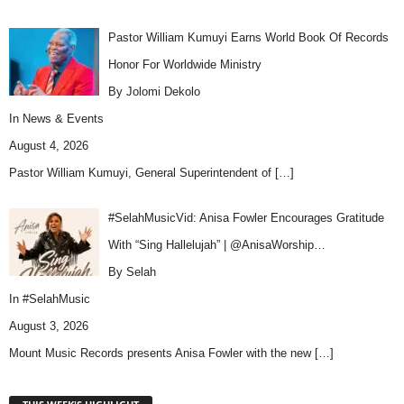
Pastor William Kumuyi Earns World Book Of Records
Honor For Worldwide Ministry
By Jolomi Dekolo
In
News & Events
August 4, 2026
Pastor William Kumuyi, General Superintendent of
[…]
#SelahMusicVid: Anisa Fowler Encourages Gratitude
With “Sing Hallelujah” | @AnisaWorship…
By Selah
In
#SelahMusic
August 3, 2026
Mount Music Records presents Anisa Fowler with the new
[…]