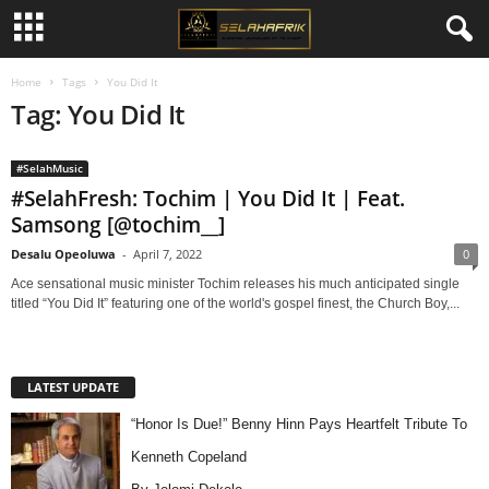
Home
Tags
You Did It
Tag: You Did It
#SelahMusic
#SelahFresh: Tochim | You Did It | Feat.
Samsong [@tochim__]
Desalu Opeoluwa
-
April 7, 2022
0
Ace sensational music minister Tochim releases his much anticipated single
titled “You Did It” featuring one of the world's gospel finest, the Church Boy,...
LATEST UPDATE
“Honor Is Due!” Benny Hinn Pays Heartfelt Tribute To
Kenneth Copeland