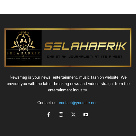
Newsmag is your news, entertainment, music fashion website. We
provide you with the latest breaking news and videos straight from the
entertainment industry.
Contact us:
contact@yoursite.com