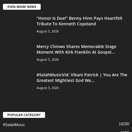
EVEN MORE NEWS
“Honor Is Due!” Benny Hinn Pays Heartfelt
Tribute To Kenneth Copeland
August 5, 2026
Mercy Chinwo Shares Memorable Stage
Moment With Kirk Franklin At Gospel...
August 5, 2026
#SelahMusicVid: Vikani Patrick | You Are The
Greatest Mightiest God We...
August 5, 2026
POPULAR CATEGORY
14150
#SelahMusic