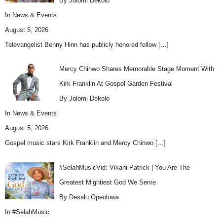
By Jolomi Dekolo
In
News & Events
August 5, 2026
Televangelist Benny Hinn has publicly honored fellow
[…]
Mercy Chinwo Shares Memorable Stage Moment With
Kirk Franklin At Gospel Garden Festival
By Jolomi Dekolo
In
News & Events
August 5, 2026
Gospel music stars Kirk Franklin and Mercy Chinwo
[…]
#SelahMusicVid: Vikani Patrick | You Are The
Greatest Mightiest God We Serve
By Desalu Opeoluwa
In
#SelahMusic