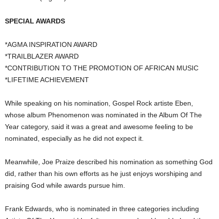
SPECIAL AWARDS
*AGMA INSPIRATION AWARD
*TRAILBLAZER AWARD
*CONTRIBUTION TO THE PROMOTION OF AFRICAN MUSIC
*LIFETIME ACHIEVEMENT
While speaking on his nomination, Gospel Rock artiste Eben,
whose album Phenomenon was nominated in the Album Of The
Year category, said it was a great and awesome feeling to be
nominated, especially as he did not expect it.
Meanwhile, Joe Praize described his nomination as something God
did, rather than his own efforts as he just enjoys worshiping and
praising God while awards pursue him.
Frank Edwards, who is nominated in three categories including