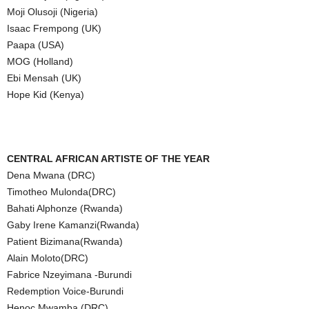
Moji Olusoji (Nigeria)
Isaac Frempong (UK)
Paapa (USA)
MOG (Holland)
Ebi Mensah (UK)
Hope Kid (Kenya)
CENTRAL AFRICAN ARTISTE OF THE YEAR
Dena Mwana (DRC)
Timotheo Mulonda(DRC)
Bahati Alphonze (Rwanda)
Gaby Irene Kamanzi(Rwanda)
Patient Bizimana(Rwanda)
Alain Moloto(DRC)
Fabrice Nzeyimana -Burundi
Redemption Voice-Burundi
Henoc Mwamba (DRC)