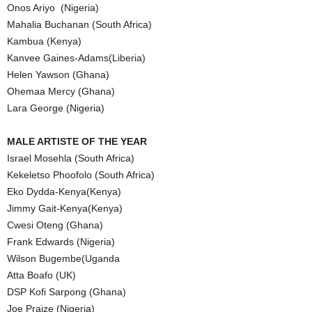
Onos Ariyo (Nigeria)
Mahalia Buchanan (South Africa)
Kambua (Kenya)
Kanvee Gaines-Adams(Liberia)
Helen Yawson (Ghana)
Ohemaa Mercy (Ghana)
Lara George (Nigeria)
MALE ARTISTE OF THE YEAR
Israel Mosehla (South Africa)
Kekeletso Phoofolo (South Africa)
Eko Dydda-Kenya(Kenya)
Jimmy Gait-Kenya(Kenya)
Cwesi Oteng (Ghana)
Frank Edwards (Nigeria)
Wilson Bugembe(Uganda
Atta Boafo (UK)
DSP Kofi Sarpong (Ghana)
Joe Praize (Nigeria)