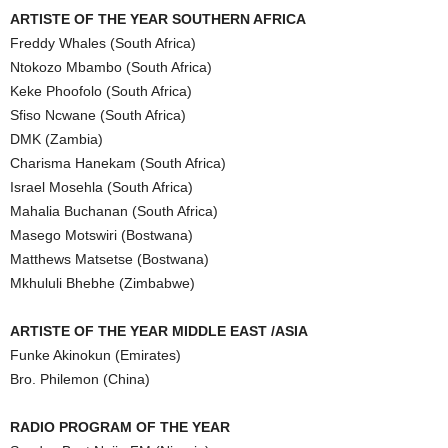
ARTISTE OF THE YEAR SOUTHERN AFRICA
Freddy Whales (South Africa)
Ntokozo Mbambo (South Africa)
Keke Phoofolo (South Africa)
Sfiso Ncwane (South Africa)
DMK (Zambia)
Charisma Hanekam (South Africa)
Israel Mosehla (South Africa)
Mahalia Buchanan (South Africa)
Masego Motswiri (Bostwana)
Matthews Matsetse (Bostwana)
Mkhululi Bhebhe (Zimbabwe)
ARTISTE OF THE YEAR MIDDLE EAST /ASIA
Funke Akinokun (Emirates)
Bro. Philemon (China)
RADIO PROGRAM OF THE YEAR