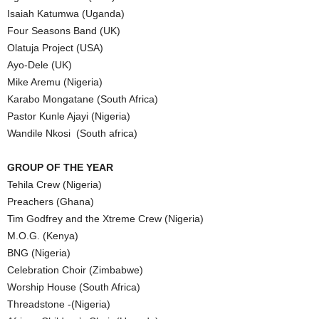
Isaiah Katumwa (Uganda)
Four Seasons Band (UK)
Olatuja Project (USA)
Ayo-Dele (UK)
Mike Aremu (Nigeria)
Karabo Mongatane (South Africa)
Pastor Kunle Ajayi (Nigeria)
Wandile Nkosi (South africa)
GROUP OF THE YEAR
Tehila Crew (Nigeria)
Preachers (Ghana)
Tim Godfrey and the Xtreme Crew (Nigeria)
M.O.G. (Kenya)
BNG (Nigeria)
Celebration Choir (Zimbabwe)
Worship House (South Africa)
Threadstone -(Nigeria)