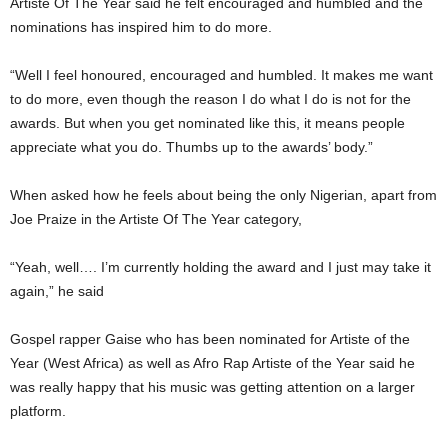
Artiste Of The Year said he felt encouraged and humbled and the
nominations has inspired him to do more.
“Well I feel honoured, encouraged and humbled. It makes me want
to do more, even though the reason I do what I do is not for the
awards. But when you get nominated like this, it means people
appreciate what you do. Thumbs up to the awards’ body.”
When asked how he feels about being the only Nigerian, apart from
Joe Praize in the Artiste Of The Year category,
“Yeah, well…. I’m currently holding the award and I just may take it
again,” he said
Gospel rapper Gaise who has been nominated for Artiste of the
Year (West Africa) as well as Afro Rap Artiste of the Year said he
was really happy that his music was getting attention on a larger
platform.