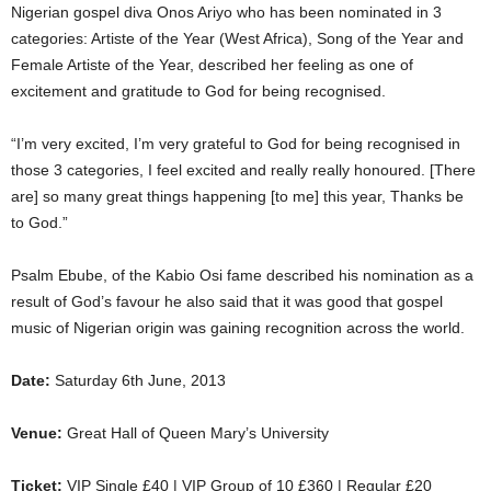
Nigerian gospel diva Onos Ariyo who has been nominated in 3
categories: Artiste of the Year (West Africa), Song of the Year and
Female Artiste of the Year, described her feeling as one of
excitement and gratitude to God for being recognised.
“I’m very excited, I’m very grateful to God for being recognised in
those 3 categories, I feel excited and really really honoured. [There
are] so many great things happening [to me] this year, Thanks be
to God.”
Psalm Ebube, of the Kabio Osi fame described his nomination as a
result of God’s favour he also said that it was good that gospel
music of Nigerian origin was gaining recognition across the world.
Date:
Saturday 6th June, 2013
Venue:
Great Hall of Queen Mary’s University
Ticket:
VIP Single £40 | VIP Group of 10 £360 | Regular £20