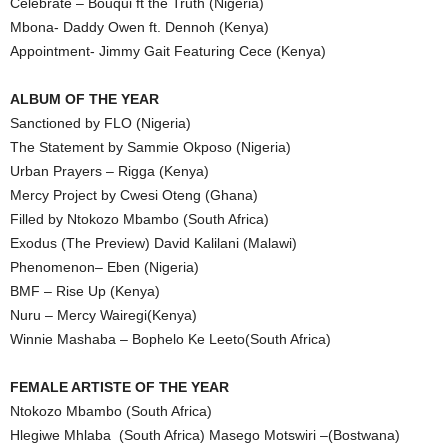
Celebrate – Bouqui ft the Truth (Nigeria)
Mbona- Daddy Owen ft. Dennoh (Kenya)
Appointment- Jimmy Gait Featuring Cece (Kenya)
ALBUM OF THE YEAR
Sanctioned by FLO (Nigeria)
The Statement by Sammie Okposo (Nigeria)
Urban Prayers – Rigga (Kenya)
Mercy Project by Cwesi Oteng (Ghana)
Filled by Ntokozo Mbambo (South Africa)
Exodus (The Preview) David Kalilani (Malawi)
Phenomenon– Eben (Nigeria)
BMF – Rise Up (Kenya)
Nuru – Mercy Wairegi(Kenya)
Winnie Mashaba – Bophelo Ke Leeto(South Africa)
FEMALE ARTISTE OF THE YEAR
Ntokozo Mbambo (South Africa)
Hlegiwe Mhlaba (South Africa) Masego Motswiri –(Bostwana)