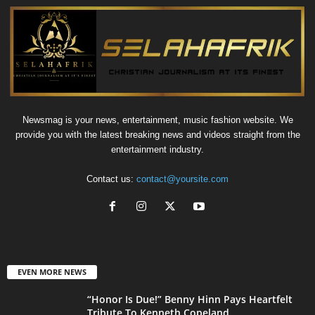
Newsmag is your news, entertainment, music fashion website. We
provide you with the latest breaking news and videos straight from the
entertainment industry.
Contact us:
contact@yoursite.com
EVEN MORE NEWS
“Honor Is Due!” Benny Hinn Pays Heartfelt
Tribute To Kenneth Copeland