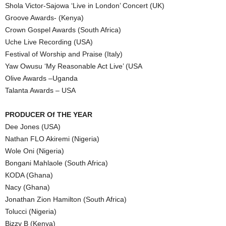
Shola Victor-Sajowa ‘Live in London’ Concert (UK)
Groove Awards- (Kenya)
Crown Gospel Awards (South Africa)
Uche Live Recording (USA)
Festival of Worship and Praise (Italy)
Yaw Owusu ‘My Reasonable Act Live’ (USA
Olive Awards –Uganda
Talanta Awards – USA
PRODUCER Of THE YEAR
Dee Jones (USA)
Nathan FLO Akiremi (Nigeria)
Wole Oni (Nigeria)
Bongani Mahlaole (South Africa)
KODA (Ghana)
Nacy (Ghana)
Jonathan Zion Hamilton (South Africa)
Tolucci (Nigeria)
Bizzy B (Kenya)