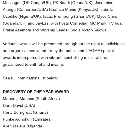
Messages (DR Congo/UK), PK Boadi (Ghana/UK), Josephine
Atanga (Cameroon/USA) Beatrice Muniu (Kenya/UK) Isabella
Uzodike (Nigeria/UK), Isaac Frempong (Ghana/UK) Myco Chris
(Uganda/UK) and JayEss, with hosts Comedian MC Mark, TV host
Praise Asemota and Worship Leader Shola Victor-Sajowa.
Various awards will be presented throughout the night to individuals
and organisations voted for by the public and 4 AGMA special
awards interspersed with vibrant, spirit lifting ministrations
guaranteed to enthral and inspire.
See full nominations list below:
DISCOVERY OF THE YEAR AWARD
Mabongi Mabaso (South Africa)
Dare David (USA)
Herty Borngreat (Ghana)
Funke Akinokun (Emirates)
Allen Majera (Uganda)