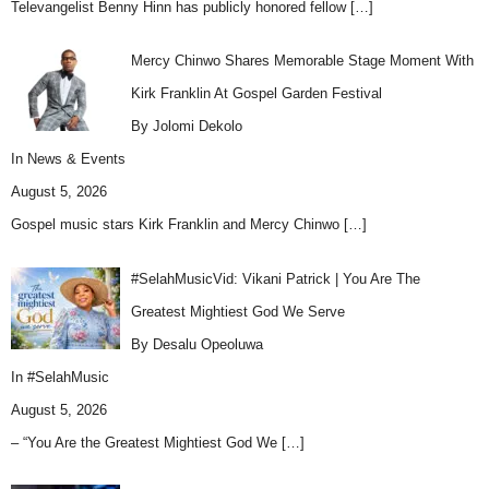
Televangelist Benny Hinn has publicly honored fellow
[…]
Mercy Chinwo Shares Memorable Stage Moment With
Kirk Franklin At Gospel Garden Festival
By Jolomi Dekolo
In
News & Events
August 5, 2026
Gospel music stars Kirk Franklin and Mercy Chinwo
[…]
#SelahMusicVid: Vikani Patrick | You Are The
Greatest Mightiest God We Serve
By Desalu Opeoluwa
In
#SelahMusic
August 5, 2026
– “You Are the Greatest Mightiest God We
[…]