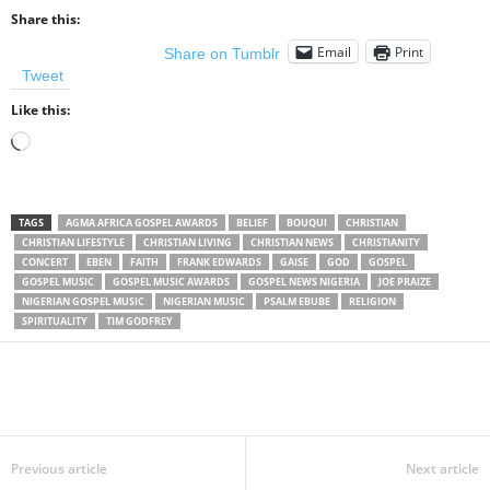
Share this:
Email
Print
Share on Tumblr
Tweet
Like this:
Loading…
TAGS
AGMA AFRICA GOSPEL AWARDS
BELIEF
BOUQUI
CHRISTIAN
CHRISTIAN LIFESTYLE
CHRISTIAN LIVING
CHRISTIAN NEWS
CHRISTIANITY
CONCERT
EBEN
FAITH
FRANK EDWARDS
GAISE
GOD
GOSPEL
GOSPEL MUSIC
GOSPEL MUSIC AWARDS
GOSPEL NEWS NIGERIA
JOE PRAIZE
NIGERIAN GOSPEL MUSIC
NIGERIAN MUSIC
PSALM EBUBE
RELIGION
SPIRITUALITY
TIM GODFREY
Share
Previous article
Next article