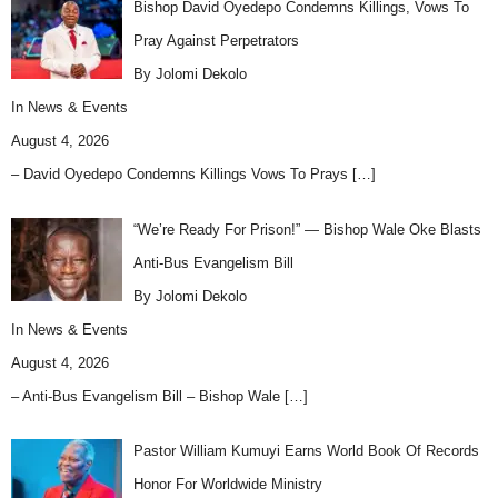
Bishop David Oyedepo Condemns Killings, Vows To
Pray Against Perpetrators
By Jolomi Dekolo
In
News & Events
August 4, 2026
– David Oyedepo Condemns Killings Vows To Prays
[…]
“We’re Ready For Prison!” — Bishop Wale Oke Blasts
Anti-Bus Evangelism Bill
By Jolomi Dekolo
In
News & Events
August 4, 2026
– Anti-Bus Evangelism Bill – Bishop Wale
[…]
Pastor William Kumuyi Earns World Book Of Records
Honor For Worldwide Ministry