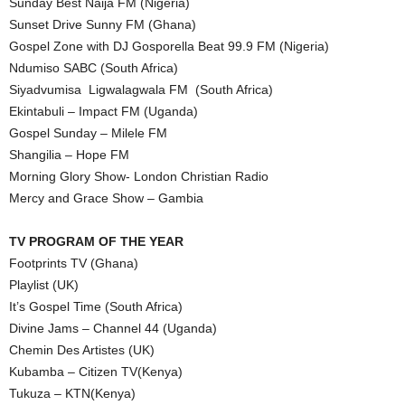
Sunday Best Naija FM (Nigeria)
Sunset Drive Sunny FM (Ghana)
Gospel Zone with DJ Gosporella Beat 99.9 FM (Nigeria)
Ndumiso SABC (South Africa)
Siyadvumisa Ligwalagwala FM (South Africa)
Ekintabuli – Impact FM (Uganda)
Gospel Sunday – Milele FM
Shangilia – Hope FM
Morning Glory Show- London Christian Radio
Mercy and Grace Show – Gambia
TV PROGRAM OF THE YEAR
Footprints TV (Ghana)
Playlist (UK)
It’s Gospel Time (South Africa)
Divine Jams – Channel 44 (Uganda)
Chemin Des Artistes (UK)
Kubamba – Citizen TV(Kenya)
Tukuza – KTN(Kenya)