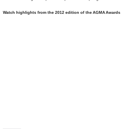
Watch highlights from the 2012 edition of the AGMA Awards