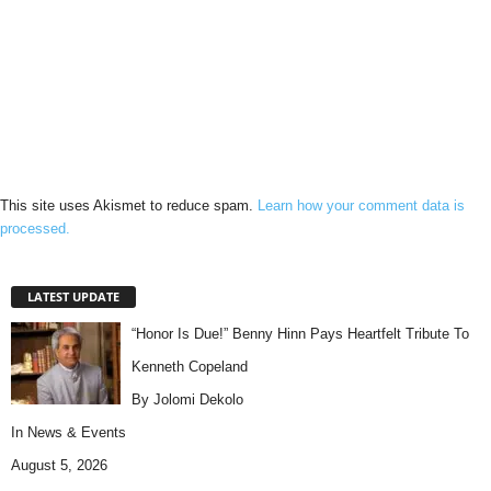
This site uses Akismet to reduce spam.
Learn how your comment data is
processed.
LATEST UPDATE
“Honor Is Due!” Benny Hinn Pays Heartfelt Tribute To
Kenneth Copeland
By Jolomi Dekolo
In
News & Events
August 5, 2026