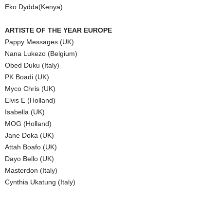
Eko Dydda(Kenya)
ARTISTE OF THE YEAR EUROPE
Pappy Messages (UK)
Nana Lukezo (Belgium)
Obed Duku (Italy)
PK Boadi (UK)
Myco Chris (UK)
Elvis E (Holland)
Isabella (UK)
MOG (Holland)
Jane Doka (UK)
Attah Boafo (UK)
Dayo Bello (UK)
Masterdon (Italy)
Cynthia Ukatung (Italy)