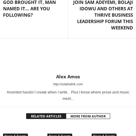
GOD BROUGHT IT, MAN
JOIN SAM ADEYEMI, BOLAJI
NAMED IT… ARE YOU
IDOWU AND OTHERS AT
FOLLOWING?
THRIVE BUSINESS
LEADERSHIP FORUM THIS
WEEKEND
Alex Amos
http://selahafrik.com
Anointed hands! I create when I write... Plus I know where prose and music
meet...
RELATED ARTICLES
MORE FROM AUTHOR
News & Events
News & Events
News & Events