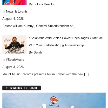
By Jolomi Dekolo
In
News & Events
August 4, 2026
Pastor William Kumuyi, General Superintendent of
[…]
#SelahMusicVid: Anisa Fowler Encourages Gratitude
With “Sing Hallelujah” | @AnisaWorship…
By Selah
In
#SelahMusic
August 3, 2026
Mount Music Records presents Anisa Fowler with the new
[…]
THIS WEEK'S HIGHLIGHT