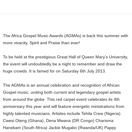
Share
The Africa Gospel Music Awards (AGMAs) is back this summer with
more vivacity, Spirit and Praise than ever!
To be held at the prestigious Great Hall of Queen Mary’s University,
the event will undoubtedly be a night to remember and draw the
huge crowds. It is famed for on Saturday 6th July 2013.
The AGMAs is an annual celebration and recognition of African
Gospel music; uniting both current and legendary gospel artists
from around the globe. This red carpet event celebrates its 4th
anniversary this year and will feature energetic ministrations from
highly talented musicians. Artistes include Tehila Crew (Nigeria)
Cwesi Oteng (Ghana), Dena Mwana (DR Congo) Charisma
Hanekam (South Africa) Jackie Mugabo (Rwanda/UK) Pappy