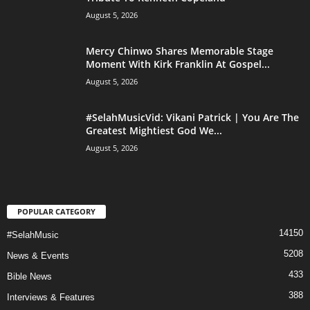
August 5, 2026
Mercy Chinwo Shares Memorable Stage
Moment With Kirk Franklin At Gospel...
August 5, 2026
#SelahMusicVid: Vikani Patrick | You Are The
Greatest Mightiest God We...
August 5, 2026
POPULAR CATEGORY
14150
#SelahMusic
5208
News & Events
433
Bible News
388
Interviews & Features