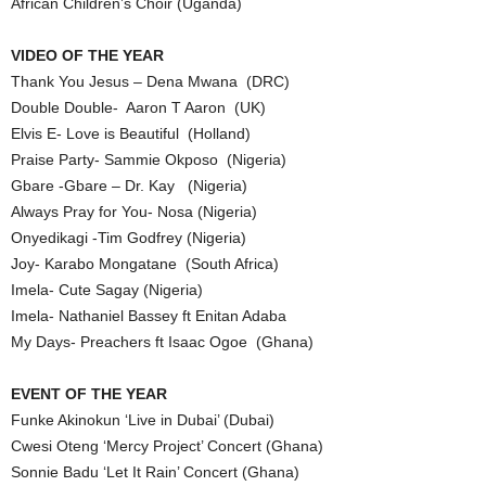
African Children’s Choir (Uganda)
VIDEO OF THE YEAR
Thank You Jesus – Dena Mwana (DRC)
Double Double- Aaron T Aaron (UK)
Elvis E- Love is Beautiful (Holland)
Praise Party- Sammie Okposo (Nigeria)
Gbare -Gbare – Dr. Kay (Nigeria)
Always Pray for You- Nosa (Nigeria)
Onyedikagi -Tim Godfrey (Nigeria)
Joy- Karabo Mongatane (South Africa)
Imela- Cute Sagay (Nigeria)
Imela- Nathaniel Bassey ft Enitan Adaba
My Days- Preachers ft Isaac Ogoe (Ghana)
EVENT OF THE YEAR
Funke Akinokun ‘Live in Dubai’ (Dubai)
Cwesi Oteng ‘Mercy Project’ Concert (Ghana)
Sonnie Badu ‘Let It Rain’ Concert (Ghana)