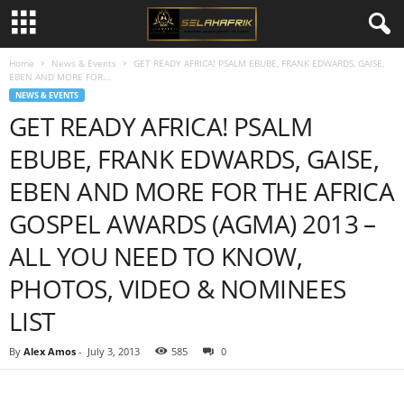
Home
News & Events
GET READY AFRICA! PSALM EBUBE, FRANK EDWARDS, GAISE,
EBEN AND MORE FOR...
NEWS & EVENTS
GET READY AFRICA! PSALM
EBUBE, FRANK EDWARDS, GAISE,
EBEN AND MORE FOR THE AFRICA
GOSPEL AWARDS (AGMA) 2013 –
ALL YOU NEED TO KNOW,
PHOTOS, VIDEO & NOMINEES
LIST
By
Alex Amos
-
July 3, 2013
585
0