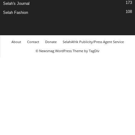
173
Selah's Journal
108
Selah Fashion
About
Contact
Donate
SelahAfrik Publicity/Press Agent Service
© Newsmag WordPress Theme by TagDiv