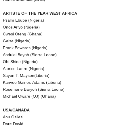
ARTISTE OF THE YEAR WEST AFRICA
Psalm Ebube (Nigeria)
Onos Ariyo (Nigeria)
Cwesi Oteng (Ghana)
Gaise (Nigeria)
Frank Edwards (Nigeria)
Abdulai Bayoh (Sierra Leone)
Obi Shine (Nigeria)
Atorise Lanre (Nigeria)
Sayon T. Mayson(Liberia)
Kanvee Gaines-Adams (Liberia)
Rosemarie Baryoh (Sierra Leone)
Michael Oware (OJ) (Ghana)
USA/CANADA
Anu Osilesi
Dare David