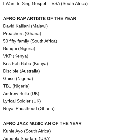
I Want to Sing Gospel -TVSA (South Africa)
AFRO RAP ARTISTE OF THE YEAR
David Kalilani (Malawi)
Preachers (Ghana)
50 fifty family (South Africa)
Bouqui (Nigeria)
VKP (Kenya)
Kris Eeh Baba (Kenya)
Disciple (Australia)
Gaise (Nigeria)
TB1 (Nigeria)
Andrew Bello (UK)
Lyrical Soldier (UK)
Royal Priesthood (Ghana)
AFRO JAZZ MUSICIAN OF THE YEAR
Kunle Ayo (South Africa)
Agboola Shadare (USA)