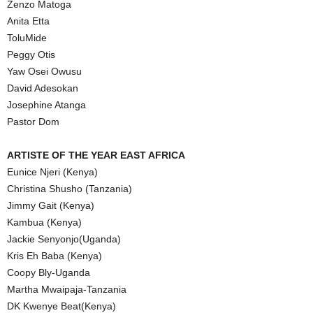
Zenzo Matoga
Anita Etta
ToluMide
Peggy Otis
Yaw Osei Owusu
David Adesokan
Josephine Atanga
Pastor Dom
ARTISTE OF THE YEAR EAST AFRICA
Eunice Njeri (Kenya)
Christina Shusho (Tanzania)
Jimmy Gait (Kenya)
Kambua (Kenya)
Jackie Senyonjo(Uganda)
Kris Eh Baba (Kenya)
Coopy Bly-Uganda
Martha Mwaipaja-Tanzania
DK Kwenye Beat(Kenya)