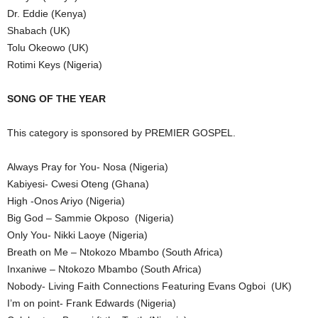
Dr. Eddie (Kenya)
Shabach (UK)
Tolu Okeowo (UK)
Rotimi Keys (Nigeria)
SONG OF THE YEAR
This category is sponsored by PREMIER GOSPEL.
Always Pray for You- Nosa (Nigeria)
Kabiyesi- Cwesi Oteng (Ghana)
High -Onos Ariyo (Nigeria)
Big God – Sammie Okposo (Nigeria)
Only You- Nikki Laoye (Nigeria)
Breath on Me – Ntokozo Mbambo (South Africa)
Inxaniwe – Ntokozo Mbambo (South Africa)
Nobody- Living Faith Connections Featuring Evans Ogboi (UK)
I’m on point- Frank Edwards (Nigeria)