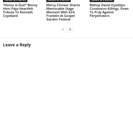
“Honor Is Due!” Benny
Mercy Chinwo Shares
Bishop David Oyedepo
Hinn Pays Heartfelt
Memorable Stage
Condemns Killings, Vows
Tribute To Kenneth
Moment With Kirk
To Pray Against
Copeland
Franklin At Gospel
Perpetrators
Garden Festival
Leave a Reply