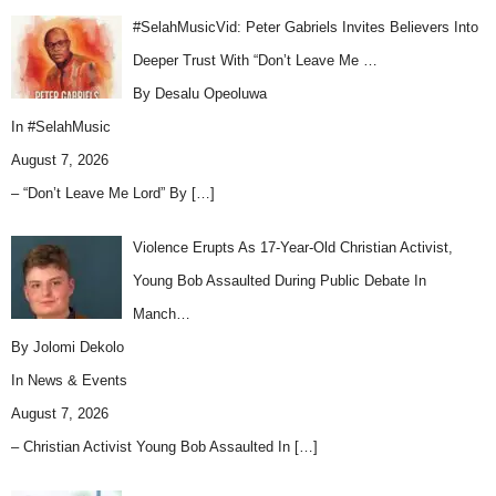
#SelahMusicVid: Peter Gabriels Invites Believers Into
Deeper Trust With “Don’t Leave Me …
By Desalu Opeoluwa
In
#SelahMusic
August 7, 2026
– “Don’t Leave Me Lord” By
[…]
Violence Erupts As 17-Year-Old Christian Activist,
Young Bob Assaulted During Public Debate In
Manch…
By Jolomi Dekolo
In
News & Events
August 7, 2026
– Christian Activist Young Bob Assaulted In
[…]