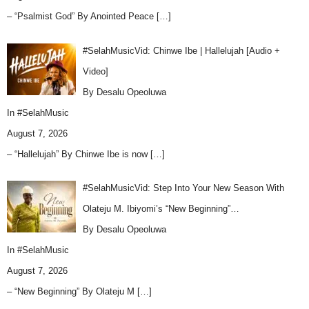
– “Psalmist God” By Anointed Peace
[…]
#SelahMusicVid: Chinwe Ibe | Hallelujah [Audio +
Video]
By Desalu Opeoluwa
In
#SelahMusic
August 7, 2026
– “Hallelujah” By Chinwe Ibe is now
[…]
#SelahMusicVid: Step Into Your New Season With
Olateju M. Ibiyomi’s “New Beginning”…
By Desalu Opeoluwa
In
#SelahMusic
August 7, 2026
– “New Beginning” By Olateju M
[…]