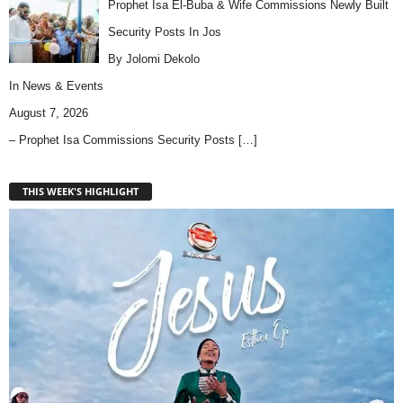
Prophet Isa El-Buba & Wife Commissions Newly Built
Security Posts In Jos
By Jolomi Dekolo
In
News & Events
August 7, 2026
– Prophet Isa Commissions Security Posts
[…]
THIS WEEK'S HIGHLIGHT