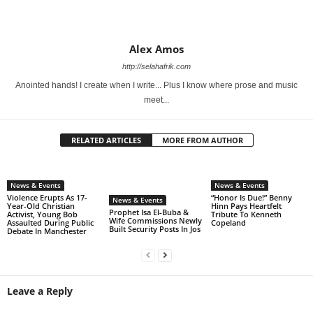
Alex Amos
http://selahafrik.com
Anointed hands! I create when I write... Plus I know where prose and music
meet...
RELATED ARTICLES
MORE FROM AUTHOR
News & Events
News & Events
Violence Erupts As 17-
“Honor Is Due!” Benny
News & Events
Year-Old Christian
Hinn Pays Heartfelt
Prophet Isa El-Buba &
Activist, Young Bob
Tribute To Kenneth
Wife Commissions Newly
Assaulted During Public
Copeland
Built Security Posts In Jos
Debate In Manchester
Leave a Reply