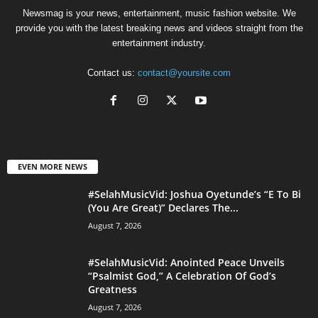
Newsmag is your news, entertainment, music fashion website. We
provide you with the latest breaking news and videos straight from the
entertainment industry.
Contact us:
contact@yoursite.com
EVEN MORE NEWS
#SelahMusicVid: Joshua Oyetunde’s “E To Bi
(You Are Great)” Declares The...
August 7, 2026
#SelahMusicVid: Anointed Peace Unveils
“Psalmist God,” A Celebration Of God’s
Greatness
August 7, 2026