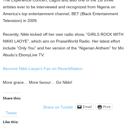
The Experience Concert, Lagos and also one of the 1st three
artistes ever to be interviewed and recognized from Nigeria on
America’s top entertainment channel, BET (Black Entertainment
Television) in 2009.
Recently, Nikki kicked off her own radio show, “GIRLS ROCK WITH
NIKKI LAOYE”, which airs on PraiseWorld Radio. Her latest effort
include “Only You” and her version of the “Nigerian Anthem” for Mo
Abudu’s EbonyLive TV.
Become Nikki Laoye’s Fan on ReverbNation
More grace… More favour… Go Nikki!
Share this:
Email
Print
Share on Tumblr
Tweet
Like this: