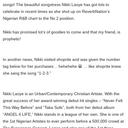
songs! The beautiful songstress Nikki Laoye has got lots to
celebrate in recent times as she shot up on ReverbNation’s
Nigerian R&B chart to the No.2 position.
Nikki has promised lot’s of goodies to come and that my friend, is
prophetic!
In another news, Nikki visited shoprite and was given the number
tag below for her purchases… hehehehe 😀 … like shoprite knew
she sang the song “1-2-3.”
Nikki Laoye is an Urban/Contemporary Christian Artiste. With the
great success of her award-winning debut hit singles – “Never Felt
This Way Before” and “Taka Sufe”, both from her debut album
“ANGEL 4 LIFE,” Nikki stands in a league of her own. She is one of
the 1st Nigerian Artistes to ever perform before a 500,000 crowd at