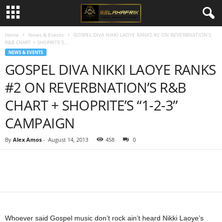
Home
News & Events
GOSPEL DIVA NIKKI LAOYE RANKS #2 ON REVERBNATION’S
R&B CHART + SHOPRITE’S...
NEWS & EVENTS
GOSPEL DIVA NIKKI LAOYE RANKS
#2 ON REVERBNATION’S R&B
CHART + SHOPRITE’S “1-2-3”
CAMPAIGN
By
Alex Amos
-
August 14, 2013
458
0
Share
Whoever said Gospel music don’t rock ain’t heard Nikki Laoye’s