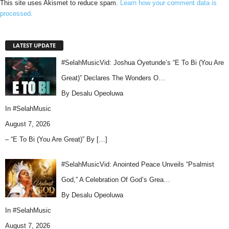
This site uses Akismet to reduce spam.
Learn how your comment data is
processed.
LATEST UPDATE
#SelahMusicVid: Joshua Oyetunde’s “E To Bi (You Are
Great)” Declares The Wonders O…
By Desalu Opeoluwa
In
#SelahMusic
August 7, 2026
– “E To Bi (You Are Great)” By
[…]
#SelahMusicVid: Anointed Peace Unveils “Psalmist
God,” A Celebration Of God’s Grea…
By Desalu Opeoluwa
In
#SelahMusic
August 7, 2026