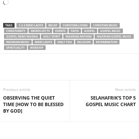
Loading…
TAGS
1-2-3 NIKKI LAOYE
BELIEF
CHRISTIAN LIVING
CHRISTIAN MUSIC
CHRISTIANITY
EBONYLIFE TV
EVENTS
FAITH
GOSPEL
GOSPEL MUSIC
GOSPEL NEWS NIGERIA
HOLY SPIRIT
NIGERIAN ANTHEM
NIGERIAN GOSPEL MUSIC
NIGERIAN MUSIC
NIKKI LAOYE
ONLY YOU
RELIGION
REVERBNATION
SPIRITUALITY
WORSHIP
Share
Previous article
Next article
OBSERVING THE QUIET
SELAHAFRIK’S TOP 5
TIME [HOW TO BE BLESSED
GOSPEL MUSIC CHART
BY GOD]