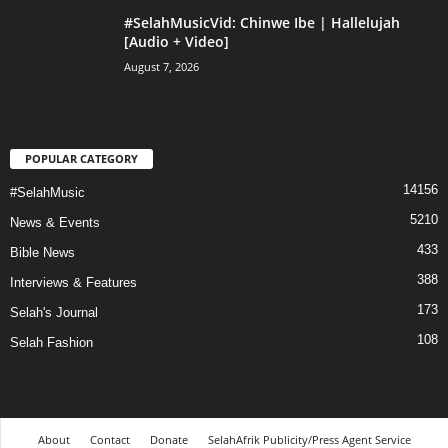
#SelahMusicVid: Chinwe Ibe | Hallelujah
[Audio + Video]
August 7, 2026
POPULAR CATEGORY
14156
#SelahMusic
5210
News & Events
433
Bible News
388
Interviews & Features
173
Selah's Journal
108
Selah Fashion
About
Contact
Donate
SelahAfrik Publicity/Press Agent Service