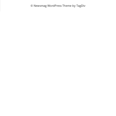
© Newsmag WordPress Theme by TagDiv