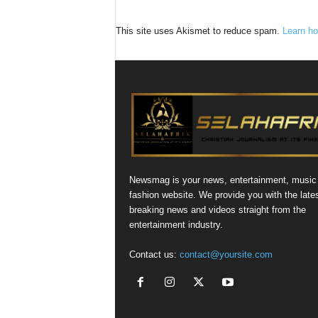
This site uses Akismet to reduce spam.
Learn ho
Newsmag is your news, entertainment, music
fashion website. We provide you with the late
breaking news and videos straight from the
entertainment industry.
Contact us:
contact@yoursite.com