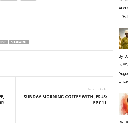
Augus
– “Ha
USIC
SELAHAFRIK
By D
In
#S
Augus
– “Ne
Next article
E,
SUNDAY MORNING COFFEE WITH JESUS:
OR
EP 011
By D