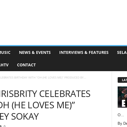
MUSIC
NEWS & EVENTS
INTERVIEWS & FEATURES
SELA
AHTV
CONTACT
ELEBRATES BIRTHDAY WITH “OH (HE LOVES ME)” PRODUCED BY...
LA
RISBRITY CELEBRATES
H (HE LOVES ME)”
EY SOKAY
O…
By D
0