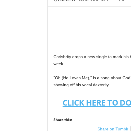
Share
Chrisbrity drops a new single to mark his b
week.
“Oh (He Loves Me),” is a song about God’s
showing off his vocal dexterity.
CLICK HERE TO D
Share this:
Share on Tumblr