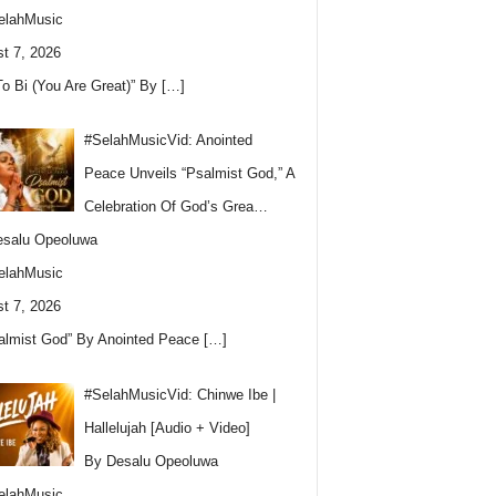
elahMusic
t 7, 2026
To Bi (You Are Great)” By
[…]
#SelahMusicVid: Anointed
Peace Unveils “Psalmist God,” A
Celebration Of God’s Grea…
esalu Opeoluwa
elahMusic
t 7, 2026
almist God” By Anointed Peace
[…]
#SelahMusicVid: Chinwe Ibe |
Hallelujah [Audio + Video]
By Desalu Opeoluwa
elahMusic