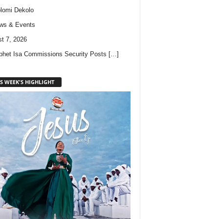
lomi Dekolo
ws & Events
t 7, 2026
phet Isa Commissions Security Posts
[…]
S WEEK'S HIGHLIGHT