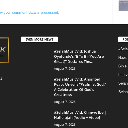
w your comment data is processed.
EVEN MORE NEWS
PO
#Sela
#SelahMusicVid: Joshua
Oyetunde’s “E To Bi (You Are
News
Great)” Declares The...
Bible
August 7, 2026
Inter
st
#SelahMusicVid: Anointed
Selah
Peace Unveils “Psalmist God,”
A Celebration Of God’s
Selah
Greatness
August 7, 2026
#SelahMusicVid: Chinwe Ibe |
Hallelujah [Audio + Video]
August 7, 2026