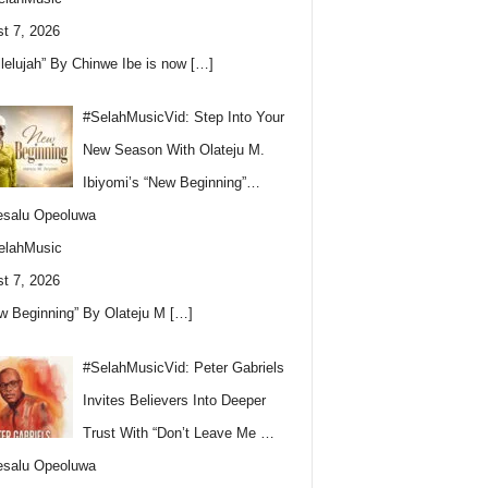
t 7, 2026
llelujah” By Chinwe Ibe is now
[…]
#SelahMusicVid: Step Into Your
New Season With Olateju M.
Ibiyomi’s “New Beginning”…
esalu Opeoluwa
elahMusic
t 7, 2026
w Beginning” By Olateju M
[…]
#SelahMusicVid: Peter Gabriels
Invites Believers Into Deeper
Trust With “Don’t Leave Me …
esalu Opeoluwa