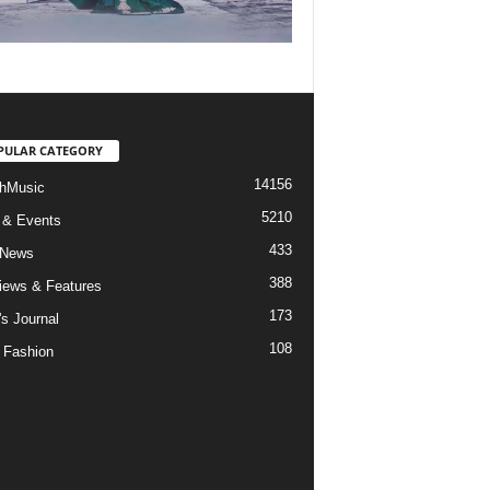
PULAR CATEGORY
14156
hMusic
5210
 & Events
433
 News
388
views & Features
173
's Journal
108
 Fashion