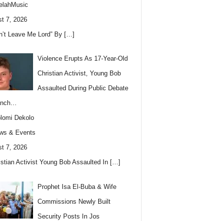
elahMusic
t 7, 2026
n’t Leave Me Lord” By
[…]
Violence Erupts As 17-Year-Old
Christian Activist, Young Bob
Assaulted During Public Debate
anch…
lomi Dekolo
ws & Events
t 7, 2026
istian Activist Young Bob Assaulted In
[…]
Prophet Isa El-Buba & Wife
Commissions Newly Built
Security Posts In Jos