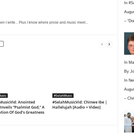
In
#S
Augus
– “Do
en I write... Plus I know where prose and music meet...
In M
By Jo
In
Ne
Augus
usic
#SelahMusic
– Chr
MusicVid: Anointed
#SelahMusicVid: Chinwe Ibe |
nveils “Psalmist God,” A
Hallelujah [Audio + Video]
tion Of God’s Greatness