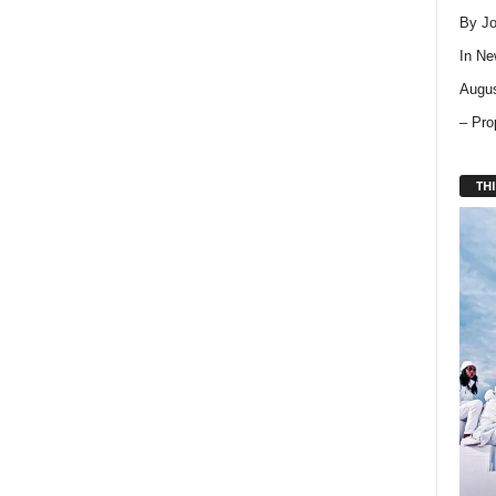
By Jo
In
Ne
Augus
– Pro
THI