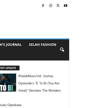
H’S JOURNAL
SELAH FASHION
TEST UPDATE
#SelahMusicVid: Joshua
Oyetunde’s “E To Bi (You Are
Great)” Declares The Wonders
esalu Opeoluwa