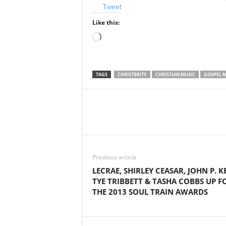
Tweet
Like this:
Loading…
TAGS
CHRISTBRITY
CHRISTIAN MUSIC
GOSPEL M
Share
Previous article
LECRAE, SHIRLEY CEASAR, JOHN P. KE
TYE TRIBBETT & TASHA COBBS UP F
THE 2013 SOUL TRAIN AWARDS