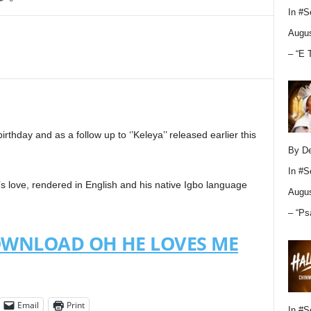
In
#S
Augus
– “E 
irthday and as a follow up to ‘’Keleya’’ released earlier this
By D
In
#S
 love, rendered in English and his native Igbo language
Augus
– “Ps
OWNLOAD OH HE LOVES ME
Email
Print
In
#S