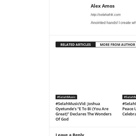
Alex Amos
http://selahafrik.com
Anointed hands! I create wh
RELATED ARTICLES
MORE FROM AUTHOR
#SelahMusic
#SelahM
#SelahMusicVid: Joshua
#Selah
Oyetunde’s “E To Bi (You Are
Peace U
Great)” Declares The Wonders
Celebra
Of God
Leave a Reply