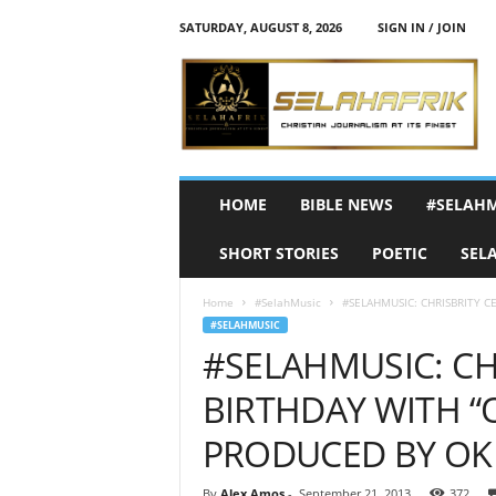
SATURDAY, AUGUST 8, 2026
SIGN IN / JOIN
S
e
l
a
h
A
f
HOME
BIBLE NEWS
#SELAH
r
i
SHORT STORIES
POETIC
SEL
k
Home
#SelahMusic
#SELAHMUSIC: CHRISBRITY C
#SELAHMUSIC
#SELAHMUSIC: CH
BIRTHDAY WITH “O
PRODUCED BY OK
By
Alex Amos
-
September 21, 2013
372