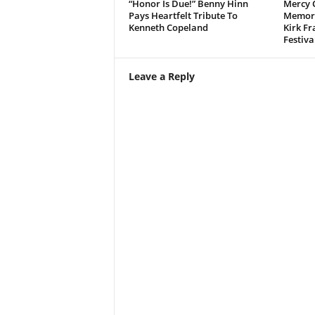
“Honor Is Due!” Benny Hinn
Mercy 
Pays Heartfelt Tribute To
Memora
Kenneth Copeland
Kirk Fr
Festiva
Leave a Reply