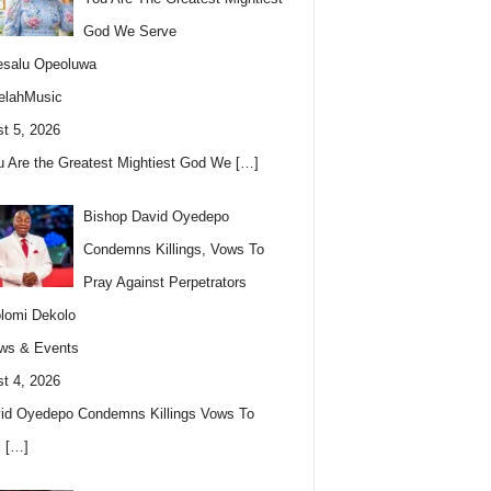
God We Serve
esalu Opeoluwa
elahMusic
t 5, 2026
u Are the Greatest Mightiest God We
[…]
Bishop David Oyedepo
Condemns Killings, Vows To
Pray Against Perpetrators
lomi Dekolo
ws & Events
t 4, 2026
id Oyedepo Condemns Killings Vows To
s
[…]