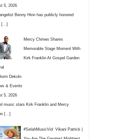
t 5, 2026
angelist Benny Hinn has publicly honored
w
[…]
Mercy Chinwo Shares
Memorable Stage Moment With
Kirk Franklin At Gospel Garden
val
lomi Dekolo
ws & Events
t 5, 2026
l music stars Kirk Franklin and Mercy
wo
[…]
#SelahMusicVid: Vikani Patrick |
You Are The Greatest Mightiest