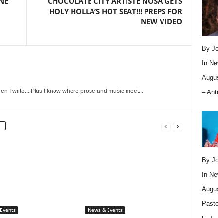
NE
CHOCOLATE CITY ARTISTE NOSA GETS
HOLY HOLLA’S HOT SEAT!!! PREPS FOR
NEW VIDEO
By Jo
In
Ne
Augus
en I write... Plus I know where prose and music meet...
– Ant
By Jo
In
Ne
Augus
Pasto
Events
News & Events