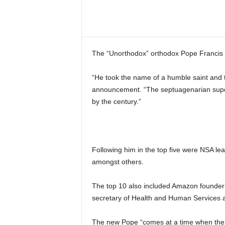
Share
The “Unorthodox” orthodox Pope Francis
“He took the name of a humble saint and th
announcement. “The septuagenarian super
by the century.”
Following him in the top five were NSA l
amongst others.
The top 10 also included Amazon founder
secretary of Health and Human Services 
The new Pope “comes at a time when the