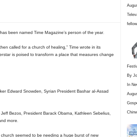
Augus
Telev
fello
 has been named Time Magazine’s person of the year.
en called for a church of healing,” Time wrote in its
star is poised to transform a place that measures change
Festi
By Jo
In
Ne
eaker Edward Snowden, Syrian President Bashar al-Assad
Augus
Gospe
Chin
 Jeff Bezos, President Barack Obama, Kathleen Sebelius,
and more.
 church seemed to be needing a huge burst of new