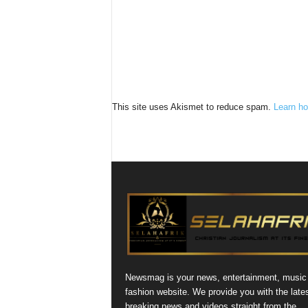
This site uses Akismet to reduce spam.
Learn ho
Newsmag is your news, entertainment, music
fashion website. We provide you with the late
breaking news and videos straight from the