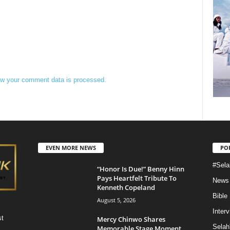
w your comment data is processed.
EVEN MORE NEWS
PO
#Sela
“Honor Is Due!” Benny Hinn
Pays Heartfelt Tribute To
News
Kenneth Copeland
Bible
August 5, 2026
Inter
st
Mercy Chinwo Shares
Selah
Memorable Stage Moment