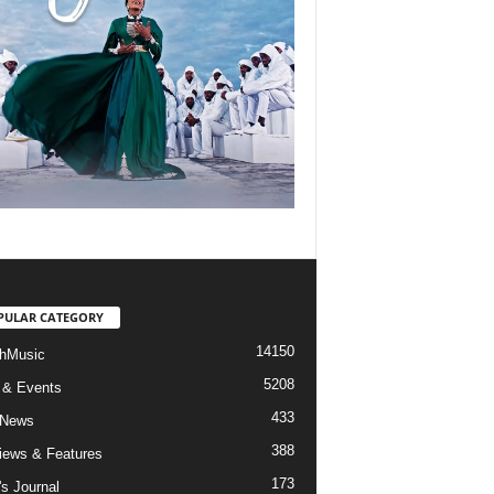
PULAR CATEGORY
14150
hMusic
5208
 & Events
433
 News
388
views & Features
173
's Journal