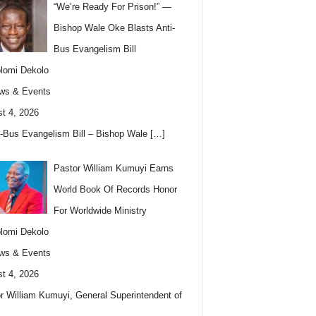
“We’re Ready For Prison!” —
Bishop Wale Oke Blasts Anti-
Bus Evangelism Bill
lomi Dekolo
ws & Events
t 4, 2026
i-Bus Evangelism Bill – Bishop Wale
[…]
Pastor William Kumuyi Earns
World Book Of Records Honor
For Worldwide Ministry
lomi Dekolo
ws & Events
t 4, 2026
r William Kumuyi, General Superintendent of