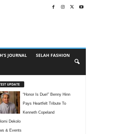
H’S JOURNAL
SELAH FASHION
TEST UPDATE
“Honor Is Due!” Benny Hinn
Pays Heartfelt Tribute To
Kenneth Copeland
lomi Dekolo
ws & Events