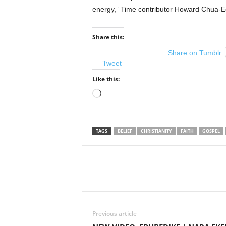
energy,” Time contributor Howard Chua-Eo
Share this:
Share on Tumblr
Tweet
Like this:
Loading…
TAGS
BELIEF
CHRISTIANITY
FAITH
GOSPEL
Share
Previous article