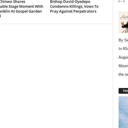
[…]
Chinwo Shares
Bishop David Oyedepo
ble Stage Moment With
Condemns Killings, Vows To
anklin At Gospel Garden
Pray Against Perpetrators
l
By Se
In
#S
Augus
Mount
the 
THI