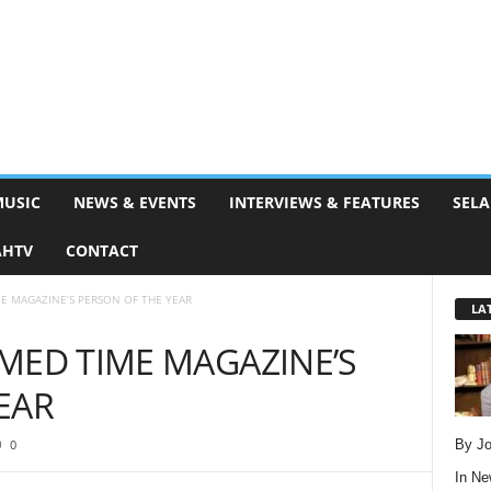
MUSIC
NEWS & EVENTS
INTERVIEWS & FEATURES
SELA
AHTV
CONTACT
E MAGAZINE’S PERSON OF THE YEAR
LA
MED TIME MAGAZINE’S
EAR
By Jo
0
In
Ne