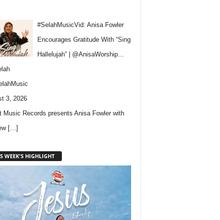
#SelahMusicVid: Anisa Fowler
Encourages Gratitude With “Sing
Hallelujah” | @AnisaWorship…
lah
elahMusic
t 3, 2026
 Music Records presents Anisa Fowler with
new
[…]
S WEEK'S HIGHLIGHT