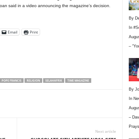
an said in a video announcing the magazine’s decision.
By D
In
#S
Email
Print
Augus
– “Yo
POPE FRANCIS
RELIGION
SELAHAFRIK
TIME MAGAZINE
By Jo
In
Ne
Augus
– Dav
Pray
Next article