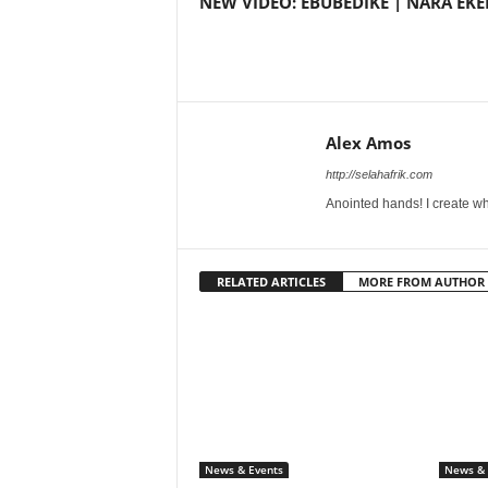
NEW VIDEO: EBUBEDIKE | NARA EKE
Alex Amos
http://selahafrik.com
Anointed hands! I create wh
RELATED ARTICLES
MORE FROM AUTHOR
News & Events
News & 