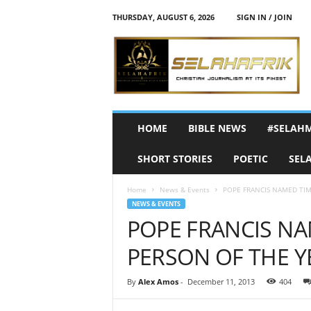
THURSDAY, AUGUST 6, 2026
SIGN IN / JOIN
S
e
l
a
h
A
f
HOME
BIBLE NEWS
#SELAH
r
i
SHORT STORIES
POETIC
SEL
k
Home
News & Events
POPE FRANCIS NAMED TIM
NEWS & EVENTS
POPE FRANCIS NA
PERSON OF THE Y
By
Alex Amos
-
December 11, 2013
404