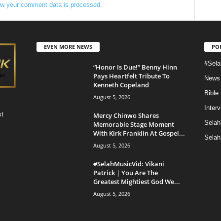
w your comment data is processed.
EVEN MORE NEWS
PO
#Sela
“Honor Is Due!” Benny Hinn
Pays Heartfelt Tribute To
News
Kenneth Copeland
Bible
August 5, 2026
Inter
st
Mercy Chinwo Shares
Selah
Memorable Stage Moment
With Kirk Franklin At Gospel...
Selah
August 5, 2026
#SelahMusicVid: Vikani
Patrick | You Are The
Greatest Mightiest God We...
August 5, 2026