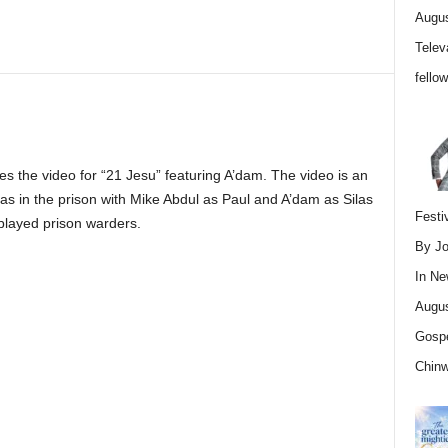
Augus
Telev
fello
 the video for “21 Jesu” featuring A’dam. The video is an
Silas in the prison with Mike Abdul as Paul and A’dam as Silas
Festi
layed prison warders.
By Jo
In
Ne
Augus
Gospe
Chin