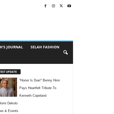
H’S JOURNAL
SELAH FASHION
TEST UPDATE
“Honor Is Due!” Benny Hinn
Pays Heartfelt Tribute To
Kenneth Copeland
lomi Dekolo
ws & Events