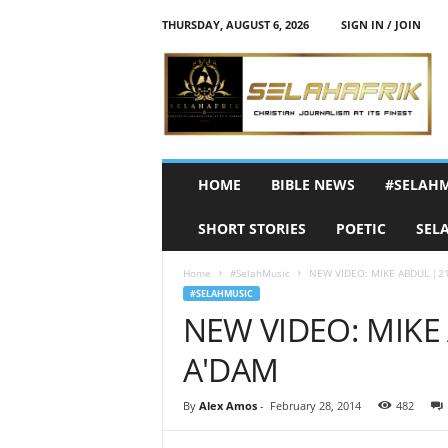
THURSDAY, AUGUST 6, 2026
SIGN IN / JOIN
S
e
l
a
h
A
f
HOME
BIBLE NEWS
#SELAH
r
i
SHORT STORIES
POETIC
SEL
k
Home
#SelahMusic
NEW VIDEO: MIKE ABDUL |21 
#SELAHMUSIC
NEW VIDEO: MIKE 
A'DAM
By
Alex Amos
-
February 28, 2014
482