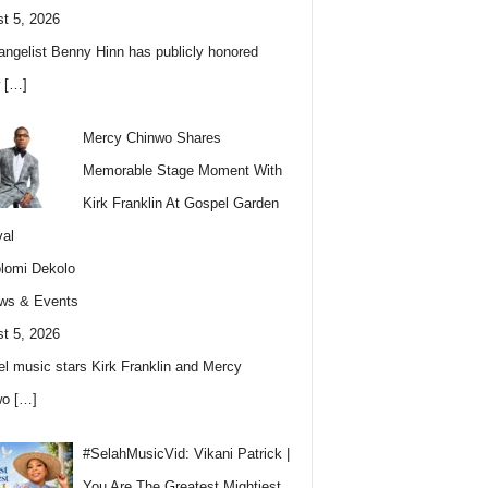
t 5, 2026
angelist Benny Hinn has publicly honored
w
[…]
Mercy Chinwo Shares
Memorable Stage Moment With
Kirk Franklin At Gospel Garden
val
lomi Dekolo
ws & Events
t 5, 2026
l music stars Kirk Franklin and Mercy
wo
[…]
#SelahMusicVid: Vikani Patrick |
You Are The Greatest Mightiest