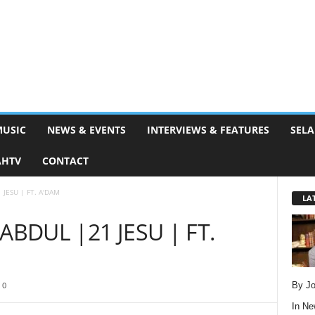
MUSIC
NEWS & EVENTS
INTERVIEWS & FEATURES
SELA
AHTV
CONTACT
JESU | FT. A'DAM
LA
ABDUL |21 JESU | FT.
By Jo
0
In
Ne