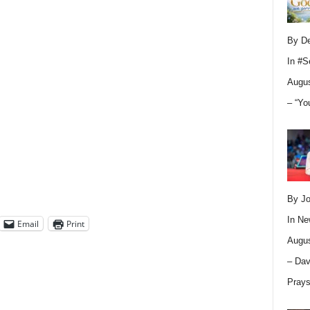
By D
In
#S
Augus
– “Yo
By Jo
In
Ne
Email
Print
Augus
– Dav
Pray