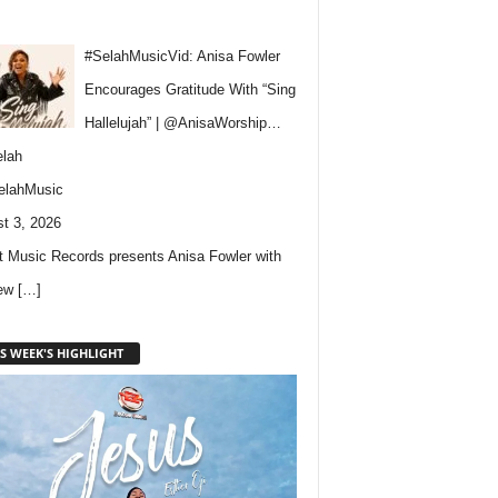
#SelahMusicVid: Anisa Fowler
Encourages Gratitude With “Sing
Hallelujah” | @AnisaWorship…
lah
elahMusic
t 3, 2026
 Music Records presents Anisa Fowler with
new
[…]
S WEEK'S HIGHLIGHT