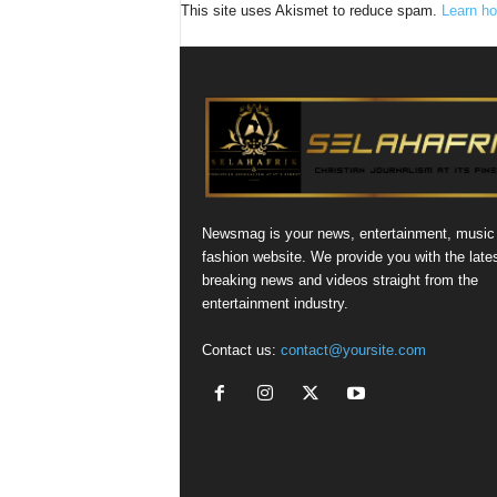
This site uses Akismet to reduce spam.
Learn ho
Newsmag is your news, entertainment, music
fashion website. We provide you with the late
breaking news and videos straight from the
entertainment industry.
Contact us:
contact@yoursite.com