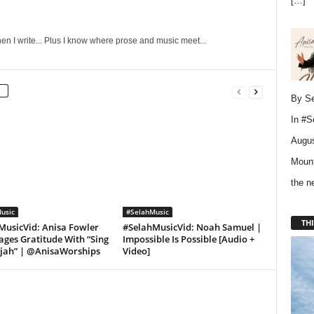
[…]
en I write... Plus I know where prose and music meet...
By Se
In
#S
Augus
Mount
the 
usic
#SelahMusic
THI
MusicVid: Anisa Fowler
#SelahMusicVid: Noah Samuel |
ges Gratitude With “Sing
Impossible Is Possible [Audio +
ujah” | @AnisaWorships
Video]