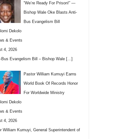
“We’re Ready For Prison!” —
Bishop Wale Oke Blasts Anti-
Bus Evangelism Bill
lomi Dekolo
ws & Events
t 4, 2026
i-Bus Evangelism Bill – Bishop Wale
[…]
Pastor William Kumuyi Earns
World Book Of Records Honor
For Worldwide Ministry
lomi Dekolo
ws & Events
t 4, 2026
r William Kumuyi, General Superintendent of