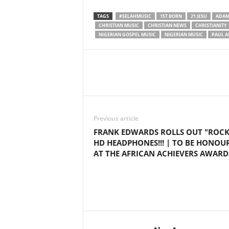
TAGS
#SELAHMUSIC
1ST BORN
21 JESU
ADA
CHRISTIAN MUSIC
CHRISTIAN NEWS
CHRISTIANITY
NIGERIAN GOSPEL MUSIC
NIGERIAN MUSIC
PAUL A
Share
Previous article
FRANK EDWARDS ROLLS OUT "ROC
HD HEADPHONES!!! | TO BE HONOU
AT THE AFRICAN ACHIEVERS AWARD