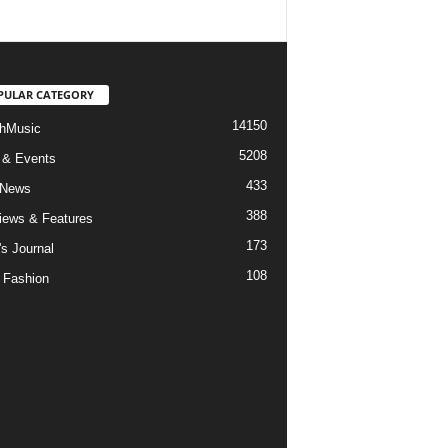
PULAR CATEGORY
14150
hMusic
5208
 & Events
433
 News
388
views & Features
173
's Journal
108
 Fashion