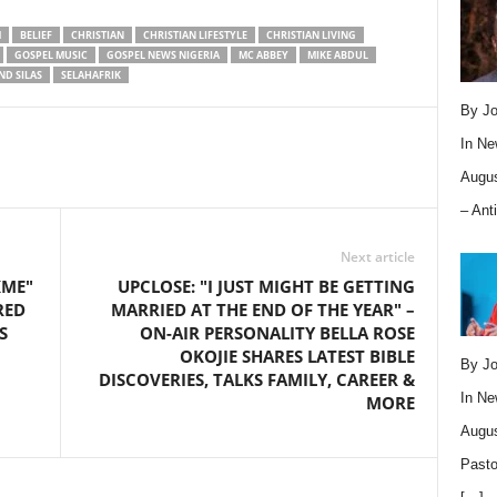
M
BELIEF
CHRISTIAN
CHRISTIAN LIFESTYLE
CHRISTIAN LIVING
GOSPEL MUSIC
GOSPEL NEWS NIGERIA
MC ABBEY
MIKE ABDUL
ND SILAS
SELAHAFRIK
By Jo
In
Ne
Augus
– Ant
Next article
KME"
UPCLOSE: "I JUST MIGHT BE GETTING
RED
MARRIED AT THE END OF THE YEAR" –
S
ON-AIR PERSONALITY BELLA ROSE
OKOJIE SHARES LATEST BIBLE
By Jo
DISCOVERIES, TALKS FAMILY, CAREER &
In
Ne
MORE
Augus
Pasto