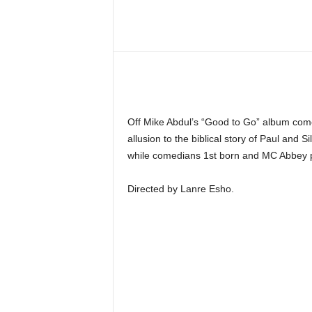
Share
Off Mike Abdul’s “Good to Go” album comes
allusion to the biblical story of Paul and 
while comedians 1st born and MC Abbey p
Directed by Lanre Esho.