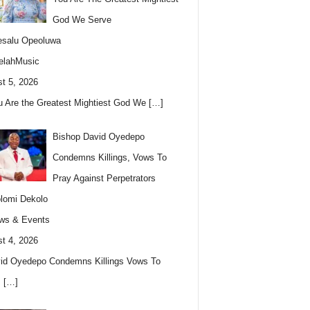
God We Serve
esalu Opeoluwa
elahMusic
t 5, 2026
u Are the Greatest Mightiest God We
[…]
Bishop David Oyedepo
Condemns Killings, Vows To
Pray Against Perpetrators
lomi Dekolo
ws & Events
t 4, 2026
id Oyedepo Condemns Killings Vows To
s
[…]