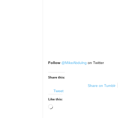
Follow
@MikeAbdulng
on Twitter
Share this:
Share on Tumblr
Tweet
Like this:
Loading…