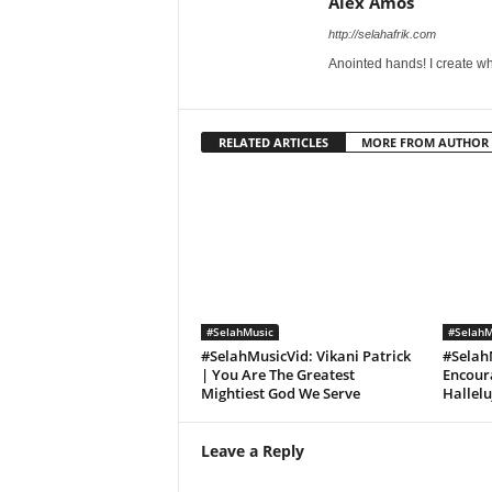
Alex Amos
http://selahafrik.com
Anointed hands! I create wh
RELATED ARTICLES
MORE FROM AUTHOR
#SelahMusic
#SelahM
#SelahMusicVid: Vikani Patrick
#Selah
| You Are The Greatest
Encoura
Mightiest God We Serve
Hallel
Leave a Reply