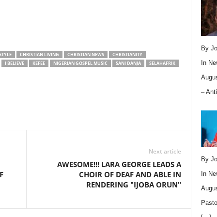
By Jo
STYLE
CHRISTIAN LIVING
CHRISTIAN NEWS
CHRISTIANITY
In
Ne
I BELIEVE
KEFEE
NIGERIAN GOSPEL MUSIC
SANI DANJA
SELAHAFRIK
Augus
– Ant
Next article
By Jo
AWESOME!!! LARA GEORGE LEADS A
F
CHOIR OF DEAF AND ABLE IN
In
Ne
RENDERING "IJOBA ORUN"
Augus
Pasto