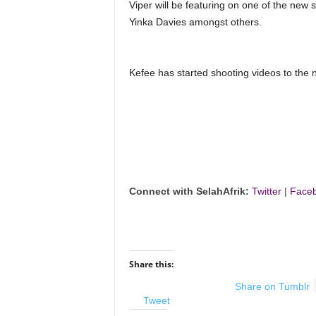
Viper will be featuring on one of the new s
Yinka Davies amongst others.
Kefee has started shooting videos to the n
Connect with SelahAfrik:
Twitter
|
Face
Share this:
Share on Tumblr
Tweet