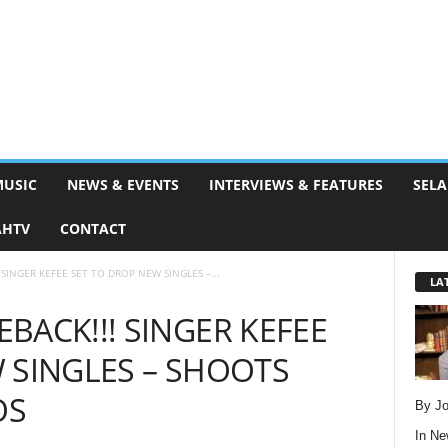
MUSIC
NEWS & EVENTS
INTERVIEWS & FEATURES
SELA
AHTV
CONTACT
SINGER KEFEE SET TO DROP NEW SINGLES –...
LA
BACK!!! SINGER KEFEE
 SINGLES – SHOOTS
OS
By Jo
In
Ne