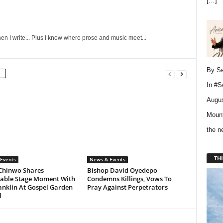
[…]
en I write... Plus I know where prose and music meet...
By Se
In
#S
Augus
Mount
the 
THI
Events
News & Events
Chinwo Shares
Bishop David Oyedepo
ble Stage Moment With
Condemns Killings, Vows To
anklin At Gospel Garden
Pray Against Perpetrators
l