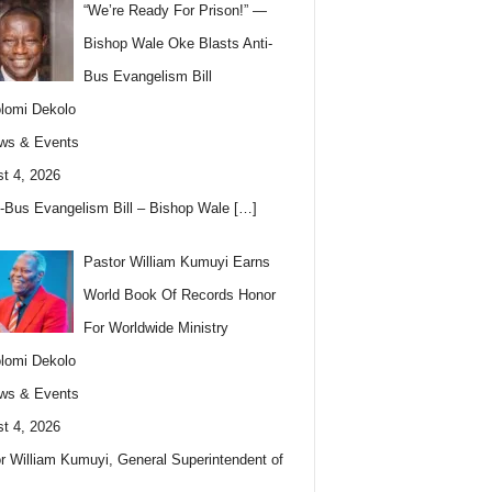
“We’re Ready For Prison!” —
Bishop Wale Oke Blasts Anti-
Bus Evangelism Bill
lomi Dekolo
ws & Events
t 4, 2026
i-Bus Evangelism Bill – Bishop Wale
[…]
Pastor William Kumuyi Earns
World Book Of Records Honor
For Worldwide Ministry
lomi Dekolo
ws & Events
t 4, 2026
r William Kumuyi, General Superintendent of