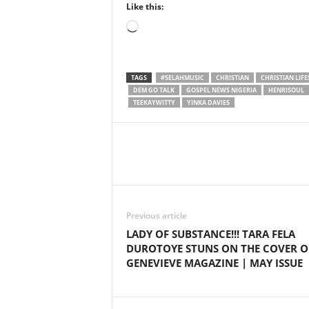
Like this:
Loading…
TAGS
#SELAHMUSIC
CHRISTIAN
CHRISTIAN LIFE
DEM GO TALK
GOSPEL NEWS NIGERIA
HENRISOUL
TEEKAYWITTY
YINKA DAVIES
Share
Previous article
LADY OF SUBSTANCE!!! TARA FELA
DUROTOYE STUNS ON THE COVER O
GENEVIEVE MAGAZINE | MAY ISSUE