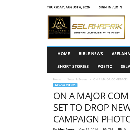
THURSDAY, AUGUST 6, 2026
SIGN IN / JOIN
S
e
l
a
h
A
f
HOME
BIBLE NEWS
#SELAH
r
i
SHORT STORIES
POETIC
SEL
k
Home
News & Events
ON A MAJOR COMEBACK!!! 
NEWS & EVENTS
ON A MAJOR COME
SET TO DROP NEW
CAMPAIGN PHOT
By
Alex Amos
-
May 15, 2014
791
0