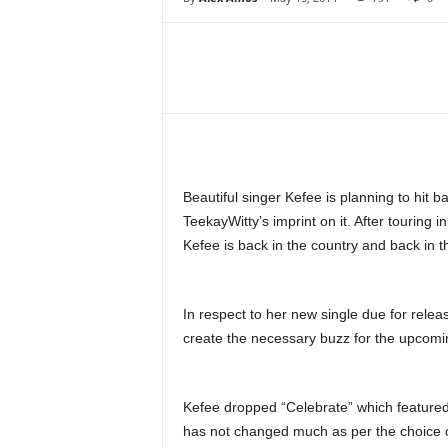
Share
Beautiful singer Kefee is planning to hit 
TeekayWitty’s imprint on it. After touring
Kefee is back in the country and back in t
In respect to her new single due for rel
create the necessary buzz for the upcomin
Kefee dropped “Celebrate” which featured
has not changed much as per the choice of 