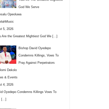
God We Serve
esalu Opeoluwa
elahMusic
t 5, 2026
u Are the Greatest Mightiest God We
[…]
Bishop David Oyedepo
Condemns Killings, Vows To
Pray Against Perpetrators
lomi Dekolo
ws & Events
t 4, 2026
id Oyedepo Condemns Killings Vows To
s
[…]