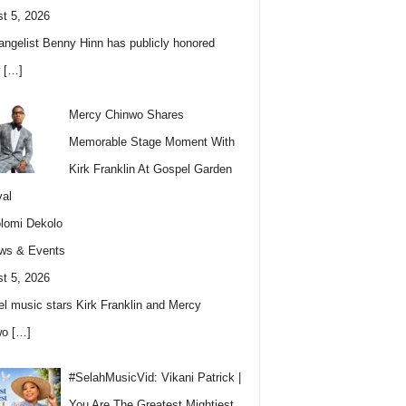
t 5, 2026
angelist Benny Hinn has publicly honored
w
[…]
Mercy Chinwo Shares
Memorable Stage Moment With
Kirk Franklin At Gospel Garden
val
lomi Dekolo
ws & Events
t 5, 2026
l music stars Kirk Franklin and Mercy
wo
[…]
#SelahMusicVid: Vikani Patrick |
You Are The Greatest Mightiest