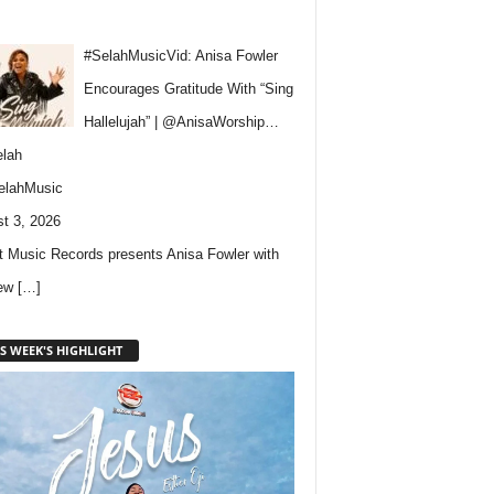
#SelahMusicVid: Anisa Fowler
Encourages Gratitude With “Sing
Hallelujah” | @AnisaWorship…
lah
elahMusic
t 3, 2026
 Music Records presents Anisa Fowler with
new
[…]
S WEEK'S HIGHLIGHT