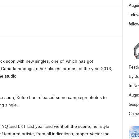
Augus
Telev
fello
back soon with new singles, one of which has got
Festi
 in Canada amongst other places for most of the year 2013,
he studio.
By Jo
In
Ne
Augus
ease soon, Kefee has released some campaign photos to
Gospe
g single.
Chin
 YQ and LKT last year and went off the scene, her style
featured artiste, from all indications, rapper Vector the