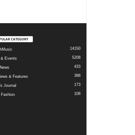
PULAR CATEGORY
14150
hMusic
5208
 & Events
433
 News
388
views & Features
173
's Journal
108
 Fashion