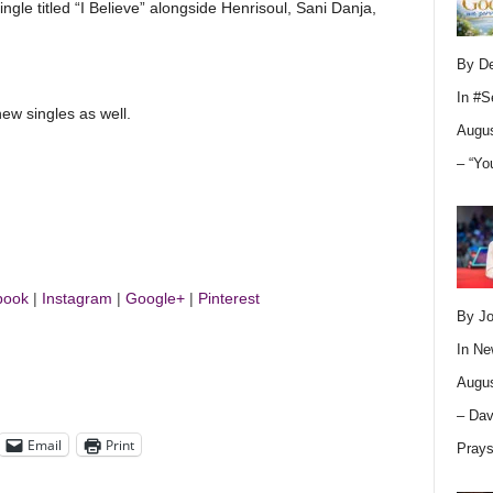
ingle titled “I Believe” alongside Henrisoul, Sani Danja,
By D
In
#S
ew singles as well.
Augus
– “Yo
book
|
Instagram
|
Google+
|
Pinterest
By Jo
In
Ne
Augus
– Dav
Email
Print
Pray