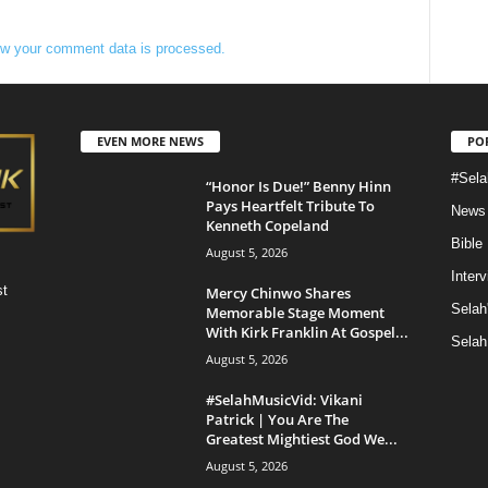
w your comment data is processed.
EVEN MORE NEWS
PO
#Sela
“Honor Is Due!” Benny Hinn
Pays Heartfelt Tribute To
News
Kenneth Copeland
Bible
August 5, 2026
Inter
st
Mercy Chinwo Shares
Selah
Memorable Stage Moment
With Kirk Franklin At Gospel...
Selah
August 5, 2026
#SelahMusicVid: Vikani
Patrick | You Are The
Greatest Mightiest God We...
August 5, 2026