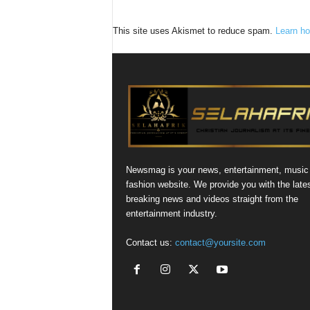
This site uses Akismet to reduce spam.
Learn ho
Newsmag is your news, entertainment, music
fashion website. We provide you with the late
breaking news and videos straight from the
entertainment industry.
Contact us:
contact@yoursite.com