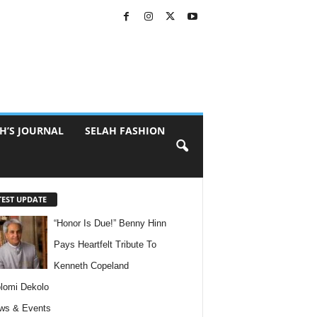
H’S JOURNAL
SELAH FASHION
TEST UPDATE
“Honor Is Due!” Benny Hinn
Pays Heartfelt Tribute To
Kenneth Copeland
lomi Dekolo
ws & Events