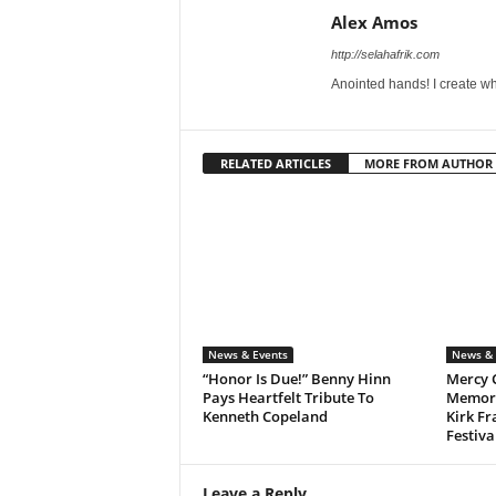
Alex Amos
http://selahafrik.com
Anointed hands! I create wh
RELATED ARTICLES
MORE FROM AUTHOR
News & Events
News & 
“Honor Is Due!” Benny Hinn
Mercy 
Pays Heartfelt Tribute To
Memora
Kenneth Copeland
Kirk Fr
Festiva
Leave a Reply