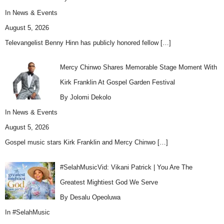
In
News & Events
August 5, 2026
Televangelist Benny Hinn has publicly honored fellow
[…]
Mercy Chinwo Shares Memorable Stage Moment With
Kirk Franklin At Gospel Garden Festival
By Jolomi Dekolo
In
News & Events
August 5, 2026
Gospel music stars Kirk Franklin and Mercy Chinwo
[…]
#SelahMusicVid: Vikani Patrick | You Are The
Greatest Mightiest God We Serve
By Desalu Opeoluwa
In
#SelahMusic