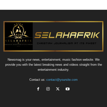
Newsmag is your news, entertainment, music fashion website. We
provide you with the latest breaking news and videos straight from the
entertainment industry.
Contact us:
contact@yoursite.com