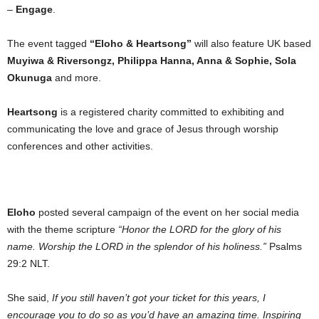
–
Engage
.
The event tagged
“Eloho & Heartsong”
will also feature UK based
Muyiwa & Riversongz, Philippa Hanna, Anna & Sophie, Sola
Okunuga
and more.
Heartsong
is a registered charity committed to exhibiting and
communicating the love and grace of Jesus through worship
conferences and other activities.
Eloho
posted several campaign of the event on her social media
with the theme scripture
“Honor the LORD for the glory of his
name. Worship the LORD in the splendor of his holiness.”
Psalms
29:2 NLT.
She said,
If you still haven’t got your ticket for this years, I
encourage you to do so as you’d have an amazing time. Inspiring