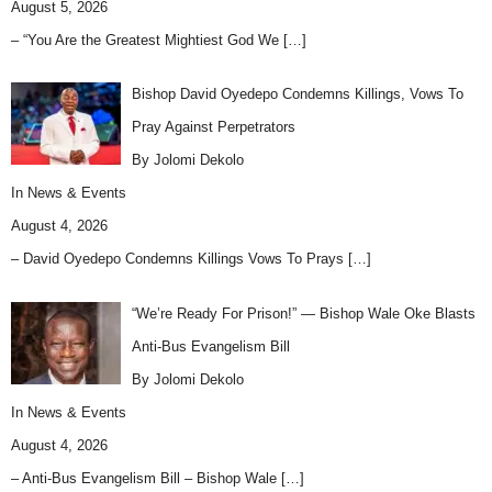
August 5, 2026
– “You Are the Greatest Mightiest God We
[…]
Bishop David Oyedepo Condemns Killings, Vows To
Pray Against Perpetrators
By Jolomi Dekolo
In
News & Events
August 4, 2026
– David Oyedepo Condemns Killings Vows To Prays
[…]
“We’re Ready For Prison!” — Bishop Wale Oke Blasts
Anti-Bus Evangelism Bill
By Jolomi Dekolo
In
News & Events
August 4, 2026
– Anti-Bus Evangelism Bill – Bishop Wale
[…]