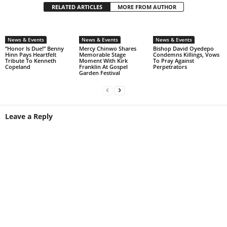
RELATED ARTICLES
MORE FROM AUTHOR
News & Events
News & Events
News & Events
“Honor Is Due!” Benny
Mercy Chinwo Shares
Bishop David Oyedepo
Hinn Pays Heartfelt
Memorable Stage
Condemns Killings, Vows
Tribute To Kenneth
Moment With Kirk
To Pray Against
Copeland
Franklin At Gospel
Perpetrators
Garden Festival
Leave a Reply