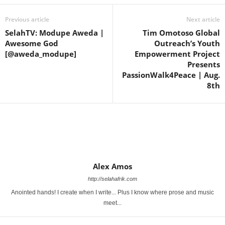
Previous article
Next article
SelahTV: Modupe Aweda |
Tim Omotoso Global
Awesome God
Outreach’s Youth
[@aweda_modupe]
Empowerment Project
Presents
PassionWalk4Peace | Aug.
8th
Alex Amos
http://selahafrik.com
Anointed hands! I create when I write... Plus I know where prose and music
meet...