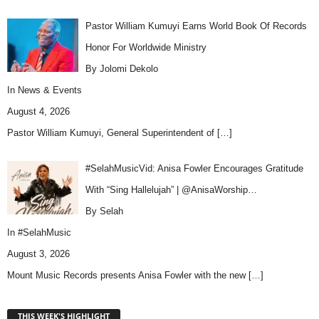
Pastor William Kumuyi Earns World Book Of Records
Honor For Worldwide Ministry
By Jolomi Dekolo
In
News & Events
August 4, 2026
Pastor William Kumuyi, General Superintendent of
[…]
#SelahMusicVid: Anisa Fowler Encourages Gratitude
With “Sing Hallelujah” | @AnisaWorship…
By Selah
In
#SelahMusic
August 3, 2026
Mount Music Records presents Anisa Fowler with the new
[…]
THIS WEEK'S HIGHLIGHT