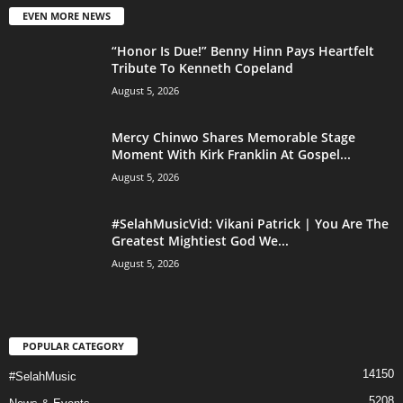
EVEN MORE NEWS
“Honor Is Due!” Benny Hinn Pays Heartfelt
Tribute To Kenneth Copeland
August 5, 2026
Mercy Chinwo Shares Memorable Stage
Moment With Kirk Franklin At Gospel...
August 5, 2026
#SelahMusicVid: Vikani Patrick | You Are The
Greatest Mightiest God We...
August 5, 2026
POPULAR CATEGORY
14150
#SelahMusic
5208