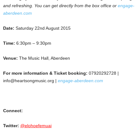
and refreshing. You can get directly from the box office or
engage-
aberdeen.com
Date:
Saturday 22nd August 2015
Time:
6:30pm – 9:30pm
Venue:
The Music Hall, Aberdeen
For more information & Ticket booking:
07920292728 |
info@heartsongmusic.org |
engage-aberdeen.com
Connect:
Twitter:
@elohoefemuai