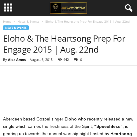
Home
News & Events
Eloho & The Heartsong Prep For Engage 2015 | Aug. 22nd
NEWS & EVENTS
Eloho & The Heartsong Prep For
Engage 2015 | Aug. 22nd
By
Alex Amos
-
August 6, 2015
442
0
Share
Aberdeen based Gospel singer
Eloho
who recently released a new
single which carries the freshness of the Spirit,
“Speechless”
, is
gearing up towards the annual worship night hosted by
Heartsong