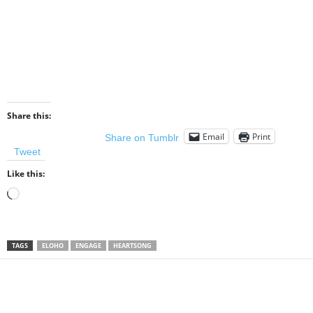
Share this:
Email
Print
Share on Tumblr
Tweet
Like this:
Loading…
TAGS
ELOHO
ENGAGE
HEARTSONG
Share