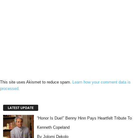
This site uses Akismet to reduce spam.
Learn how your comment data is
processed.
LATEST UPDATE
“Honor Is Due!” Benny Hinn Pays Heartfelt Tribute To
Kenneth Copeland
By Jolomi Dekolo