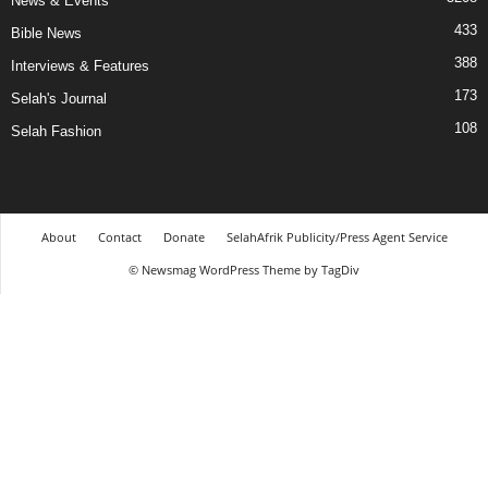
News & Events
433
Bible News
388
Interviews & Features
173
Selah's Journal
108
Selah Fashion
About
Contact
Donate
SelahAfrik Publicity/Press Agent Service
© Newsmag WordPress Theme by TagDiv